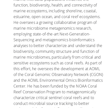
function, biodiversity, health, and connectivity of
v
r
a
marine ecosystems, including shoreline, coastal,
i
a
n
estuarine, open ocean, and coral reef ecosystems.
s
l
e
He oversees a growing collaborative program of
i
n
marine microbiome metagenomics research,
t
l
employing state-of-the-art Next-Generation-
a
a
Sequencing and metagenomics bioinformatics
n
s
analyses to better characterize and understand the
l
i
biodiversity, community structure and function of
a
n
marine microbiomes, particularly from critical and
s
u
sensitive ecosystems such as coral reefs. As part of
p
n
this effort, he oversees the development at AOML
l
d
of the Coral Genomic Observatory Network (CGON)
a
a
and the AOML Environmental Omics Bioinformatics
y
c
Center. He has been funded by the NOAA Coral
a
i
Reef Conservation Program to metagenomically
s
o
characterize critical sentinel coral reefs and to
c
n
conduct microbial source tracking to better
o
e