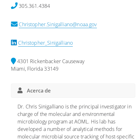
a
s
u
305.361.4384
l
t
d
i
e
i
Christopher.Sinigalliano@noaa.gov
z
r
o
a
r
s
c
e
e
Christopher_Sinigalliano
i
s
c
ó
t
e
4301 Rickenbacker Causeway
n
r
n
Miami, Florida 33149
d
e
t
e
s
r
l
q
a
Acerca de
E
u
e
s
e
n
Dr. Chris Sinigalliano is the principal investigator in
t
a
l
charge of the molecular and environmental
u
f
o
microbiology program at AOML. His lab has
d
e
s
developed a number of analytical methods for
i
c
c
molecular microbial source tracking of host-specific
o
t
o