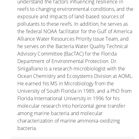
understand the factors influencing resilience in
n
s
reefs to changing environmental conditions, and the
h
d
exposure and impacts of land-based sources of
e
e
pollutants to these reefs. In addition, he serves as
r
l
the federal NOAA facilitator for the Gulf of America
i
a
Alliance Water Resources Priority Issue Team, and
d
s
he serves on the Bacteria Water Quality Technical
a
m
Advisory Committee (BacTAC) for the Florida
s
a
Department of Environmental Protection. Dr.
a
r
Sinigalliano is a research microbiologist with the
b
e
Ocean Chemistry and Ecosystems Division at AOML.
i
a
He earned his MS in Microbiology from the
e
s
University of South Florida in 1989, and a PhD from
r
u
Florida International University in 1996 for his
t
r
molecular research into horizontal gene transfer
a
b
among marine bacteria and molecular
s
a
characterization of marine ammonia-oxidizing
s
n
bacteria.
o
a
n
s