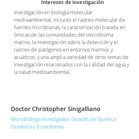
Intereses de investigación
p
y
c
t
o
i
Investigación en biología molecular
i
d
e
medioambiental, incluido el rastreo molecular de
e
e
m
fuentes microbianas, la caracterización basada en
m
2
b
ómicas de las comunidades del microbioma
b
0
r
marino, la investigación sobre la detección y el
r
1
e
rastreo de patógenos en entornos marinos y
e
7
d
acuáticos, y una amplia variedad de otros temas de
d
e
investigación relacionados con la calidad del agua y
L
e
2
la salud medioambiental.
o
2
0
s
0
1
m
2
6
i
0
r
E
Doctor Christopher Sinigalliano
A
c
l
c
o
e
Microbiólogo investigador, División de Química
t
b
s
Oceánica y Ecosistemas
u
o
t