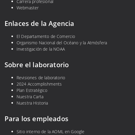
Carrera profesional
i
Webmaster
n
f
Enlaces de la Agencia
e
c
El Departamento de Comercio
Organismo Nacional del Océano y la Atmósfera
c
Investigación de la NOAA
i
o
Sobre el laboratorio
n
e
Revisiones de laboratorio
s
2024 Accomplishments
b
Plan Estratégico
a
Nuestra Carta
c
Nuestra Historia
t
e
Para los empleados
r
i
Sitio interno de la AOML en Google