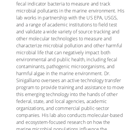
fecal indicator bacteria to measure and track
B
a
n
microbial pollutants in the marine environment. His
E
n
t
lab works in partnership with the US EPA, USGS,
A
a
a
and a range of academic institutions to field test
C
l
m
and validate a wide variety of source tracking and
H
o
i
other molecular technologies to measure and
E
s
n
characterize microbial pollution and other harmful
S
a
a
microbial life that can negatively impact both
:
r
n
environmental and public health, including fecal
L
r
t
contaminants, pathogenic microorganisms, and
o
e
e
harmful algae in the marine environment. Dr.
s
c
s
Sinigalliano oversees an active technology transfer
n
i
q
program to provide training and assistance to move
i
f
u
this emerging technology into the hands of other
ñ
e
e
federal, state, and local agencies, academic
o
s
a
organizations, and commercial public-sector
s
d
c
companies. His lab also conducts molecular-based
q
e
e
and ecosystem-focused research on how the
u
c
c
marine microbial populations influence the
e
o
h