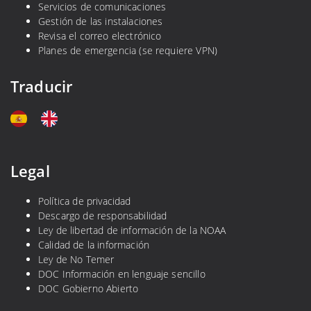
a
Servicios de comunicaciones
n
Gestión de las instalaciones
Revisa el correo electrónico
a
Planes de emergencia (se requiere VPN)
s
Traducir
Legal
Política de privacidad
Descargo de responsabilidad
Ley de libertad de información de la NOAA
Calidad de la información
Ley de No Temer
DOC Información en lenguaje sencillo
DOC Gobierno Abierto