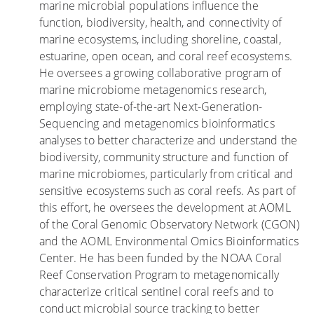
marine microbial populations influence the
h
F
function, biodiversity, health, and connectivity of
e
l
marine ecosystems, including shoreline, coastal,
s
o
estuarine, open ocean, and coral reef ecosystems.
w
o
He oversees a growing collaborative program of
i
d
marine microbiome metagenomics research,
t
i
employing state-of-the-art Next-Generation-
h
n
Sequencing and metagenomics bioinformatics
O
g
analyses to better characterize and understand the
p
biodiversity, community structure and function of
e
marine microbiomes, particularly from critical and
n
sensitive ecosystems such as coral reefs. As part of
W
this effort, he oversees the development at AOML
o
of the Coral Genomic Observatory Network (CGON)
u
and the AOML Environmental Omics Bioinformatics
n
Center. He has been funded by the NOAA Coral
d
Reef Conservation Program to metagenomically
s
characterize critical sentinel coral reefs and to
a
conduct microbial source tracking to better
r