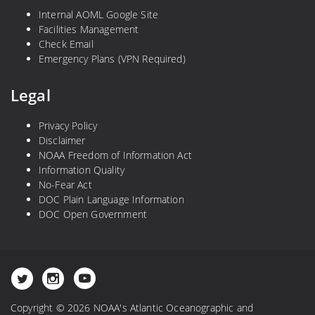
Internal AOML Google Site
Facilities Management
Check Email
Emergency Plans (VPN Required)
Legal
Privacy Policy
Disclaimer
NOAA Freedom of Information Act
Information Quality
No-Fear Act
DOC Plain Language Information
DOC Open Government
Copyright © 2026 NOAA's Atlantic Oceanographic and