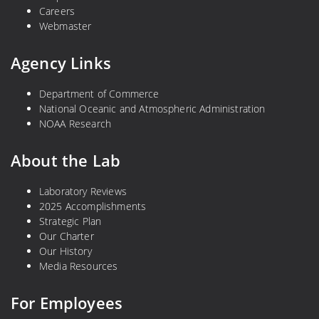
Careers
Webmaster
Agency Links
Department of Commerce
National Oceanic and Atmospheric Administration
NOAA Research
About the Lab
Laboratory Reviews
2025 Accomplishments
Strategic Plan
Our Charter
Our History
Media Resources
For Employees