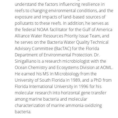
understand the factors influencing resilience in
e
reefs to changing environmental conditions, and the
M
exposure and impacts of land-based sources of
o
pollutants to these reefs. In addition, he serves as
r
the federal NOAA facilitator for the Gulf of America
e
Alliance Water Resources Priority Issue Team, and
S
he serves on the Bacteria Water Quality Technical
u
Advisory Committee (BacTAC) for the Florida
s
Department of Environmental Protection. Dr.
c
Sinigalliano is a research microbiologist with the
e
Ocean Chemistry and Ecosystems Division at AOML.
p
He earned his MS in Microbiology from the
t
University of South Florida in 1989, and a PhD from
i
Florida International University in 1996 for his
b
molecular research into horizontal gene transfer
l
among marine bacteria and molecular
e
characterization of marine ammonia-oxidizing
t
bacteria.
o