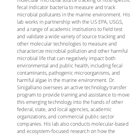
molecular microbial source tracking of host-specific
h
l
L
fecal indicator bacteria to measure and track
i
R
u
microbial pollutants in the marine environment. His
l
e
r
lab works in partnership with the US EPA, USGS,
d
e
k
and a range of academic institutions to field test
r
f
i
and validate a wide variety of source tracking and
e
s
n
other molecular technologies to measure and
n
g
characterize microbial pollution and other harmful
V
i
microbial life that can negatively impact both
i
n
environmental and public health, including fecal
s
U
contaminants, pathogenic microorganisms, and
i
r
harmful algae in the marine environment. Dr.
t
b
Sinigalliano oversees an active technology transfer
i
a
program to provide training and assistance to move
n
n
this emerging technology into the hands of other
g
T
federal, state, and local agencies, academic
B
i
organizations, and commercial public-sector
e
d
companies. His lab also conducts molecular-based
a
a
and ecosystem-focused research on how the
c
l