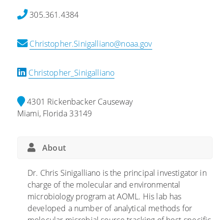
o
c
u
305.361.4384
t
o
s
h
b
e
Christopher.Sinigalliano@noaa.gov
e
e
s
B
s
o
E
A
n
Christopher_Sinigalliano
A
f
C
C
f
o
4301 Rickenbacker Causeway
H
e
n
Miami, Florida 33149
E
c
t
S
t
a
S
i
m
About
t
n
i
u
g
n
Dr. Chris Sinigalliano is the principal investigator in
d
C
a
charge of the molecular and environmental
y
o
n
microbiology program at AOML. His lab has
:
r
t
developed a number of analytical methods for
C
a
s