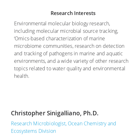
e
,
m
Research Interests
m
2
b
b
0
e
Environmental molecular biology research,
e
1
r
including molecular microbial source tracking,
r
7
3
‘Omics-based characterization of marine
9
,
microbiome communities, research on detection
L
,
2
and tracking of pathogens in marine and aquatic
a
2
0
environments, and a wide variety of other research
n
0
1
topics related to water quality and environmental
d
2
6
health.
-
0
B
S
U
a
t
p
s
u
d
e
d
Christopher Sinigalliano, Ph.D.
a
d
y
t
M
F
Research Microbiologist, Ocean Chemistry and
e
i
o
Ecosystems Division
t
r
c