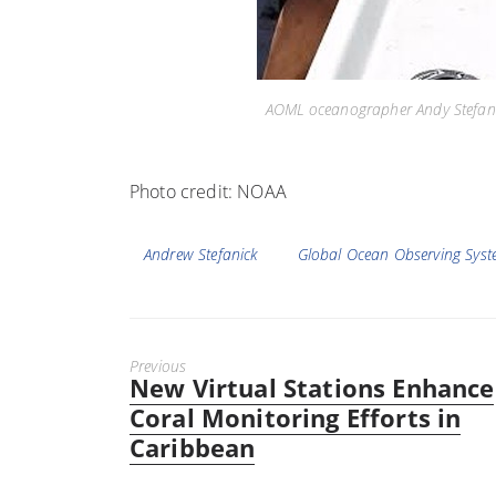
AOML oceanographer Andy Stefanic
Photo credit: NOAA
Tags
Andrew Stefanick
Global Ocean Observing Sys
Previous
New Virtual Stations Enhance
Previous
post:
Coral Monitoring Efforts in
Caribbean