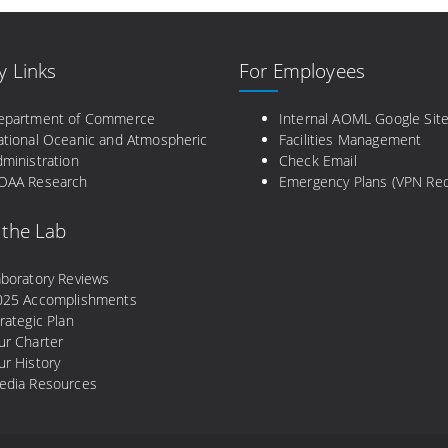
y Links
For Employees
epartment of Commerce
Internal AOML Google Sit
ational Oceanic and Atmospheric
Facilities Management
ministration
Check Email
OAA Research
Emergency Plans (VPN Req
 the Lab
aboratory Reviews
025 Accomplishments
rategic Plan
ur Charter
r History
edia Resources