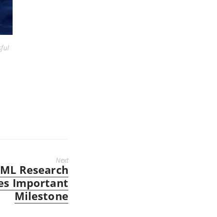
ful
Next
ML Research
es Important
Milestone