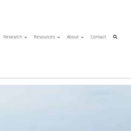
Research
Resources
About
Contact