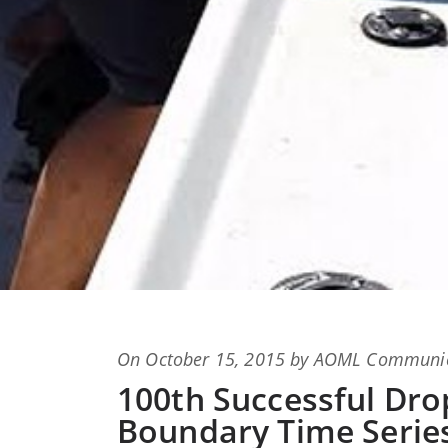
Posted
On
October 15, 2015
by
AOML Communic
on
100th Successful Dro
Boundary Time Series