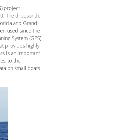
) project
000. The dropsonde
Florida and Grand
en used since the
oning System (GPS)
at provides highly
rs is an important
s, to the
ata on small boats