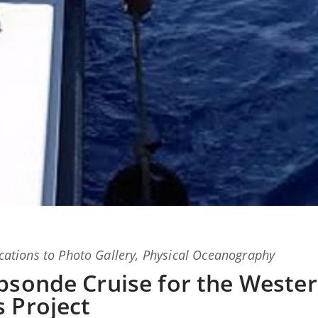
ations
to
Photo Gallery
,
Physical Oceanography
psonde Cruise for the Weste
 Project