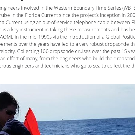
 engineers involved in the Western Boundary Time Series (WBTS
ise in the Florida Current since the project’s inception in 2
ida Current using an out-of-service telephone cable between 
is a key instrument in taking these measurements and has be
OML in the mid-1990s via the introduction of a Global Positi
vements over the years have led to a very robust dropsonde th
locity. Collecting 100 dropsonde cruises over the past 15 yea
an effort of many, from the engineers who build the dropsonde
rous engineers and technicians who go to sea to collect the d