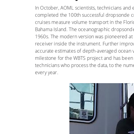
In October, AOML scientists, technicians and
completed the 100th successful dropsonde cru
cruises measure volume transport in the Flor
Bahama Island. The oceanographic dropsonde 
1960s. The modern version was pioneered at A
receiver inside the instrument. Further impro
accurate estimates of depth-averaged ocean ve
milestone for the WBTS project and has been 
technicians who process the data, to the nume
every year.