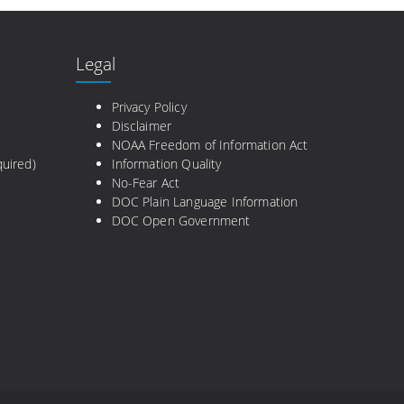
Legal
e
Privacy Policy
Disclaimer
NOAA Freedom of Information Act
uired)
Information Quality
No-Fear Act
DOC Plain Language Information
DOC Open Government