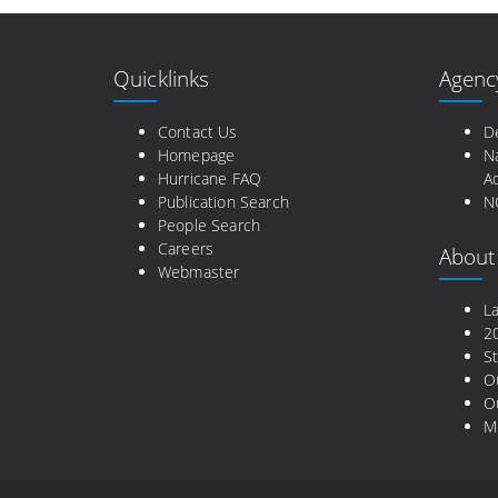
Quicklinks
Agenc
Contact Us
D
Homepage
N
Hurricane FAQ
Ad
Publication Search
N
People Search
Careers
About
Webmaster
L
2
St
O
Ou
M