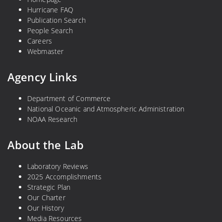
Hurricane FAQ
Publication Search
People Search
Careers
Webmaster
Agency Links
Department of Commerce
National Oceanic and Atmospheric Administration
NOAA Research
About the Lab
Laboratory Reviews
2025 Accomplishments
Strategic Plan
Our Charter
Our History
Media Resources