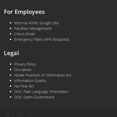
For Employees
Internal AOML Google Site
Facilities Management
Check Email
Emergency Plans (VPN Required)
Legal
Privacy Policy
Disclaimer
NOAA Freedom of Information Act
Information Quality
No-Fear Act
DOC Plain Language Information
DOC Open Government