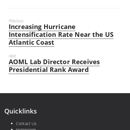
Previous
Increasing Hurricane
Previous
post:
Intensification Rate Near the US
Atlantic Coast
Next
AOML Lab Director Receives
Next
post:
Presidential Rank Award
Quicklinks
Contact Us
Homepage