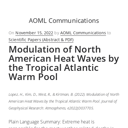
AOML Communications
Posted
On
November 15, 2022
by
AOML Communications
to
on
Scientific Papers (Abstract & PDF)
Modulation of North
American Heat Waves by
the Tropical Atlantic
Warm Pool
Lopez, H., Kim, D., West, R., & Kirtman, B. (2022). Modulation of North
American Heat Waves by the Tropical Atlantic Warm Pool. Journal of
Geophysical Research: Atmospheres, e2022JD037705.
Plain Language Summary: Extreme heat is