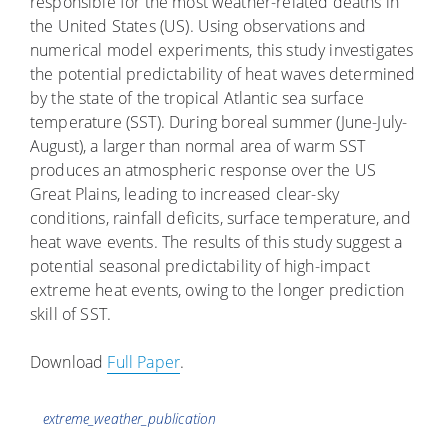
responsible for the most weather-related deaths in
the United States (US). Using observations and
numerical model experiments, this study investigates
the potential predictability of heat waves determined
by the state of the tropical Atlantic sea surface
temperature (SST). During boreal summer (June-July-
August), a larger than normal area of warm SST
produces an atmospheric response over the US
Great Plains, leading to increased clear-sky
conditions, rainfall deficits, surface temperature, and
heat wave events. The results of this study suggest a
potential seasonal predictability of high-impact
extreme heat events, owing to the longer prediction
skill of SST.
Download
Full Paper
.
Tags
extreme_weather_publication