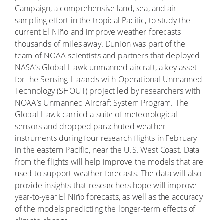
Campaign, a comprehensive land, sea, and air
sampling effort in the tropical Pacific, to study the
current El Niño and improve weather forecasts
thousands of miles away. Dunion was part of the
team of NOAA scientists and partners that deployed
NASA’s Global Hawk unmanned aircraft, a key asset
for the Sensing Hazards with Operational Unmanned
Technology (SHOUT) project led by researchers with
NOAA’s Unmanned Aircraft System Program. The
Global Hawk carried a suite of meteorological
sensors and dropped parachuted weather
instruments during four research flights in February
in the eastern Pacific, near the U.S. West Coast. Data
from the flights will help improve the models that are
used to support weather forecasts. The data will also
provide insights that researchers hope will improve
year-to-year El Niño forecasts, as well as the accuracy
of the models predicting the longer-term effects of