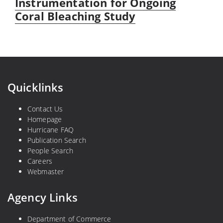
post:
Instrumentation for Ongoing
Coral Bleaching Study
Quicklinks
Contact Us
Homepage
Hurricane FAQ
Publication Search
People Search
Careers
Webmaster
Agency Links
Department of Commerce