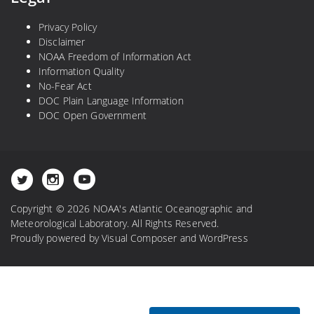
Privacy Policy
Disclaimer
NOAA Freedom of Information Act
Information Quality
No-Fear Act
DOC Plain Language Information
DOC Open Government
Copyright © 2026 NOAA's Atlantic Oceanographic and
Meteorological Laboratory. All Rights Reserved.
Proudly powered by
Visual Composer
and
WordPress