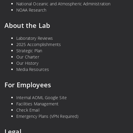
National Oceanic and Atmospheric Administration
NOAA Research
About the Lab
Laboratory Reviews
2025 Accomplishments
Strategic Plan
Our Charter
Our History
Media Resources
For Employees
Internal AOML Google Site
Facilities Management
Check Email
Emergency Plans (VPN Required)
Legal