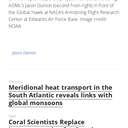
AOML’s Jason Dunion (second from right) in front of
the Global Hawk at NASA’s Armstrong Flight Research
Center at Edwards Air Force Base. Image credit:
NOAA
Tags
Jason Dunion
Previous
Meridional heat transport in the
Previous
post:
South Atlantic reveals links with
global monsoons
Next
Coral Scientists Replace
Next