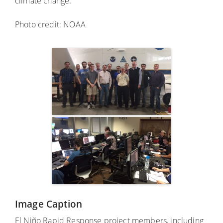
climate change.
Photo credit: NOAA
Image Caption
El Niño Rapid Response project members, including