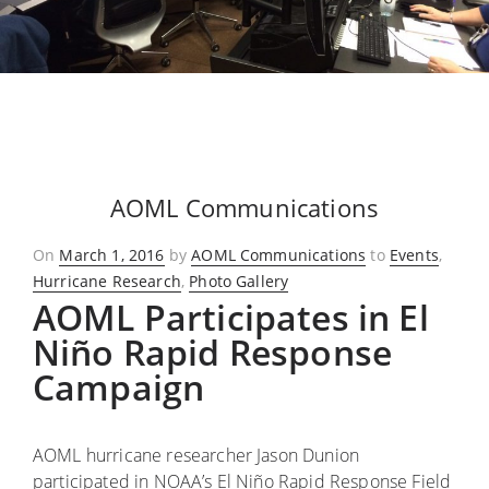
AOML Communications
Posted
On
March 1, 2016
by
AOML Communications
to
Events
,
on
Hurricane Research
,
Photo Gallery
AOML Participates in El
Niño Rapid Response
Campaign
AOML hurricane researcher Jason Dunion
participated in NOAA’s El Niño Rapid Response Field