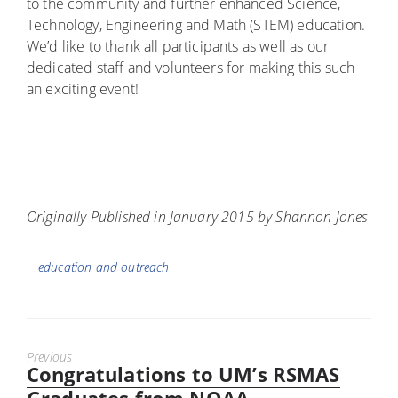
to the community and further enhanced Science,
Technology, Engineering and Math (STEM) education.
We’d like to thank all participants as well as our
dedicated staff and volunteers for making this such
an exciting event!
Originally Published in January 2015 by Shannon Jones
Tags
education and outreach
Previous
Congratulations to UM’s RSMAS
Previous
post: