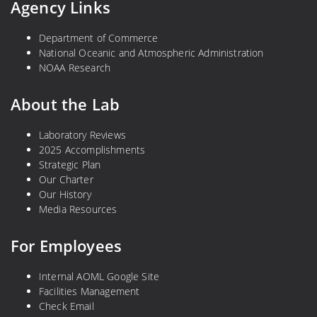
Agency Links
Department of Commerce
National Oceanic and Atmospheric Administration
NOAA Research
About the Lab
Laboratory Reviews
2025 Accomplishments
Strategic Plan
Our Charter
Our History
Media Resources
For Employees
Internal AOML Google Site
Facilities Management
Check Email