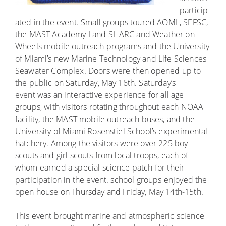
particip
ated in the event. Small groups toured AOML, SEFSC,
the MAST Academy Land SHARC and Weather on
Wheels mobile outreach programs and the University
of Miami’s new Marine Technology and Life Sciences
Seawater Complex. Doors were then opened up to
the public on Saturday, May 16th. Saturday’s
event was an interactive experience for all age
groups, with visitors rotating throughout each NOAA
facility, the MAST mobile outreach buses, and the
University of Miami Rosenstiel School’s experimental
hatchery. Among the visitors were over 225 boy
scouts and girl scouts from local troops, each of
whom earned a special science patch for their
participation in the event. school groups enjoyed the
open house on Thursday and Friday, May 14th-15th.
This event brought marine and atmospheric science