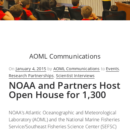
AOML Communications
Posted
On
January 4, 2015
by
AOML Communications
to
Events
,
on
Research Partnerships
,
Scientist Interviews
NOAA and Partners Host
Open House for 1,300
NOAA’s Atlantic Oceanographic and Meteorological
Laboratory (AOML) and the National Marine Fisheries
Service/Southeast Fisheries Science Center (SEFSC)