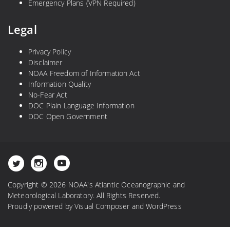
Emergency Plans (VPN Required)
Legal
Privacy Policy
Disclaimer
NOAA Freedom of Information Act
Information Quality
No-Fear Act
DOC Plain Language Information
DOC Open Government
Copyright © 2026 NOAA's Atlantic Oceanographic and
Meteorological Laboratory. All Rights Reserved.
Proudly powered by
Visual Composer
and
WordPress