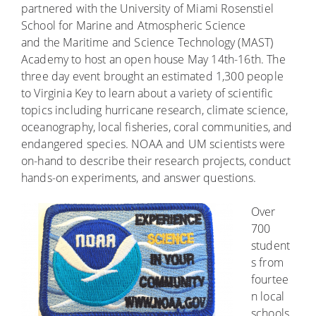
partnered with the University of Miami Rosenstiel
School for Marine and Atmospheric Science
and the Maritime and Science Technology (MAST)
Academy to host an open house May 14th-16th. The
three day event brought an estimated 1,300 people
to Virginia Key to learn about a variety of scientific
topics including hurricane research, climate science,
oceanography, local fisheries, coral communities, and
endangered species. NOAA and UM scientists were
on-hand to describe their research projects, conduct
hands-on experiments, and answer questions.
Over
700
student
s from
fourtee
n local
schools