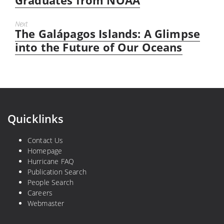
Graduates from NOAA
Next
The Galápagos Islands: A Glimpse
Next
post:
into the Future of Our Oceans
Quicklinks
Contact Us
Homepage
Hurricane FAQ
Publication Search
People Search
Careers
Webmaster