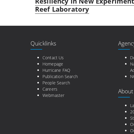
Resiliency in New Experiment
Reef Laboratory
Quicklinks
Agenc
Contact Us
D
Homepage
N
Hurricane FAQ
Ad
Publication Search
N
People Search
Careers
About
Webmaster
L
2
St
O
Ou