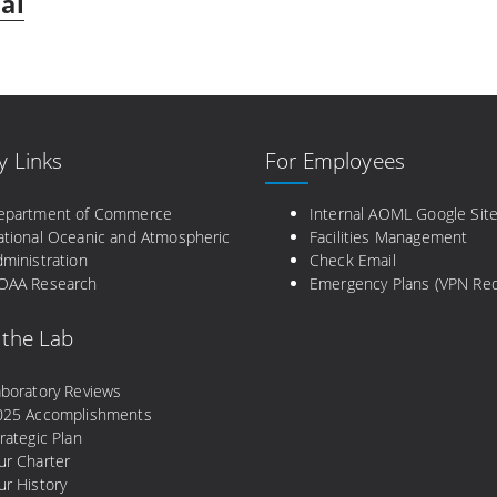
al
y Links
For Employees
epartment of Commerce
Internal AOML Google Sit
ational Oceanic and Atmospheric
Facilities Management
ministration
Check Email
OAA Research
Emergency Plans (VPN Req
 the Lab
aboratory Reviews
025 Accomplishments
rategic Plan
ur Charter
r History