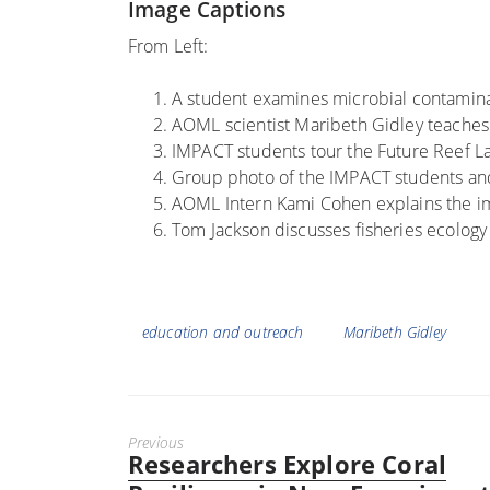
Image Captions
From Left:
A student examines microbial contamina
AOML scientist Maribeth Gidley teaches
IMPACT students tour the Future Reef L
Group photo of the IMPACT students a
AOML Intern Kami Cohen explains the im
Tom Jackson discusses fisheries ecolog
Tags
education and outreach
Maribeth Gidley
Previous
Researchers Explore Coral
Previous
post: