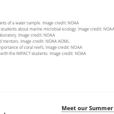
nts of a water sample. Image credit: NOAA
 students about marine microbial ecology. Image credit: NOA
aboratory. Image credit: NOAA
nd mentors. Image credit: NOAA AOML.
portance of coral reefs. Image credit: NOAA
y with the IMPACT students. Image credit: NOAA
Meet our Summer 
Next
post: