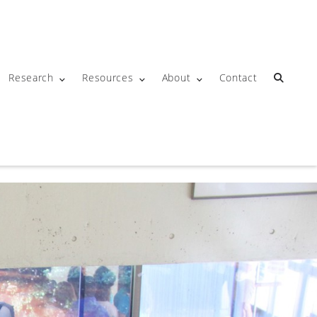
Research
Resources
About
Contact