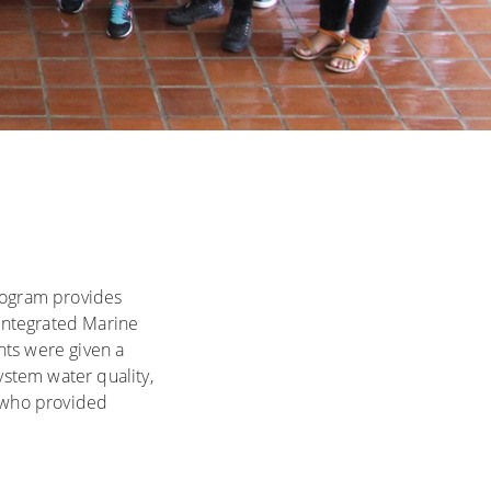
rogram provides
(Integrated Marine
nts were given a
stem water quality,
, who provided