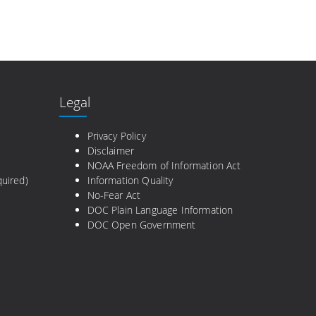
Legal
e
Privacy Policy
Disclaimer
NOAA Freedom of Information Act
uired)
Information Quality
No-Fear Act
DOC Plain Language Information
DOC Open Government