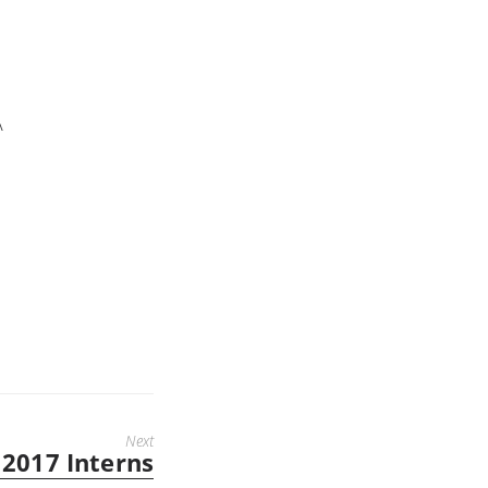
A
Next
2017 Interns