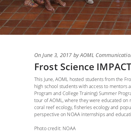
Posted
On
June 3, 2017
by
AOML Communicatio
on
Frost Science IMPA
This June, AOML hosted students from the F
high school students with access to mentors an
Program and College Training) Summer Program
tour of AOML, where they were educated on re
coral reef ecology, fisheries ecology and pop
perspective on NOAA internships and educati
Photo credit: NOAA