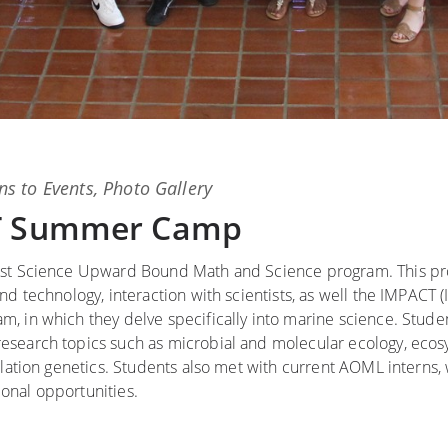
ns
to
Events
,
Photo Gallery
CT Summer Camp
rost Science Upward Bound Math and Science program. This p
d technology, interaction with scientists, as well the IMPACT 
, in which they delve specifically into marine science. Stude
search topics such as microbial and molecular ecology, ecosy
ulation genetics. Students also met with current AOML interns
onal opportunities.