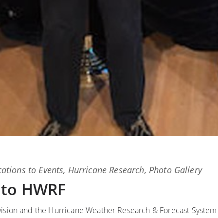
ations
to
Events
,
Hurricane Research
,
Photo Gallery
 to HWRF
ivision and the Hurricane Weather Research & Forecast System