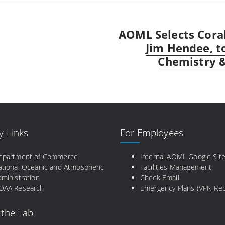
AOML Selects Coral
Next
post:
Jim Hendee, t
Chemistry 
y Links
For Employees
epartment of Commerce
Internal AOML Google Sit
ational Oceanic and Atmospheric
Facilities Management
ministration
Check Email
OAA Research
Emergency Plans (VPN Req
 the Lab