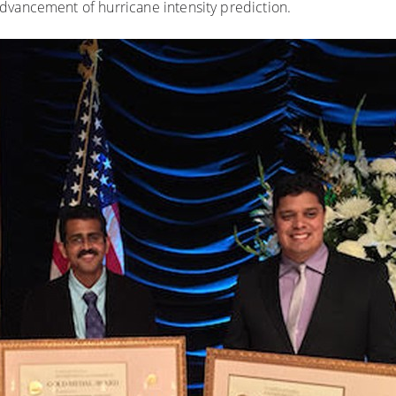
dvancement of hurricane intensity prediction.