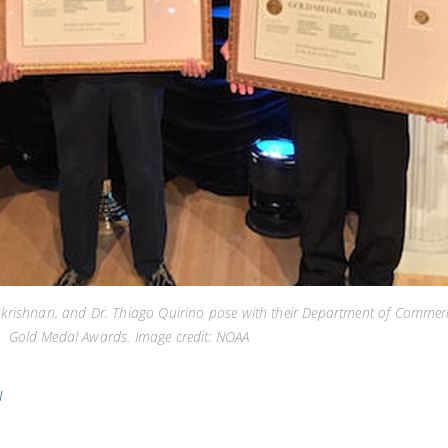
lakrishnan, and Dr. Thiago Quirino pose with their Department of Commer
Gold Medal Awards. Image credit: NOAA
N