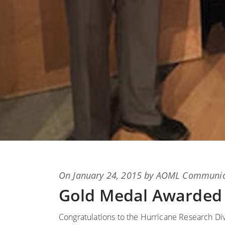
Posted
On
January 24, 2015
by
AOML Communic
on
Gold Medal Awarded
Congratulations to the Hurricane Research D