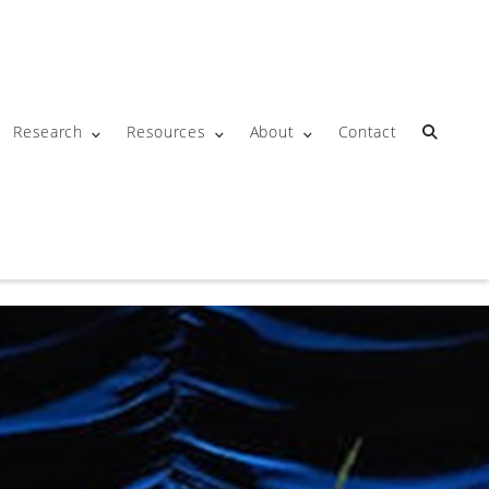
Research
Resources
About
Contact