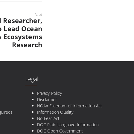
Next
 Researcher,
o Lead Ocean
& Ecosystems
Research
Legal
e
Privacy Policy
Disclaimer
NOAA Freedom of Information Act
uired)
Information Quality
No-Fear Act
DOC Plain Language Information
DOC Open Government