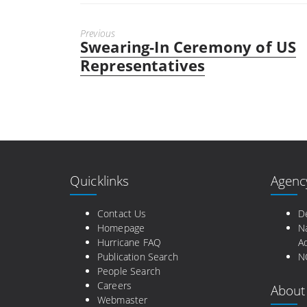
Previous
Swearing-In Ceremony of US
Previous
post:
Representatives
Quicklinks
Agenc
Contact Us
D
Homepage
N
Hurricane FAQ
Ad
Publication Search
N
People Search
Careers
About
Webmaster