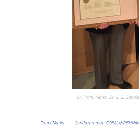
Dr. Frank Marks, Dr. S. G. Gopa
Tags
Frank Marks
Sundararaman GOPALAKRISHNA