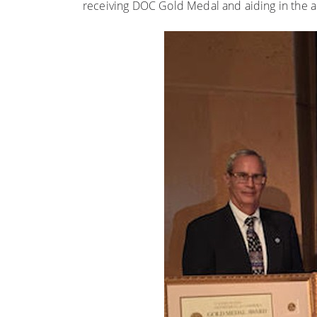
receiving DOC Gold Medal and aiding in the a