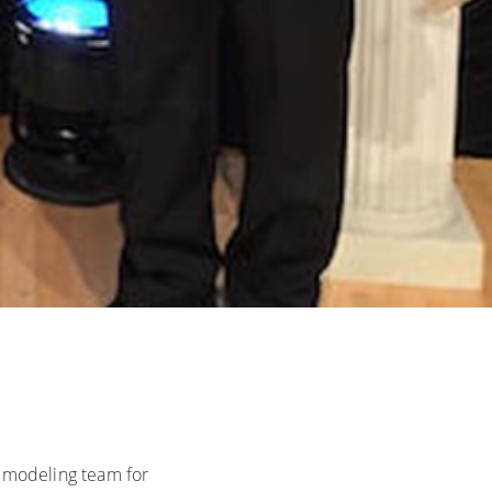
 modeling team for