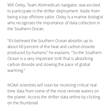
Will Oxley, Team Alvimedica’s navigator, was excited
to participate in the drifter deployment. Aside from
being a top offshore sailor, Oxley is a marine biologist
who recognizes the importance of data collection in
the Southern Ocean.
“It’s believed the Southern Ocean absorbs up to
about 60 percent of the heat and carbon dioxide
produced by humans,” he explains. “So the Southern
Ocean is a very important ‘sink’ that is absorbing
carbon dioxide and slowing the pace of global
warming.”
NOAA scientists will soon be receiving critical real-
time data from some of the most remote waters on
the planet. Access the drifter data online by clicking
on the thumbnail.