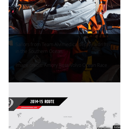
Sailors from Team Alvimedica deploy a drifter
in the Southern Ocean.
Image credit: Amory Ross/Volvo Ocean Race