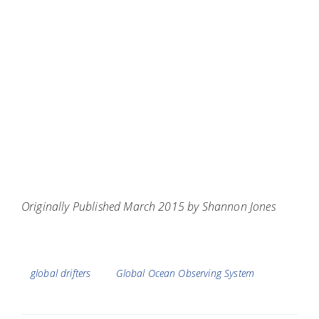
Originally Published March 2015 by Shannon Jones
Tags
global drifters
Global Ocean Observing System