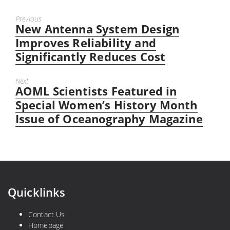
Previous
New Antenna System Design
Previous
post:
Improves Reliability and
Significantly Reduces Cost
Next
AOML Scientists Featured in
Next
post:
Special Women’s History Month
Issue of Oceanography Magazine
Quicklinks
Contact Us
Homepage