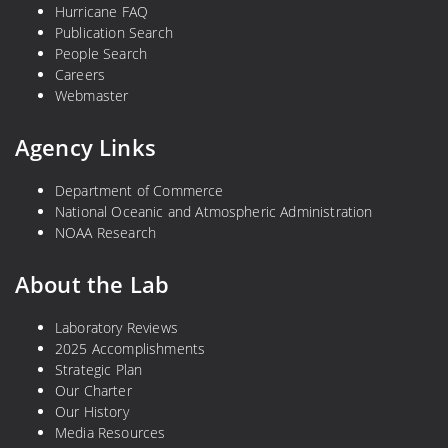
Hurricane FAQ
Publication Search
People Search
Careers
Webmaster
Agency Links
Department of Commerce
National Oceanic and Atmospheric Administration
NOAA Research
About the Lab
Laboratory Reviews
2025 Accomplishments
Strategic Plan
Our Charter
Our History
Media Resources