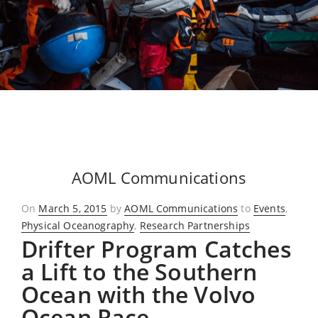
AOML Communications
Posted
On
March 5, 2015
by
AOML Communications
to
Events
,
on
Physical Oceanography
,
Research Partnerships
Drifter Program Catches
a Lift to the Southern
Ocean with the Volvo
Ocean Race