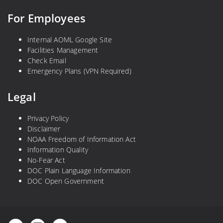
For Employees
Internal AOML Google Site
Facilities Management
Check Email
Emergency Plans (VPN Required)
Legal
Privacy Policy
Disclaimer
NOAA Freedom of Information Act
Information Quality
No-Fear Act
DOC Plain Language Information
DOC Open Government