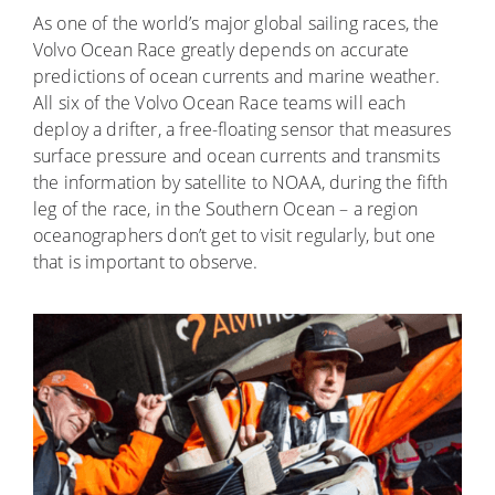
As one of the world’s major global sailing races, the
Volvo Ocean Race greatly depends on accurate
predictions of ocean currents and marine weather.
All six of the Volvo Ocean Race teams will each
deploy a drifter, a free-floating sensor that measures
surface pressure and ocean currents and transmits
the information by satellite to NOAA, during the fifth
leg of the race, in the Southern Ocean – a region
oceanographers don’t get to visit regularly, but one
that is important to observe.