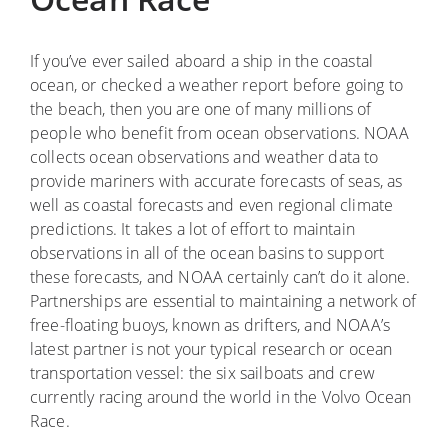
If you’ve ever sailed aboard a ship in the coastal
ocean, or checked a weather report before going to
the beach, then you are one of many millions of
people who benefit from ocean observations. NOAA
collects ocean observations and weather data to
provide mariners with accurate forecasts of seas, as
well as coastal forecasts and even regional climate
predictions. It takes a lot of effort to maintain
observations in all of the ocean basins to support
these forecasts, and NOAA certainly can’t do it alone.
Partnerships are essential to maintaining a network of
free-floating buoys, known as drifters, and NOAA’s
latest partner is not your typical research or ocean
transportation vessel: the six sailboats and crew
currently racing around the world in the Volvo Ocean
Race.