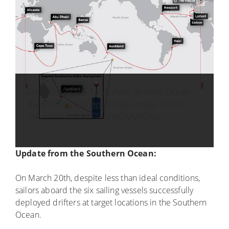
Deployment site for drifters on Volvo Ocean
Race 2014-2015 Route Map. Image Credit:
Volvo Ocean Race and NOAA/AOML
Update from the Southern Ocean:
On March 20th, despite less than ideal conditions,
sailors aboard the six sailing vessels successfully
deployed drifters at target locations in the Southern
Ocean.