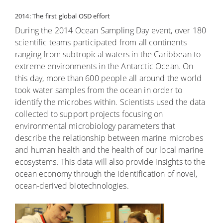
2014: The first global OSD effort
During the 2014 Ocean Sampling Day event, over 180
scientific teams participated from all continents
ranging from subtropical waters in the Caribbean to
extreme environments in the Antarctic Ocean. On
this day, more than 600 people all around the world
took water samples from the ocean in order to
identify the microbes within. Scientists used the data
collected to support projects focusing on
environmental microbiology parameters that
describe the relationship between marine microbes
and human health and the health of our local marine
ecosystems. This data will also provide insights to the
ocean economy through the identification of novel,
ocean-derived biotechnologies.