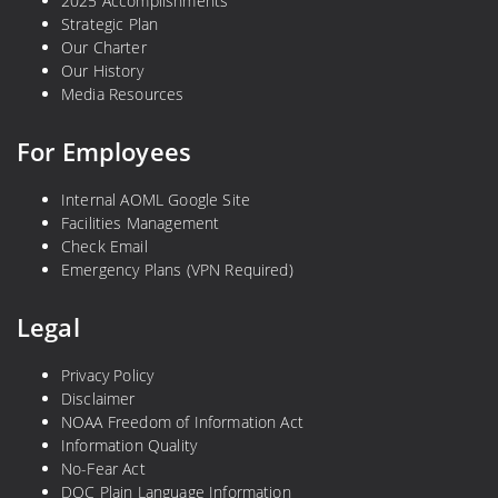
2025 Accomplishments
Strategic Plan
Our Charter
Our History
Media Resources
For Employees
Internal AOML Google Site
Facilities Management
Check Email
Emergency Plans (VPN Required)
Legal
Privacy Policy
Disclaimer
NOAA Freedom of Information Act
Information Quality
No-Fear Act
DOC Plain Language Information