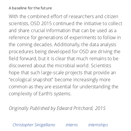
A baseline for the future
With the combined effort of researchers and citizen
scientists, OSD 2015 continued the initiative to collect
and share crucial information that can be used as a
reference for generations of experiments to follow in
the coming decades. Additionally, the data analysis
procedures being developed for OSD are driving the
field forward, but it is clear that much remains to be
discovered about the microbial world. Scientists
hope that such large-scale projects that provide an
“ecological snapshot” become increasingly more
common as they are essential for understanding the
complexity of Earth’s systems.
Originally Published by Edward Pritchard, 2015
Tags
Christopher Sinigalliano
interns
internships