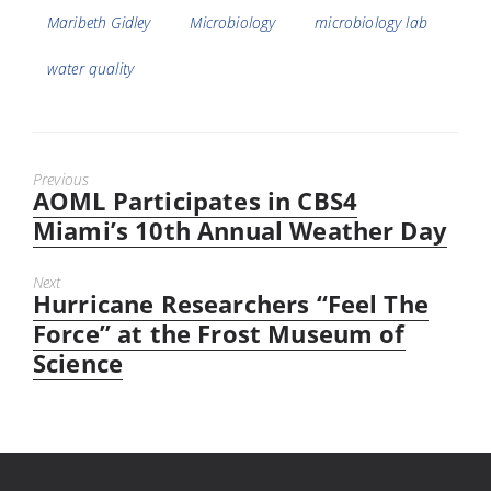
Maribeth Gidley
Microbiology
microbiology lab
water quality
Previous
AOML Participates in CBS4
Previous
post:
Miami’s 10th Annual Weather Day
Next
Hurricane Researchers “Feel The
Next
post:
Force” at the Frost Museum of
Science