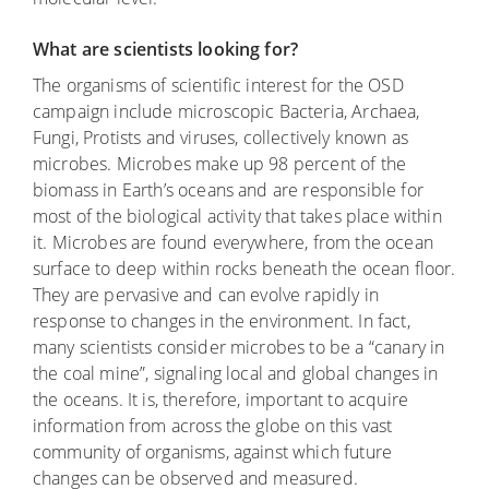
What are scientists looking for?
The organisms of scientific interest for the OSD
campaign include microscopic Bacteria, Archaea,
Fungi, Protists and viruses, collectively known as
microbes. Microbes make up 98 percent of the
biomass in Earth’s oceans and are responsible for
most of the biological activity that takes place within
it. Microbes are found everywhere, from the ocean
surface to deep within rocks beneath the ocean floor.
They are pervasive and can evolve rapidly in
response to changes in the environment. In fact,
many scientists consider microbes to be a “canary in
the coal mine”, signaling local and global changes in
the oceans. It is, therefore, important to acquire
information from across the globe on this vast
community of organisms, against which future
changes can be observed and measured.