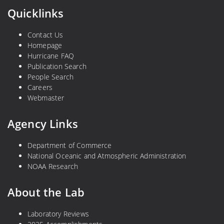
Quicklinks
Contact Us
Homepage
Hurricane FAQ
Publication Search
People Search
Careers
Webmaster
Agency Links
Department of Commerce
National Oceanic and Atmospheric Administration
NOAA Research
About the Lab
Laboratory Reviews