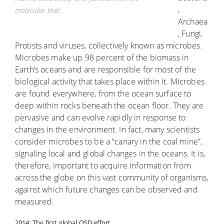
,
molecular level.
Archaea
, Fungi,
Protists and viruses, collectively known as microbes.
Microbes make up 98 percent of the biomass in
Earth’s oceans and are responsible for most of the
biological activity that takes place within it. Microbes
are found everywhere, from the ocean surface to
deep within rocks beneath the ocean floor. They are
pervasive and can evolve rapidly in response to
changes in the environment. In fact, many scientists
consider microbes to be a “canary in the coal mine”,
signaling local and global changes in the oceans. It is,
therefore, important to acquire information from
across the globe on this vast community of organisms,
against which future changes can be observed and
measured.
2014: The first global OSD effort