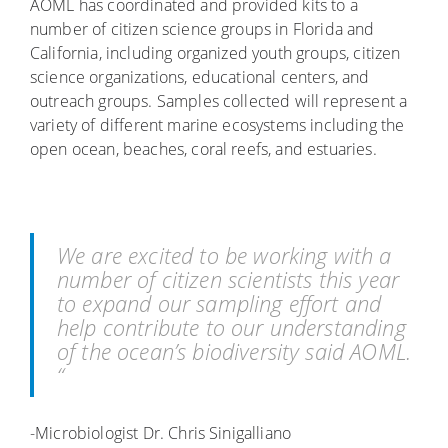
AOML has coordinated and provided kits to a
number of citizen science groups in Florida and
California, including organized youth groups, citizen
science organizations, educational centers, and
outreach groups. Samples collected will represent a
variety of different marine ecosystems including the
open ocean, beaches, coral reefs, and estuaries.
We are excited to be working with a
number of citizen scientists this year
to expand our sampling effort and
help contribute to our understanding
of the ocean’s biodiversity said AOML.
“
-Microbiologist Dr. Chris Sinigalliano