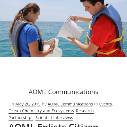
AOML Communications
Posted
On
May 26, 2015
by
AOML Communications
to
Events
,
on
Ocean Chemistry and Ecosystems
,
Research
Partnerships
,
Scientist Interviews
AOML Enlists Citizen