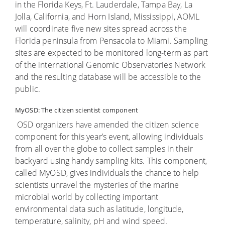
in the Florida Keys, Ft. Lauderdale, Tampa Bay, La
Jolla, California, and Horn Island, Mississippi, AOML
will coordinate five new sites spread across the
Florida peninsula from Pensacola to Miami. Sampling
sites are expected to be monitored long-term as part
of the international Genomic Observatories Network
and the resulting database will be accessible to the
public.
MyOSD: The citizen scientist component
OSD organizers have amended the citizen science
component for this year’s event, allowing individuals
from all over the globe to collect samples in their
backyard using handy sampling kits. This component,
called MyOSD, gives individuals the chance to help
scientists unravel the mysteries of the marine
microbial world by collecting important
environmental data such as latitude, longitude,
temperature, salinity, pH and wind speed.