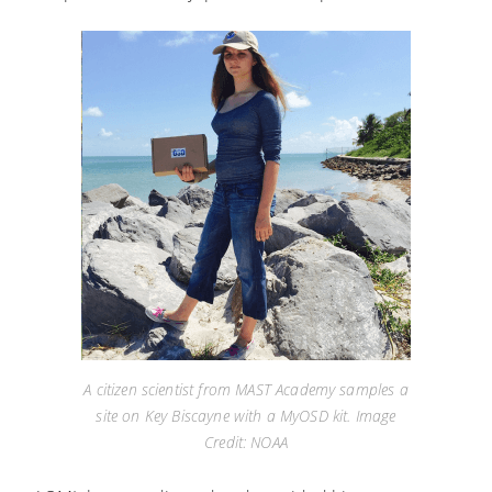
A citizen scientist from MAST Academy samples a
site on Key Biscayne with a MyOSD kit. Image
Credit: NOAA