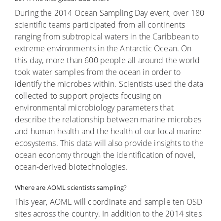
During the 2014 Ocean Sampling Day event, over 180
scientific teams participated from all continents
ranging from subtropical waters in the Caribbean to
extreme environments in the Antarctic Ocean. On
this day, more than 600 people all around the world
took water samples from the ocean in order to
identify the microbes within. Scientists used the data
collected to support projects focusing on
environmental microbiology parameters that
describe the relationship between marine microbes
and human health and the health of our local marine
ecosystems. This data will also provide insights to the
ocean economy through the identification of novel,
ocean-derived biotechnologies.
Where are AOML scientists sampling?
This year, AOML will coordinate and sample ten OSD
sites across the country. In addition to the 2014 sites