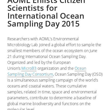
Scientists for
International Ocean
Sampling Day 2015
Researchers with AOML’s Environmental
Microbiology Lab joined a global effort to sample the
smallest members of the ocean ecosystem on June
21 during International Ocean Sampling Day.
Organized and led by the European
Union’s
MicroB3
organization and the
Ocean
Sampling Day Consortium
, Ocean Sampling Day (OSD)
is a simultaneous sampling campaign of the world’s
oceans and coastal waters. These cumulative
samples, related in time, space and environmental
parameters, contribute to determine a baseline of
global marine biodiversity and functions on the
molecular level.