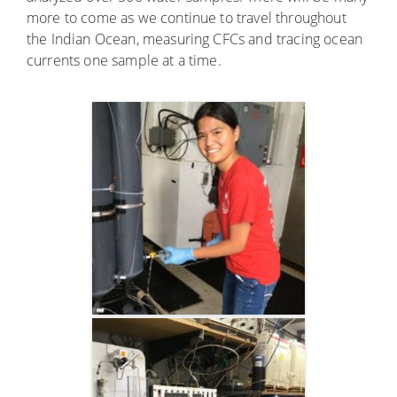
more to come as we continue to travel throughout
the Indian Ocean, measuring CFCs and tracing ocean
currents one sample at a time.