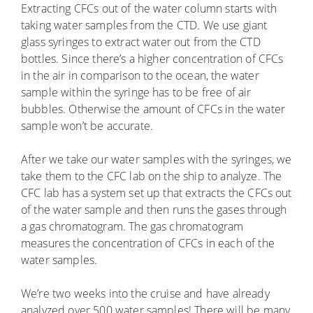
Extracting CFCs out of the water column starts with
taking water samples from the CTD. We use giant
glass syringes to extract water out from the CTD
bottles. Since there’s a higher concentration of CFCs
in the air in comparison to the ocean, the water
sample within the syringe has to be free of air
bubbles. Otherwise the amount of CFCs in the water
sample won’t be accurate.
After we take our water samples with the syringes, we
take them to the CFC lab on the ship to analyze. The
CFC lab has a system set up that extracts the CFCs out
of the water sample and then runs the gases through
a gas chromatogram. The gas chromatogram
measures the concentration of CFCs in each of the
water samples.
We’re two weeks into the cruise and have already
analyzed over 500 water samples! There will be many