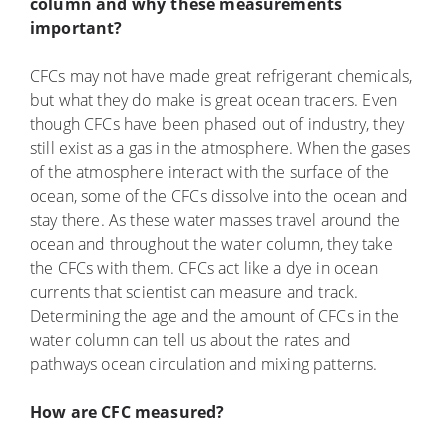
column and why these measurements
important?
CFCs may not have made great refrigerant chemicals,
but what they do make is great ocean tracers. Even
though CFCs have been phased out of industry, they
still exist as a gas in the atmosphere. When the gases
of the atmosphere interact with the surface of the
ocean, some of the CFCs dissolve into the ocean and
stay there. As these water masses travel around the
ocean and throughout the water column, they take
the CFCs with them. CFCs act like a dye in ocean
currents that scientist can measure and track.
Determining the age and the amount of CFCs in the
water column can tell us about the rates and
pathways ocean circulation and mixing patterns.
How are CFC measured?