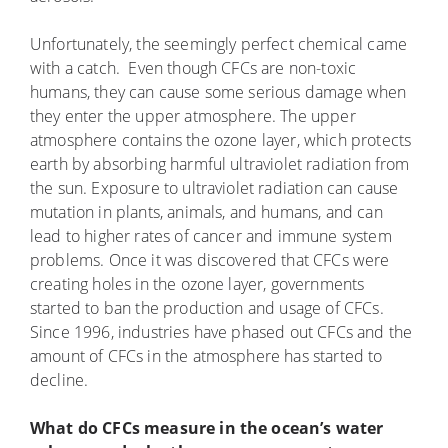
Unfortunately, the seemingly perfect chemical came
with a catch. Even though CFCs are non-toxic
humans, they can cause some serious damage when
they enter the upper atmosphere. The upper
atmosphere contains the ozone layer, which protects
earth by absorbing harmful ultraviolet radiation from
the sun. Exposure to ultraviolet radiation can cause
mutation in plants, animals, and humans, and can
lead to higher rates of cancer and immune system
problems. Once it was discovered that CFCs were
creating holes in the ozone layer, governments
started to ban the production and usage of CFCs.
Since 1996, industries have phased out CFCs and the
amount of CFCs in the atmosphere has started to
decline.
What do CFCs measure in the ocean’s water