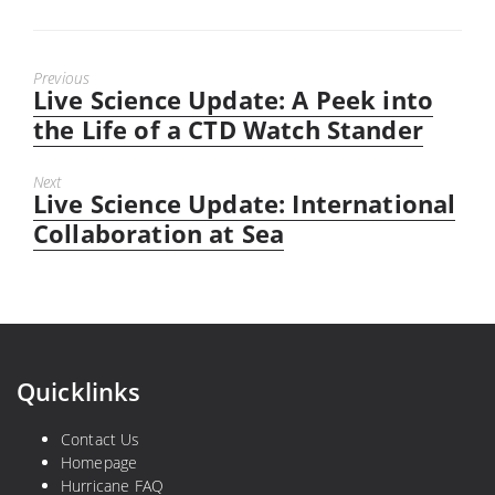
Previous
Live Science Update: A Peek into
Previous
post:
the Life of a CTD Watch Stander
Next
Live Science Update: International
Next
post:
Collaboration at Sea
Quicklinks
Contact Us
Homepage
Hurricane FAQ