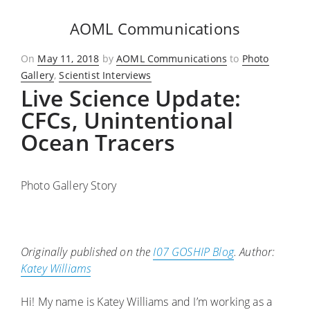
AOML Communications
Posted
On
May 11, 2018
by
AOML Communications
to
Photo
on
Gallery
,
Scientist Interviews
Live Science Update:
CFCs, Unintentional
Ocean Tracers
Photo Gallery Story
Originally published on the
I07 GOSHIP Blog
. Author:
Katey Williams
Hi! My name is Katey Williams and I’m working as a