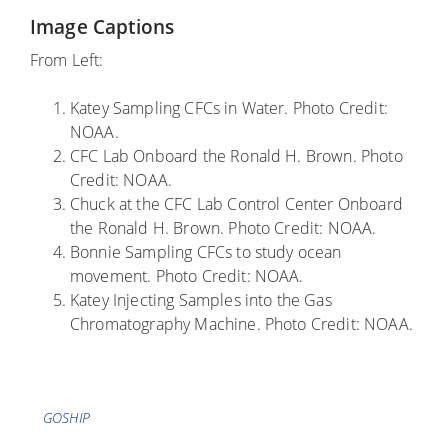
Image Captions
From Left:
Katey Sampling CFCs in Water. Photo Credit:
NOAA.
CFC Lab Onboard the Ronald H. Brown. Photo
Credit: NOAA.
Chuck at the CFC Lab Control Center Onboard
the Ronald H. Brown. Photo Credit: NOAA.
Bonnie Sampling CFCs to study ocean
movement. Photo Credit: NOAA.
Katey Injecting Samples into the Gas
Chromatography Machine. Photo Credit: NOAA.
Tags
GOSHIP