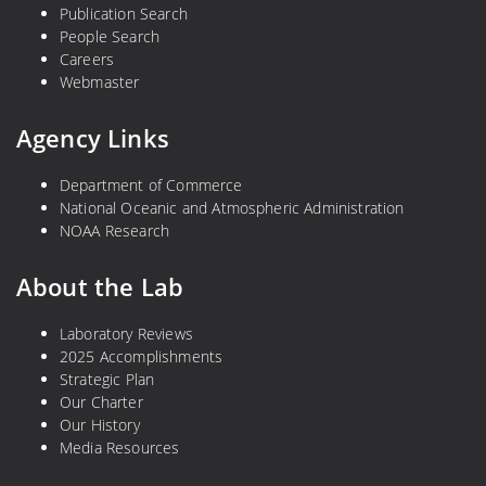
Publication Search
People Search
Careers
Webmaster
Agency Links
Department of Commerce
National Oceanic and Atmospheric Administration
NOAA Research
About the Lab
Laboratory Reviews
2025 Accomplishments
Strategic Plan
Our Charter
Our History
Media Resources