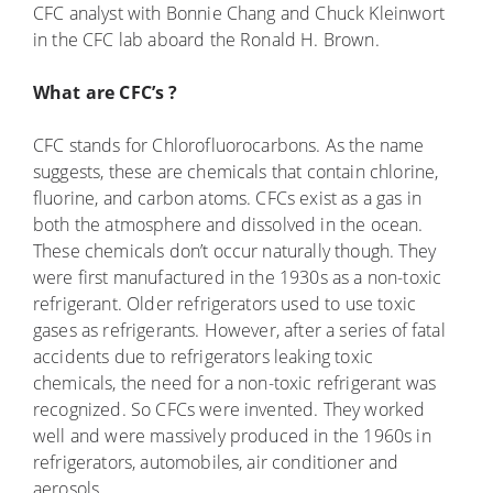
CFC analyst with Bonnie Chang and Chuck Kleinwort
in the CFC lab aboard the Ronald H. Brown.
What are CFC’s ?
CFC stands for Chlorofluorocarbons. As the name
suggests, these are chemicals that contain chlorine,
fluorine, and carbon atoms. CFCs exist as a gas in
both the atmosphere and dissolved in the ocean.
These chemicals don’t occur naturally though. They
were first manufactured in the 1930s as a non-toxic
refrigerant. Older refrigerators used to use toxic
gases as refrigerants. However, after a series of fatal
accidents due to refrigerators leaking toxic
chemicals, the need for a non-toxic refrigerant was
recognized. So CFCs were invented. They worked
well and were massively produced in the 1960s in
refrigerators, automobiles, air conditioner and
aerosols.