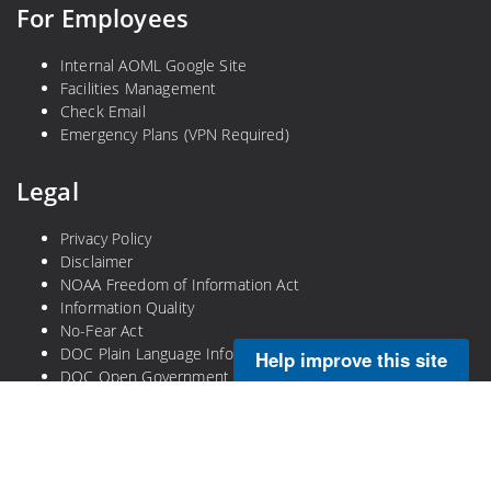
For Employees
Internal AOML Google Site
Facilities Management
Check Email
Emergency Plans (VPN Required)
Legal
Privacy Policy
Disclaimer
NOAA Freedom of Information Act
Information Quality
No-Fear Act
DOC Plain Language Information
Help improve this site
DOC Open Government