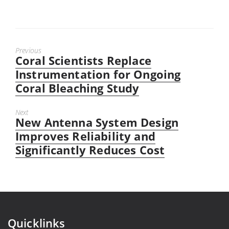
Previous
Coral Scientists Replace
Previous
post:
Instrumentation for Ongoing
Coral Bleaching Study
Next
New Antenna System Design
Next
post:
Improves Reliability and
Significantly Reduces Cost
Quicklinks