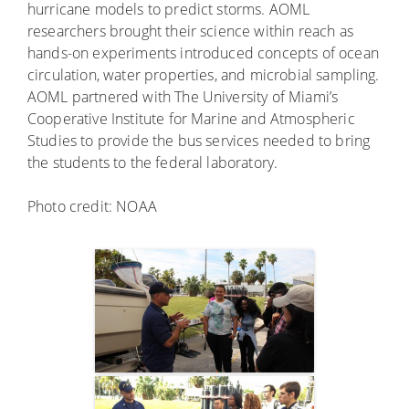
hurricane models to predict storms. AOML
researchers brought their science within reach as
hands-on experiments introduced concepts of ocean
circulation, water properties, and microbial sampling.
AOML partnered with The University of Miami’s
Cooperative Institute for Marine and Atmospheric
Studies to provide the bus services needed to bring
the students to the federal laboratory.
Photo credit: NOAA