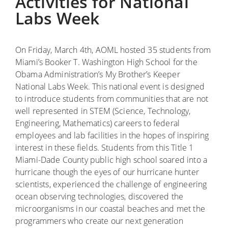
Activities for National
Labs Week
On Friday, March 4th, AOML hosted 35 students from
Miami’s Booker T. Washington High School for the
Obama Administration’s My Brother’s Keeper
National Labs Week. This national event is designed
to introduce students from communities that are not
well represented in STEM (Science, Technology,
Engineering, Mathematics) careers to federal
employees and lab facilities in the hopes of inspiring
interest in these fields. Students from this Title 1
Miami-Dade County public high school soared into a
hurricane though the eyes of our hurricane hunter
scientists, experienced the challenge of engineering
ocean observing technologies, discovered the
microorganisms in our coastal beaches and met the
programmers who create our next generation