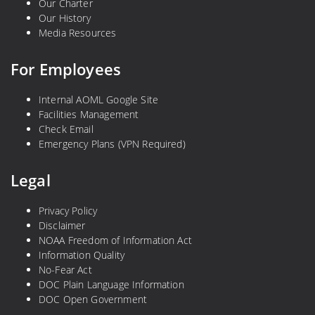
Our Charter
Our History
Media Resources
For Employees
Internal AOML Google Site
Facilities Management
Check Email
Emergency Plans (VPN Required)
Legal
Privacy Policy
Disclaimer
NOAA Freedom of Information Act
Information Quality
No-Fear Act
DOC Plain Language Information
DOC Open Government