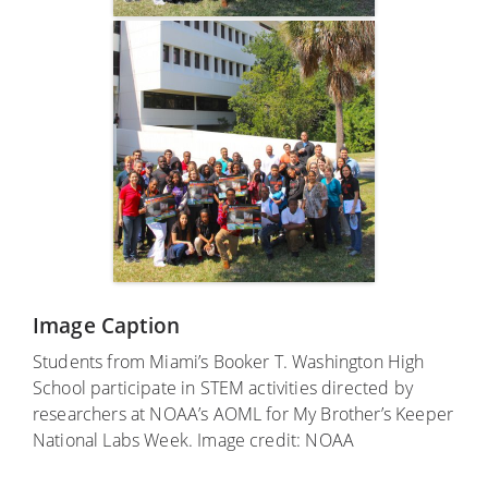
Image Caption
Students from Miami’s Booker T. Washington High
School participate in STEM activities directed by
researchers at NOAA’s AOML for My Brother’s Keeper
National Labs Week. Image credit: NOAA