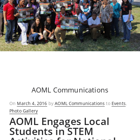
AOML Communications
Posted
On
March 4, 2016
by
AOML Communications
to
Events
,
on
Photo Gallery
AOML Engages Local
Students in STEM