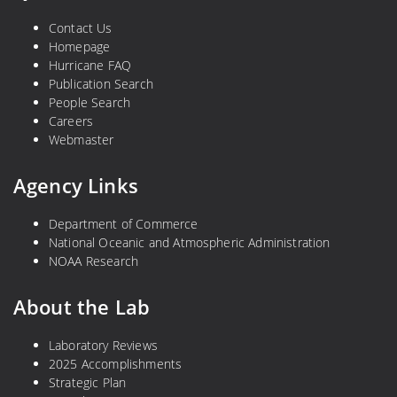
Contact Us
Homepage
Hurricane FAQ
Publication Search
People Search
Careers
Webmaster
Agency Links
Department of Commerce
National Oceanic and Atmospheric Administration
NOAA Research
About the Lab
Laboratory Reviews
2025 Accomplishments
Strategic Plan