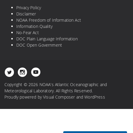
Privacy Policy
Disclaimer
NOAA Freedom of Information Act
Information Quality
No-Fear Act
DOC Plain Language Information
DOC Open Government
Copyright © 2026 NOAA's Atlantic Oceanographic and
Meteorological Laboratory. All Rights Reserved.
Proudly powered by
Visual Composer
and
WordPress