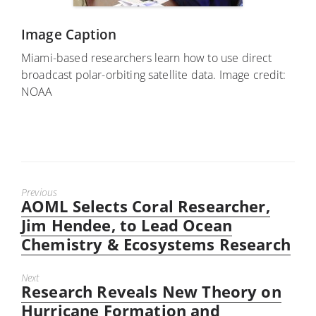
Image Caption
Miami-based researchers learn how to use direct
broadcast polar-orbiting satellite data. Image credit:
NOAA
Previous
AOML Selects Coral Researcher,
Previous
post:
Jim Hendee, to Lead Ocean
Chemistry & Ecosystems Research
Next
Research Reveals New Theory on
Next
post:
Hurricane Formation and