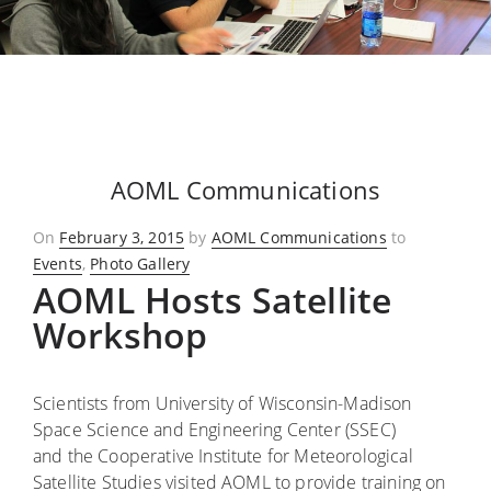
AOML Communications
Posted
On
February 3, 2015
by
AOML Communications
to
on
Events
,
Photo Gallery
AOML Hosts Satellite
Workshop
Scientists from University of Wisconsin-Madison
Space Science and Engineering Center (SSEC)
and the Cooperative Institute for Meteorological
Satellite Studies visited AOML to provide training on