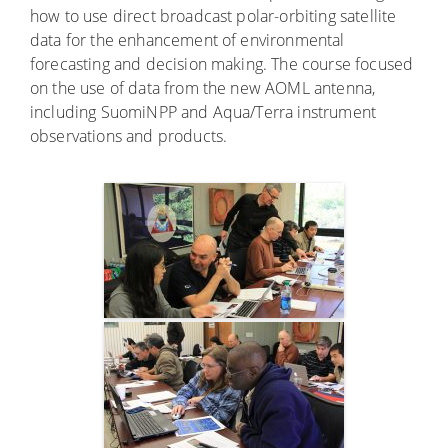
how to use direct broadcast polar-orbiting satellite
data for the enhancement of environmental
forecasting and decision making. The course focused
on the use of data from the new AOML antenna,
including SuomiNPP and Aqua/Terra instrument
observations and products.