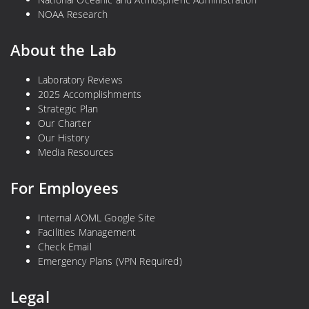
NOAA Research
About the Lab
Laboratory Reviews
2025 Accomplishments
Strategic Plan
Our Charter
Our History
Media Resources
For Employees
Internal AOML Google Site
Facilities Management
Check Email
Emergency Plans (VPN Required)
Legal