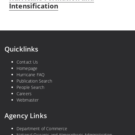
Intensification
Quicklinks
Contact Us
Homepage
Hurricane FAQ
Publication Search
People Search
Careers
Webmaster
Agency Links
Department of Commerce
National Oceanic and Atmospheric Administration