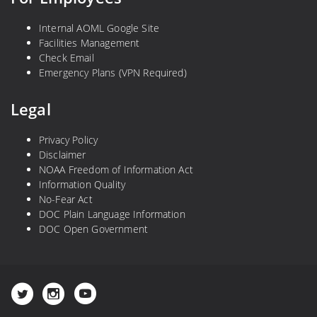
e
e
Internal AOML Google Site
f
Facilities Management
S
Check Email
y
Emergency Plans (VPN Required)
m
p
Legal
o
s
Privacy Policy
i
Disclaimer
NOAA Freedom of Information Act
u
Information Quality
m
No-Fear Act
DOC Plain Language Information
DOC Open Government