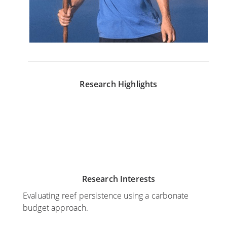
Research Highlights
N
J
o
u
v
l
e
y
m
2
Research Interests
b
0
e
,
Evaluating reef persistence using a carbonate
r
2
budget approach.
9
0