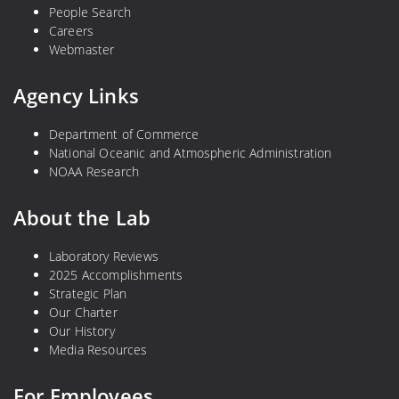
People Search
s
n
Careers
t
t
Webmaster
e
e
r
r
Agency Links
n
n
P
a
Department of Commerce
a
t
National Oceanic and Atmospheric Administration
c
i
NOAA Research
i
o
f
n
About the Lab
i
a
c
l
Laboratory Reviews
C
2025 Accomplishments
o
Strategic Plan
Our Charter
r
Our History
a
Media Resources
l
R
For Employees