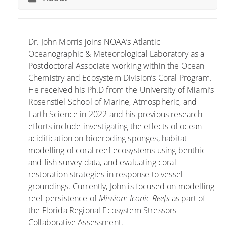
n
P
g
r
P
e
r
s
Dr. John Morris joins NOAA’s Atlantic
o
e
Oceanographic & Meteorological Laboratory as a
c
n
Postdoctoral Associate working within the Ocean
e
t
Chemistry and Ecosystem Division’s Coral Program.
s
C
He received his Ph.D from the University of Miami’s
s
o
Rosenstiel School of Marine, Atmospheric, and
e
r
Earth Science in 2022 and his previous research
s
a
efforts include investigating the effects of ocean
A
l
acidification on bioeroding sponges, habitat
r
R
modelling of coral reef ecosystems using benthic
e
e
and fish survey data, and evaluating coral
U
s
restoration strategies in response to vessel
n
e
groundings. Currently, John is focused on modelling
c
a
reef persistence of
Mission: Iconic Reefs
as part of
o
r
the Florida Regional Ecosystem Stressors
v
c
Collaborative Assessment.