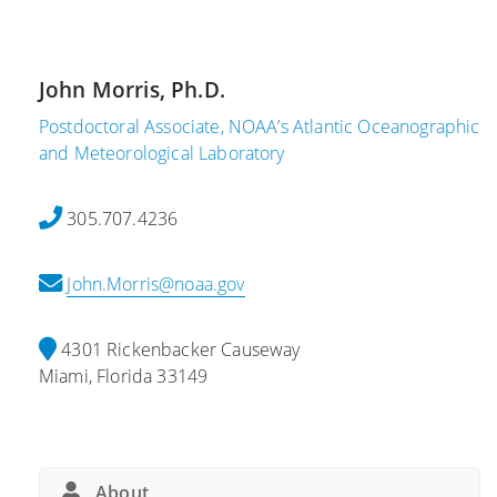
,
2
2
1
0
S
2
John Morris, Ph.D.
c
1
i
Postdoctoral Associate, NOAA’s Atlantic Oceanographic
H
e
and Meteorological Laboratory
a
n
b
t
305.707.4236
i
i
t
s
John.Morris@noaa.gov
a
t
t
s
A
a
4301 Rickenbacker Causeway
l
t
Miami, Florida 33149
t
A
e
O
r
M
i
L
About