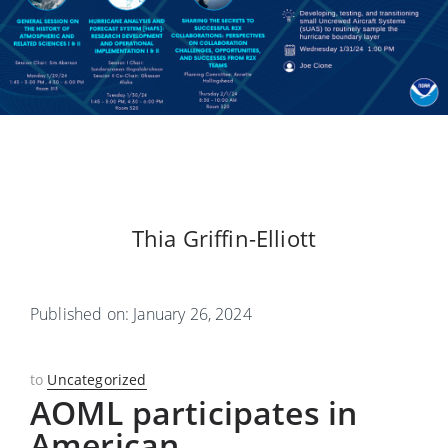
Thia Griffin-Elliott
Published on: January 26, 2024
to
Uncategorized
AOML participates in
American