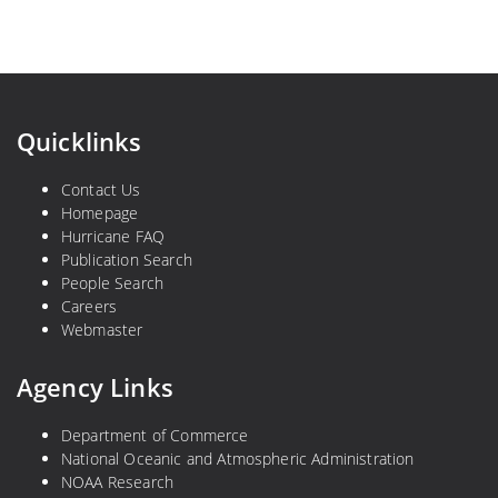
Quicklinks
Contact Us
Homepage
Hurricane FAQ
Publication Search
People Search
Careers
Webmaster
Agency Links
Department of Commerce
National Oceanic and Atmospheric Administration
NOAA Research