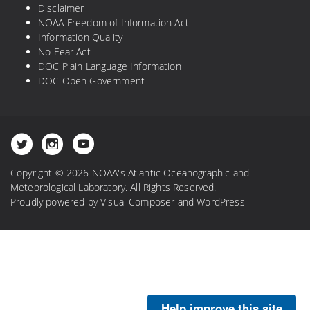
Disclaimer
NOAA Freedom of Information Act
Information Quality
No-Fear Act
DOC Plain Language Information
DOC Open Government
Copyright © 2026 NOAA's Atlantic Oceanographic and
Meteorological Laboratory. All Rights Reserved.
Proudly powered by
Visual Composer
and
WordPress
Help improve this site