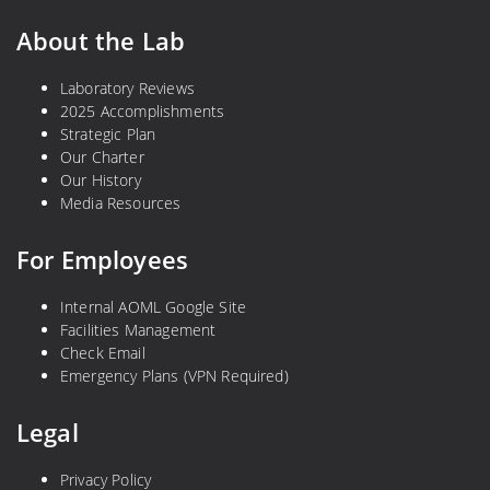
About the Lab
Laboratory Reviews
2025 Accomplishments
Strategic Plan
Our Charter
Our History
Media Resources
For Employees
Internal AOML Google Site
Facilities Management
Check Email
Emergency Plans (VPN Required)
Legal
Privacy Policy