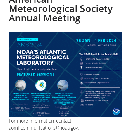
Meteorological Society
Annual Meeting
For more information, contact
aoml.communications@noaa.gov.