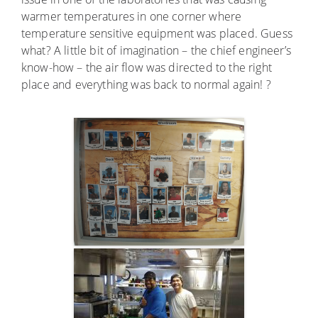
warmer temperatures in one corner where
temperature sensitive equipment was placed. Guess
what? A little bit of imagination – the chief engineer’s
know-how – the air flow was directed to the right
place and everything was back to normal again! ?