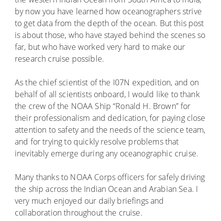
by now you have learned how oceanographers strive
to get data from the depth of the ocean. But this post
is about those, who have stayed behind the scenes so
far, but who have worked very hard to make our
research cruise possible.
As the chief scientist of the I07N expedition, and on
behalf of all scientists onboard, I would like to thank
the crew of the NOAA Ship “Ronald H. Brown” for
their professionalism and dedication, for paying close
attention to safety and the needs of the science team,
and for trying to quickly resolve problems that
inevitably emerge during any oceanographic cruise.
Many thanks to NOAA Corps officers for safely driving
the ship across the Indian Ocean and Arabian Sea. I
very much enjoyed our daily briefings and
collaboration throughout the cruise.