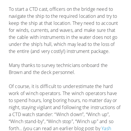
To start a CTD cast, officers on the bridge need to
navigate the ship to the required location and try to
keep the ship at that location. They need to account
for winds, currents, and waves, and make sure that
the cable with instruments in the water does not go
under the ship’s hull, which may lead to the loss of
the entire (and very costly!) instrument package.
Many thanks to survey technicians onboard the
Brown and the deck personnel.
Of course, it is difficult to underestimate the hard
work of winch operators. The winch operators have
to spend hours, long boring hours, no matter day or
night, staying vigilant and following the instructions of
a CTD watch stander: “Winch down”, “Winch up”,
“Winch stand-by”, “Winch stop”, “Winch up” and so
forth… (you can read an earlier blog post by
Yash