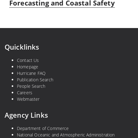
Forecasting and Coastal Safety
Quicklinks
Contact Us
Homepage
Hurricane FAQ
Publication Search
People Search
Careers
Webmaster
Agency Links
Department of Commerce
National Oceanic and Atmospheric Administration