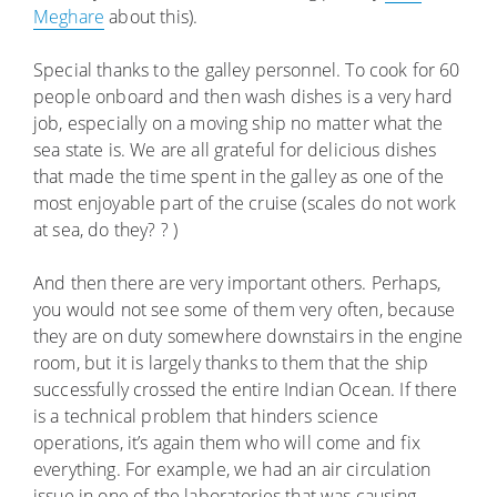
Meghare
about this).
Special thanks to the galley personnel. To cook for 60
people onboard and then wash dishes is a very hard
job, especially on a moving ship no matter what the
sea state is. We are all grateful for delicious dishes
that made the time spent in the galley as one of the
most enjoyable part of the cruise (scales do not work
at sea, do they? ? )
And then there are very important others. Perhaps,
you would not see some of them very often, because
they are on duty somewhere downstairs in the engine
room, but it is largely thanks to them that the ship
successfully crossed the entire Indian Ocean. If there
is a technical problem that hinders science
operations, it’s again them who will come and fix
everything. For example, we had an air circulation
issue in one of the laboratories that was causing