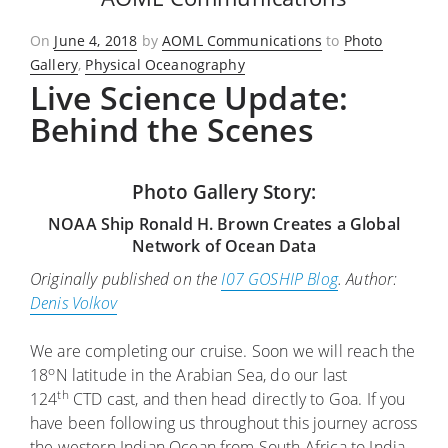
Posted
On
June 4, 2018
by
AOML Communications
to
Photo
on
Gallery
,
Physical Oceanography
Live Science Update:
Behind the Scenes
Photo Gallery Story:
NOAA Ship Ronald H. Brown Creates a Global
Network of Ocean Data
Originally published on the
I07 GOSHIP Blog
. Author:
Denis Volkov
We are completing our cruise. Soon we will reach the
o
18
N latitude in the Arabian Sea, do our last
th
124
CTD cast, and then head directly to Goa. If you
have been following us throughout this journey across
the western Indian Ocean from South Africa to India,