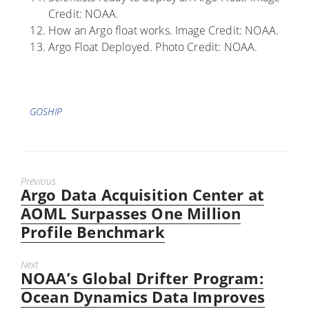
Credit: NOAA.
How an Argo float works. Image Credit: NOAA.
Argo Float Deployed. Photo Credit: NOAA.
Tags
GOSHIP
Previous
Argo Data Acquisition Center at
Previous
post:
AOML Surpasses One Million
Profile Benchmark
Next
NOAA’s Global Drifter Program:
Next
post:
Ocean Dynamics Data Improves