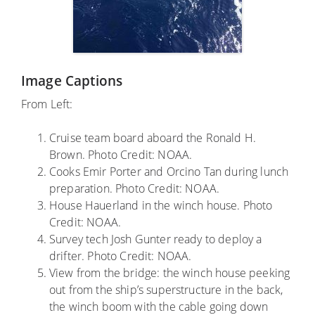
Image Captions
From Left:
Cruise team board aboard the Ronald H.
Brown. Photo Credit: NOAA.
Cooks Emir Porter and Orcino Tan during lunch
preparation. Photo Credit: NOAA.
House Hauerland in the winch house. Photo
Credit: NOAA.
Survey tech Josh Gunter ready to deploy a
drifter. Photo Credit: NOAA.
View from the bridge: the winch house peeking
out from the ship’s superstructure in the back,
the winch boom with the cable going down