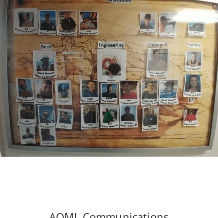
AOML Communications