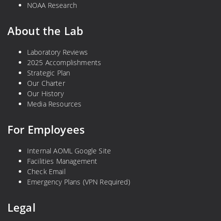
NOAA Research
About the Lab
Laboratory Reviews
2025 Accomplishments
Strategic Plan
Our Charter
Our History
Media Resources
For Employees
Internal AOML Google Site
Facilities Management
Check Email
Emergency Plans (VPN Required)
Legal