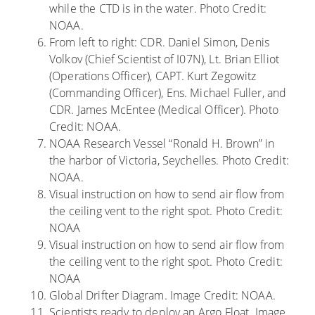
while the CTD is in the water. Photo Credit:
NOAA.
From left to right: CDR. Daniel Simon, Denis
Volkov (Chief Scientist of I07N), Lt. Brian Elliot
(Operations Officer), CAPT. Kurt Zegowitz
(Commanding Officer), Ens. Michael Fuller, and
CDR. James McEntee (Medical Officer). Photo
Credit: NOAA.
NOAA Research Vessel “Ronald H. Brown” in
the harbor of Victoria, Seychelles. Photo Credit:
NOAA.
Visual instruction on how to send air flow from
the ceiling vent to the right spot. Photo Credit:
NOAA
Visual instruction on how to send air flow from
the ceiling vent to the right spot. Photo Credit:
NOAA
Global Drifter Diagram. Image Credit: NOAA.
Scientists ready to deploy an Argo Float. Image