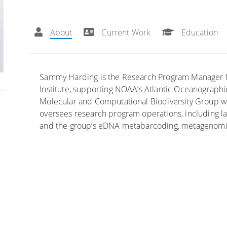
About
Current Work
Education
Sammy Harding is the Research Program Manager for
Institute, supporting NOAA’s Atlantic Oceanograph
Molecular and Computational Biodiversity Group
oversees research program operations, including labo
and the group’s eDNA metabarcoding, metagenomics,