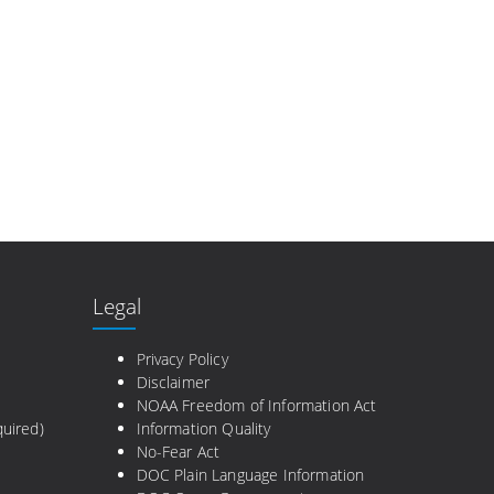
Legal
e
Privacy Policy
Disclaimer
NOAA Freedom of Information Act
uired)
Information Quality
No-Fear Act
DOC Plain Language Information