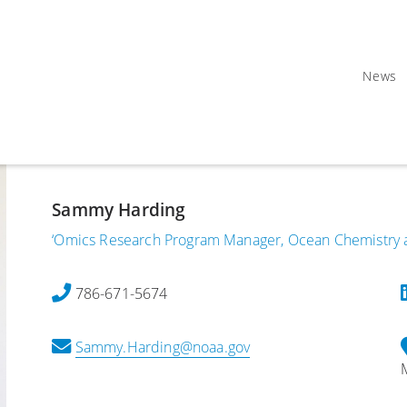
News
Sammy Harding
‘Omics Research Program Manager, Ocean Chemistry a
786-671-5674
Sammy.Harding@noaa.gov