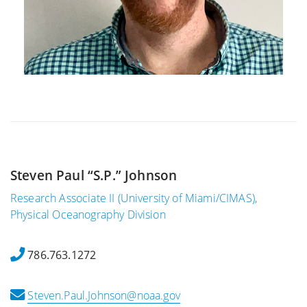
Steven Paul “S.P.” Johnson
Research Associate II (University of Miami/CIMAS),
Physical Oceanography Division
786.763.1272
Steven.Paul.Johnson@noaa.gov