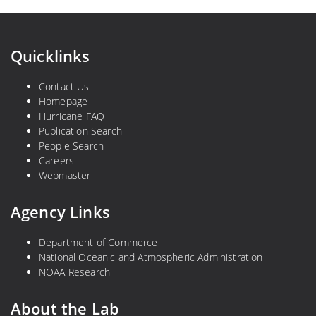
Quicklinks
Contact Us
Homepage
Hurricane FAQ
Publication Search
People Search
Careers
Webmaster
Agency Links
Department of Commerce
National Oceanic and Atmospheric Administration
NOAA Research
About the Lab