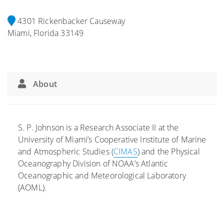
4301 Rickenbacker Causeway
Miami, Florida 33149
About
S. P. Johnson is a Research Associate II at the
University of Miami’s Cooperative Institute of Marine
and Atmospheric Studies (
CIMAS
) and the Physical
Oceanography Division of NOAA’s Atlantic
Oceanographic and Meteorological Laboratory
(AOML).