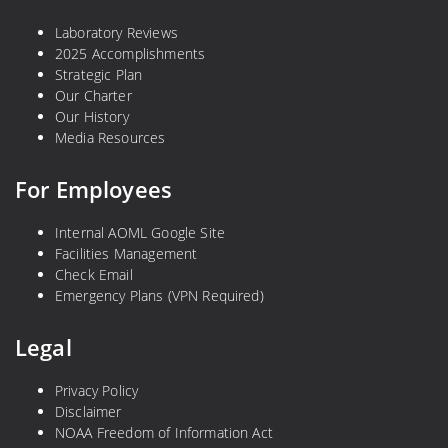
Laboratory Reviews
2025 Accomplishments
Strategic Plan
Our Charter
Our History
Media Resources
For Employees
Internal AOML Google Site
Facilities Management
Check Email
Emergency Plans (VPN Required)
Legal
Privacy Policy
Disclaimer
NOAA Freedom of Information Act