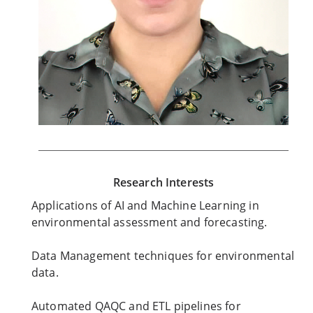
Research Interests
Applications of AI and Machine Learning in
environmental assessment and forecasting.
Data Management techniques for environmental
data.
Automated QAQC and ETL pipelines for