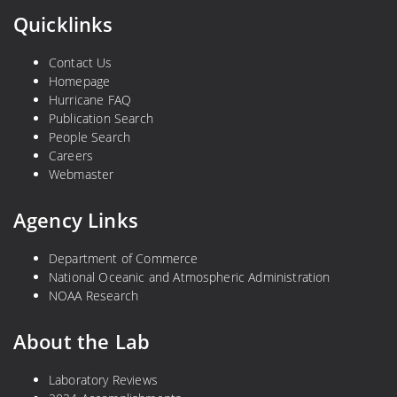
Quicklinks
Contact Us
Homepage
Hurricane FAQ
Publication Search
People Search
Careers
Webmaster
Agency Links
Department of Commerce
National Oceanic and Atmospheric Administration
NOAA Research
About the Lab
Laboratory Reviews