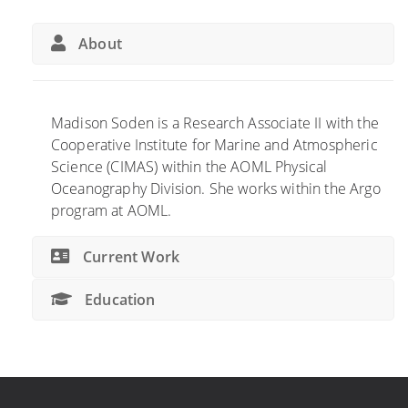
About
Madison Soden is a Research Associate II with the
Cooperative Institute for Marine and Atmospheric
Science (CIMAS) within the AOML Physical
Oceanography Division. She works within the Argo
program at AOML.
Current Work
Education