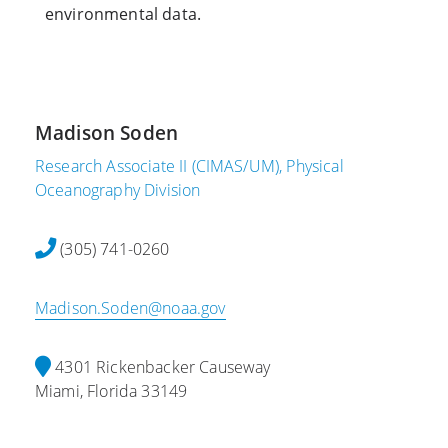
environmental data.
Madison Soden
Research Associate II (CIMAS/UM), Physical
Oceanography Division
(305) 741-0260‬
Madison.Soden@noaa.gov
4301 Rickenbacker Causeway
Miami, Florida 33149