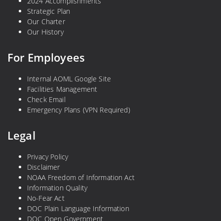
2024 Accomplishments
Strategic Plan
Our Charter
Our History
For Employees
Internal AOML Google Site
Facilities Management
Check Email
Emergency Plans (VPN Required)
Legal
Privacy Policy
Disclaimer
NOAA Freedom of Information Act
Information Quality
No-Fear Act
DOC Plain Language Information
DOC Open Government