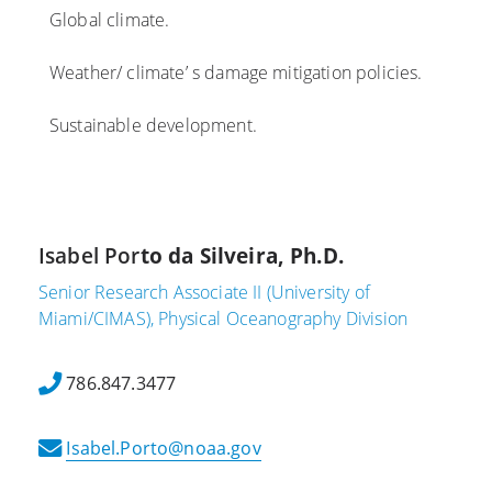
Global climate.
Weather/ climate’ s damage mitigation policies.
Sustainable development.
Isabel Por
to da Silveira, Ph.D.
Senior Research Associate II (University of
Miami/CIMAS), Physical Oceanography Division
786.847.3477
Isabel.Porto@noaa.gov