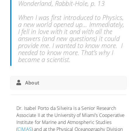
Wonderland, Rabbit-Hole, p. 13
When I was first introduced to Physics,
a new world opened up… Immediately,
I fell in love with it and with all the
answers (and new questions) it could
provide me. I wanted to know more. I
needed to know more. That’s why I
became a scientist.
About
Dr. Isabel Porto da Silveira is a Senior Research
Associate II at the University of Miami’s Cooperative
Institute for Marine and Atmospheric Studies
(
CIMAS
) and at the Physical Oceanography Division