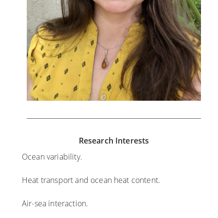
Research Interests
Ocean variability.
Heat transport and ocean heat content.
Air-sea interaction.