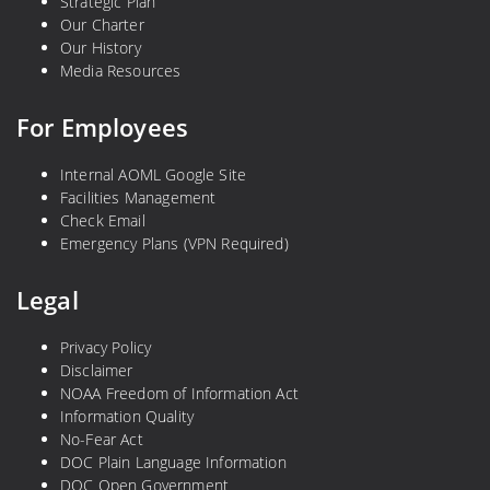
Strategic Plan
Our Charter
Our History
Media Resources
For Employees
Internal AOML Google Site
Facilities Management
Check Email
Emergency Plans (VPN Required)
Legal
Privacy Policy
Disclaimer
NOAA Freedom of Information Act
Information Quality
No-Fear Act
DOC Plain Language Information
DOC Open Government