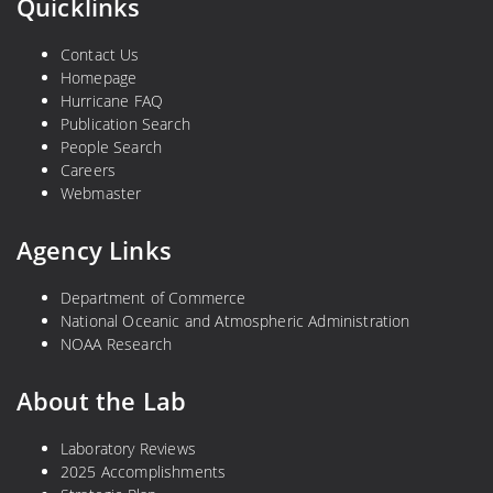
Quicklinks
Contact Us
Homepage
Hurricane FAQ
Publication Search
People Search
Careers
Webmaster
Agency Links
Department of Commerce
National Oceanic and Atmospheric Administration
NOAA Research
About the Lab
Laboratory Reviews
2025 Accomplishments