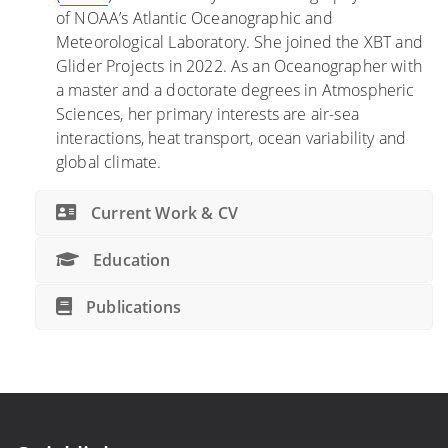
of NOAA’s Atlantic Oceanographic and
Meteorological Laboratory. She joined the XBT and
Glider Projects in 2022. As an Oceanographer with
a master and a doctorate degrees in Atmospheric
Sciences, her primary interests are air-sea
interactions, heat transport, ocean variability and
global climate.
Current Work & CV
Education
Publications