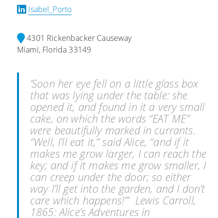
Isabel_Porto
4301 Rickenbacker Causeway
Miami, Florida 33149
‘Soon her eye fell on a little glass box
that was lying under the table: she
opened it, and found in it a very small
cake, on which the words “EAT ME”
were beautifully marked in currants.
“Well, I’ll eat it,” said Alice, “and if it
makes me grow larger, I can reach the
key; and if it makes me grow smaller, I
can creep under the door; so either
way I’ll get into the garden, and I don’t
care which happens!”’ Lewis Carroll,
1865: Alice’s Adventures in