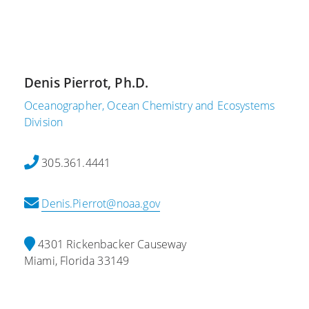
m
,
a
b
2
r
e
0
y
r
2
6
6
1
,
Denis Pierrot, Ph.D.
,
2
A
2
0
Oceanographer, Ocean Chemistry and Ecosystems
O
0
2
Division
M
2
1
L
3
S
A
305.361.4441
2
c
O
0
i
M
Denis.Pierrot@noaa.gov
2
e
L
3
n
C
G
t
o
4301 Rickenbacker Causeway
l
i
n
Miami, Florida 33149
o
s
t
b
t
r