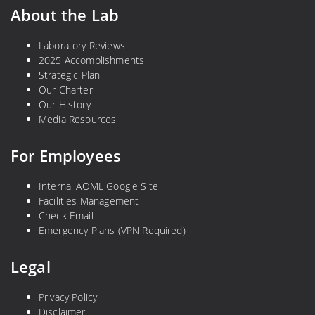
e
b
About the Lab
d
o
t
n
Laboratory Reviews
2025 Accomplishments
o
Strategic Plan
R
Our Charter
e
Our History
d
Media Resources
u
c
For Employees
e
G
Internal AOML Google Site
l
Facilities Management
o
Check Email
b
Emergency Plans (VPN Required)
a
Legal
l
E
Privacy Policy
m
Disclaimer