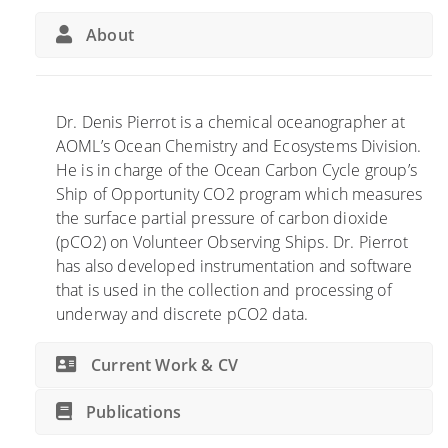
a
C
i
l
o
b
About
C
n
u
a
t
t
r
r
e
b
i
s
Dr. Denis Pierrot is a chemical oceanographer at
o
b
t
AOML’s Ocean Chemistry and Ecosystems Division.
n
u
o
He is in charge of the Ocean Carbon Cycle group’s
B
t
G
Ship of Opportunity CO2 program which measures
u
e
l
the surface partial pressure of carbon dioxide
d
s
o
(pCO2) on Volunteer Observing Ships. Dr. Pierrot
g
t
b
has also developed instrumentation and software
e
o
a
that is used in the collection and processing of
t
N
l
underway and discrete pCO2 data.
R
e
C
e
w
a
Current Work & CV
p
U
r
o
N
b
Publications
r
E
o