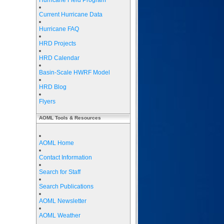
Hurricane Field Program
Current Hurricane Data
Hurricane FAQ
HRD Projects
HRD Calendar
Basin-Scale HWRF Model
HRD Blog
Flyers
AOML Tools & Resources
AOML Home
Contact Information
Search for Staff
Search Publications
AOML Newsletter
AOML Weather