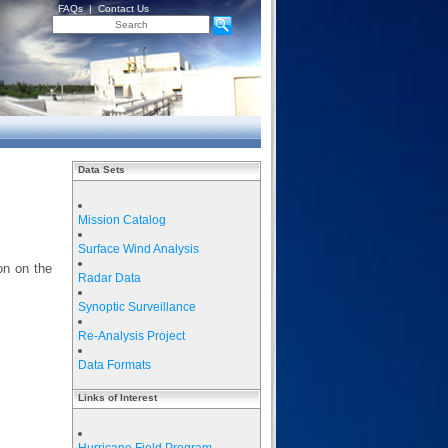
FAQs
|
Contact Us
Data Sets
Mission Catalog
Surface Wind Analysis
on on the
Radar Data
Synoptic Surveillance
Re-Analysis Project
Data Formats
Links of Interest