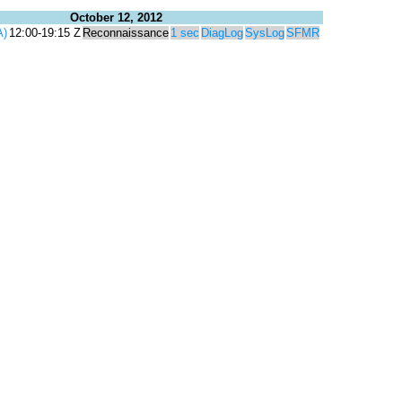
October 12, 2012
A)
12:00-19:15 Z
Reconnaissance
1 sec
DiagLog
SysLog
SFMR