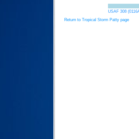
USAF 308 (0116
Return to Tropical Storm Patty page