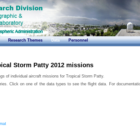
Research Themes
Data
Personnel
ical Storm Patty 2012 missions
gs of individual aircraft missions for Tropical Storm Patty.
ries. Click on one of the data types to see the flight data. For documentati
rmat