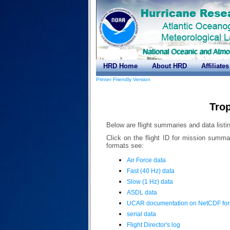
HRD Home
About HRD
Affiliates
Printer Friendly Version
Trop
Below are flight summaries and data listin
Click on the flight ID for mission summa
formats see:
Air Force data
Fast (40 Hz) data
Slow (1 Hz) data
ASDL data
UCAR documentation on NetCDF fo
serial data
Flight Director's log