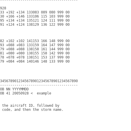
928

33 +192 +134 133083 089 080 999 00

30 +166 +146 133106 115 103 999 00

95 +134 +134 135121 124 111 999 00

91 +124 +124 138129 136 122 999 00

82 +102 +102 141153 166 148 999 00

93 +088 +083 133159 164 147 999 00

79 +088 +088 138158 161 144 999 00

81 +080 +080 138155 158 142 999 00

78 +078 +078 138151 153 137 999 00

79 +084 +084 140146 148 133 999 00

34567890123456789012345678901234567890

--------------------------------------

OB NN YYYYMMDD

OB 41 20050928 <  example

 the aircraft ID, followed by

 code, and then the storm name.
