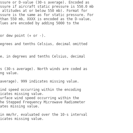
ssure or D-value (30-s average). Encoded as

ssure if aircraft static pressure is 550.0 mb

 altitudes at or below 550 mb). Format for

ssure is the same as for static pressure. For

than 550 mb, XXXX is encoded as the D-value,

lues are encoded by adding 5000 to the

or dew point (+ or -).

egrees and tenths Celsius, decimal omitted

e, in degrees and tenths Celsius, decimal

s (30-s average). North winds are coded as

ng value.

average). 999 indicates missing value.

ind speed occurring within the encoding

icates missing value.

urface wind speed occurring within the

he Stepped Frequency Microwave Radiometer

ates missing value.

in mm/hr, evaluated over the 10-s interval

icates missing value.
