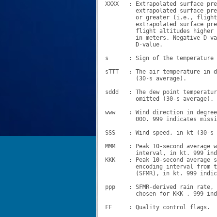
XXXX   : Extrapolated surface pre
         extrapolated surface pre
         or greater (i.e., flight
         extrapolated surface pre
         flight altitudes higher 
         in meters. Negative D-va
         D-value.

s      : Sign of the temperature 
sTTT   : The air temperature in d
         (30-s average).

sddd   : The dew point temperatur
         omitted (30-s average).

www    : Wind direction in degree
         000. 999 indicates missi
SSS    : Wind speed, in kt (30-s 
MMM    : Peak 10-second average w
         interval, in kt. 999 ind
KKK    : Peak 10-second average s
         encoding interval from t
         (SFMR), in kt. 999 indic
ppp    : SFMR-derived rain rate, 
         chosen for KKK . 999 ind
FF     : Quality control flags.
