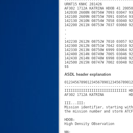
URNT15 KNHC 281426

AF302 1712A KATRINA HDOB 41 20050
142030 2608N 08756W 7093 03047 93
142100 2609N 08755W 7091 03054 93
142130 2610N 08754W 7058 03040 92
142200 2611N 08753W 7037 03060 92
.

.

.

142230 2612N 08752W 7010 03057 92
142300 2612N 08751W 7042 03010 92
142330 2613N 08750W 6999 03064 92
142400 2614N 08749W 7005 03046 92
142430 2614N 08748W 6998 03048 92
142500 2615N 08747W 7002 03048 92
ASDL header explanation
012345678901234567890123456789012
---------------------------------
IIIIIIIIIIIIIIIIIIIIIIIIIIIIII HD
AF302 1712A KATRINA            HD
III...III:

Mission identifier, starting with
the mission number and storm ATCF
HDOB:

High Density OBservation

NN:
