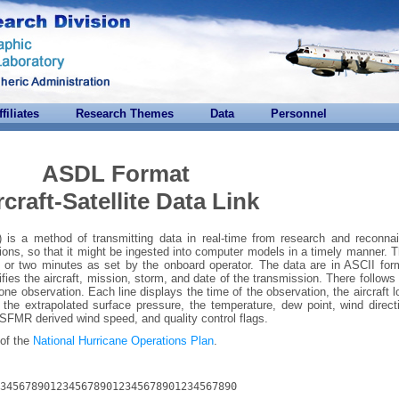
ffiliates
Research Themes
Data
Personnel
ASDL Format
rcraft-Satellite Data Link
L) is a method of transmitting data in real-time from research and reconna
tations, so that it might be ingested into computer models in a timely manner. 
 or two minutes as set by the onboard operator. The data are in ASCII for
ifies the aircraft, mission, storm, and date of the transmission. There follows
 one observation. Each line displays the time of the observation, the aircraft l
t, the extrapolated surface pressure, the temperature, dew point, wind direc
FMR derived wind speed, and quality control flags.
 of the
National Hurricane Operations Plan
.
34567890123456789012345678901234567890

--------------------------------------
