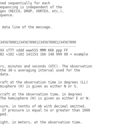
ned sequentially for each

equencing is independent of the

ges (RECCO, DROP, VORTEX, etc.),

quence.

34567890123456789012345678901234567890

--------------------------------------

XX sTTT sddd wwwSSS MMM KKK ppp FF

82 +102 +102 141153 166 148 999 00 < example

rs, minutes and seconds (UTC). The observation

the 30-s averaging interval used for the

data.

raft at the observation time in degrees (LL)

misphere (H) is given as either N or S.

craft at the observation time, in degrees

The hemisphere (H) is given as either E or W.

sure, in tenths of mb with decimal omitted,

 If pressure is equal to or greater than 1000

ped.

ight, in meters, at the observation time.
