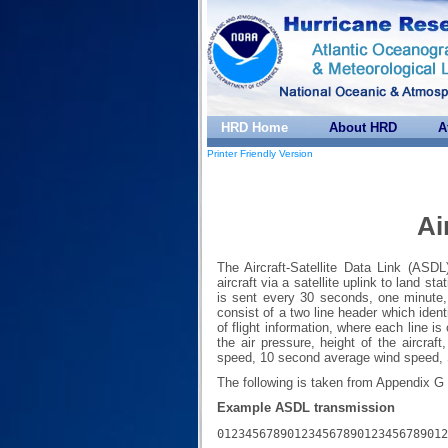
HRD Home
About HRD
A
Printer Friendly Version
Ai
The Aircraft-Satellite Data Link (ASD
aircraft via a satellite uplink to land s
is sent every 30 seconds, one minute,
consist of a two line header which ident
of flight information, where each line is
the air pressure, height of the aircraf
speed, 10 second average wind speed, S
The following is taken from Appendix G
Example ASDL transmission
012345678901234567890123456789012
---------------------------------