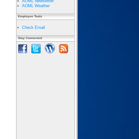
AOML Newsletter
AOML Weather
Employee Tools
Check Email
Stay Connected