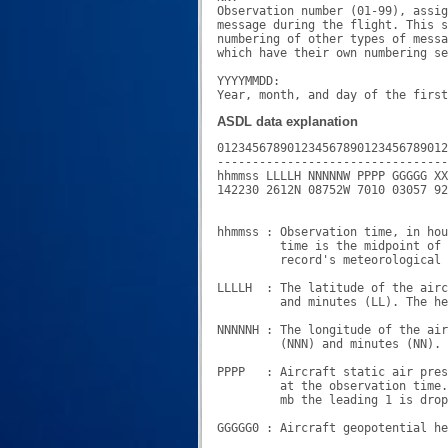
Observation number (01-99), assig
message during the flight. This s
numbering of other types of messa
which have their own numbering se
YYYYMMDD:

ASDL data explanation
012345678901234567890123456789012
---------------------------------
hhmmss LLLLH NNNNNW PPPP GGGGG XX
142230 2612N 08752W 7010 03057 92
hhmmss : Observation time, in hou
         time is the midpoint of 
         record's meteorological 
LLLLH  : The latitude of the airc
         and minutes (LL). The he
NNNNNH : The longitude of the air
         (NNN) and minutes (NN). 
PPPP   : Aircraft static air pres
         at the observation time.
         mb the leading 1 is drop
GGGGG0 : Aircraft geopotential he