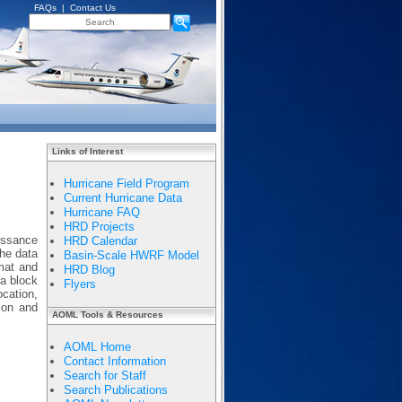
FAQs
|
Contact Us
Links of Interest
Hurricane Field Program
Current Hurricane Data
Hurricane FAQ
HRD Projects
issance
HRD Calendar
The data
Basin-Scale HWRF Model
mat and
HRD Blog
 a block
Flyers
ocation,
tion and
AOML Tools & Resources
AOML Home
Contact Information
Search for Staff
Search Publications