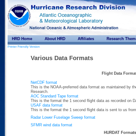
HRD Home
About HRD
Affiliates
Research Them
Printer Friendly Version
Various Data Formats
Flight Data Forma
NetCDF format
This is the NOAA-preferred data format as maintained by th
Research.
AOC Standard Tape format
This is the format the 1 second flight data as recorded on 
USAF data format
This is the format the 1 second flight data is sent to us 
Radar Lower Fuselage Sweep format
SFMR wind data format
HURDAT Format