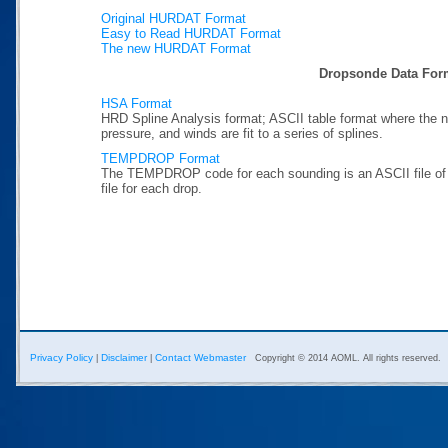
Original HURDAT Format
Easy to Read HURDAT Format
The new HURDAT Format
Dropsonde Data For
HSA Format
HRD Spline Analysis format; ASCII table format where the n
pressure, and winds are fit to a series of splines.
TEMPDROP Format
The TEMPDROP code for each sounding is an ASCII file 
file for each drop.
Privacy Policy
Disclaimer
Contact Webmaster
|
|
Copyright © 2014 AOML. All rights reserved.