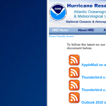
HRD Home
About HRD
A
Printer Friendly Version
To follow the latest on ou
document below.
AppleMail on 
Thunderbird v.
Thunderbird v.
Outlook 2010 