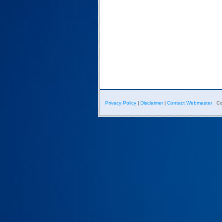
Privacy Policy
Disclaimer
Contact Webmaster
|
|
Co