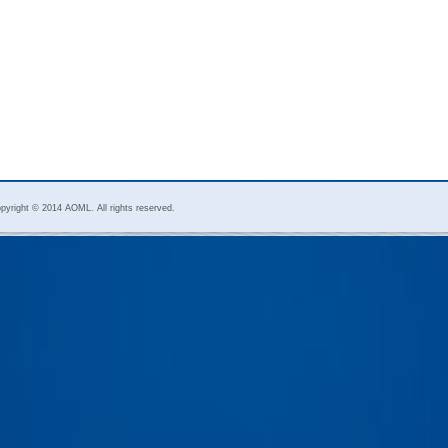
pyright © 2014 AOML. All rights reserved.