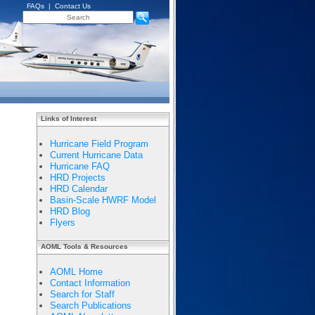
FAQs
|
Contact Us
Links of Interest
Hurricane Field Program
Current Hurricane Data
Hurricane FAQ
HRD Projects
HRD Calendar
Basin-Scale HWRF Model
HRD Blog
Flyers
AOML Tools & Resources
AOML Home
Contact Information
Search for Staff
Search Publications