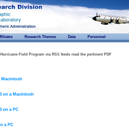
ffiliates
Research Themes
Data
Personnel
r Hurricane Field Program via RSS feeds read the pertinent PDF
a Macintosh
3 on a Macintosh
3 on a PC
on a PC