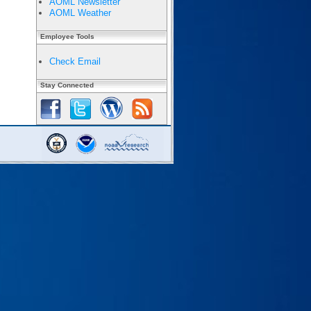
AOML Newsletter
AOML Weather
Employee Tools
Check Email
Stay Connected