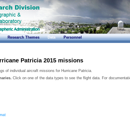
Research Themes
Data
Personnel
rricane Patricia 2015 missions
s of individual aircraft missions for Hurricane Patricia.
maries.
Click on one of the data types to see the flight data. For documentati
rmat