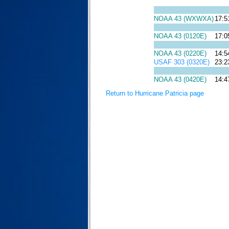
NOAA 43 (WXWXA)
17:5
NOAA 43 (0120E)
17:0
NOAA 43 (0220E)
14:5
USAF 303 (0320E)
23:2
NOAA 43 (0420E)
14:4
Return to Hurricane Patricia page