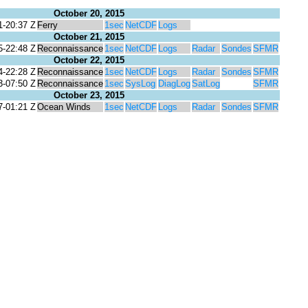
October 20, 2015
1-20:37 Z
Ferry
1sec
NetCDF
Logs
October 21, 2015
5-22:48 Z
Reconnaissance
1sec
NetCDF
Logs
Radar
Sondes
SFMR
October 22, 2015
4-22:28 Z
Reconnaissance
1sec
NetCDF
Logs
Radar
Sondes
SFMR
3-07:50 Z
Reconnaissance
1sec
SysLog
DiagLog
SatLog
SFMR
October 23, 2015
7-01:21 Z
Ocean Winds
1sec
NetCDF
Logs
Radar
Sondes
SFMR