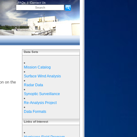
FAQs
|
Contact Us
Data Sets
Mission Catalog
Surface Wind Analysis
on on the
Radar Data
Synoptic Surveillance
Re-Analysis Project
Data Formats
Links of Interest