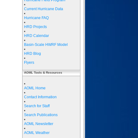
Hurricane Field Program
Current Hurricane Data
Hurricane FAQ
HRD Projects
HRD Calendar
Basin-Scale HWRF Model
HRD Blog
Flyers
AOML Tools & Resources
AOML Home
Contact Information
Search for Staff
Search Publications
AOML Newsletter
AOML Weather