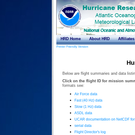
HRD Home
About HRD
Affiliates
Printer Friendly Version
Hu
Below are flight summaries and data listing
Click on the flight ID for mission sum
formats see:
Air Force data
Fast (40 Hz) data
Slow (1 Hz) data
ASDL data
UCAR documentation on NetCDF fo
serial data
Flight Director's log