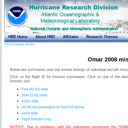
HRD Home
About HRD
Affiliates
Research Themes
D
Printer Friendly Version
Omar 2008 mi
Below are summaries and one minute listings of individual aircraft miss
Click on the flight ID for mission summaries. Click on one of the dat
formats see:
Fast (40 Hz) data
Slow (1 Hz) data
ASDL data
UCAR documentation on NetCDF format
serial data
Flight Director's log
NOTICE: Due to problems with the radiometer equipment the SFMR-