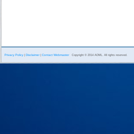
Privacy Policy
Disclaimer
Contact Webmaster
|
|
Copyright © 2014 AOML. All rights reserved.