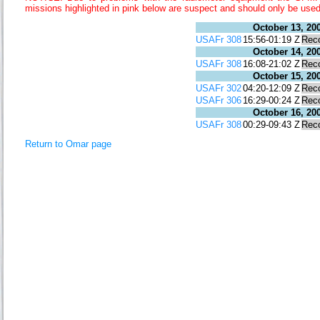
missions highlighted in pink below are suspect and should only be used
October 13, 20
USAFr 308
15:56-01:19 Z
Rec
October 14, 20
USAFr 308
16:08-21:02 Z
Rec
October 15, 20
USAFr 302
04:20-12:09 Z
Rec
USAFr 306
16:29-00:24 Z
Rec
October 16, 20
USAFr 308
00:29-09:43 Z
Rec
Return to Omar page