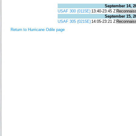
September 14, 2
USAF 300 (0115E)
13:40-23:45 Z
Reconnais
September 15, 2
USAF 305 (0215E)
14:05-23:21 Z
Reconnais
Return to Hurricane Odile page