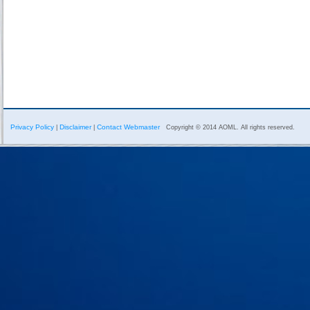
Privacy Policy
Disclaimer
Contact Webmaster
|
|
Copyright © 2014 AOML. All rights reserved.