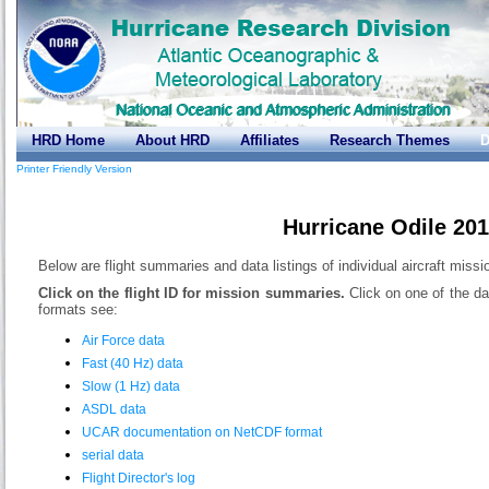
HRD Home
About HRD
Affiliates
Research Themes
D
Printer Friendly Version
Hurricane Odile 20
Below are flight summaries and data listings of individual aircraft missi
Click on the flight ID for mission summaries.
Click on one of the da
formats see:
Air Force data
Fast (40 Hz) data
Slow (1 Hz) data
ASDL data
UCAR documentation on NetCDF format
serial data
Flight Director's log