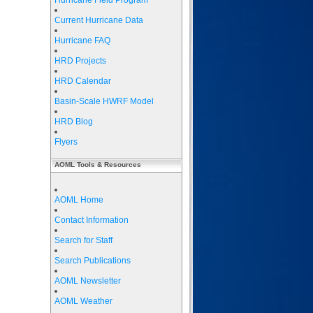
Hurricane Field Program
Current Hurricane Data
Hurricane FAQ
HRD Projects
HRD Calendar
Basin-Scale HWRF Model
HRD Blog
Flyers
AOML Tools & Resources
AOML Home
Contact Information
Search for Staff
Search Publications
AOML Newsletter
AOML Weather