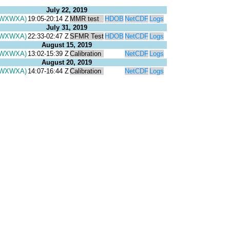
July 22, 2019
(WXWXA)
19:05-20:14 Z
MMR test
HDOB
NetCDF
Logs
July 31, 2019
(WXWXA)
22:33-02:47 Z
SFMR Test
HDOB
NetCDF
Logs
August 15, 2019
(WXWXA)
13:02-15:39 Z
Calibration
NetCDF
Logs
August 20, 2019
(WXWXA)
14:07-16:44 Z
Calibration
NetCDF
Logs