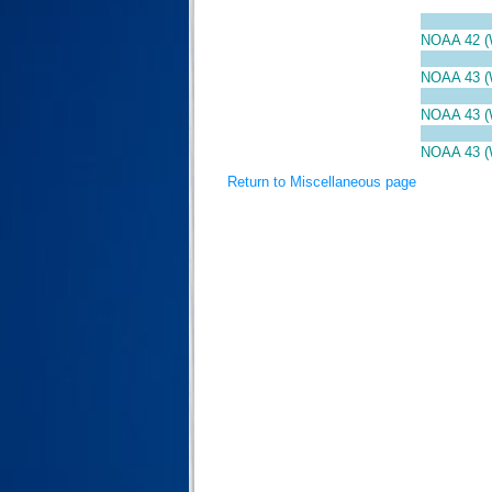
NOAA 42 
NOAA 43 
NOAA 43 
NOAA 43 
Return to Miscellaneous page