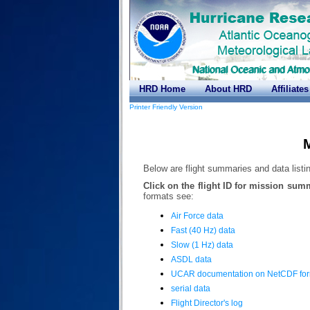
HRD Home
About HRD
Affiliates
Printer Friendly Version
M
Below are flight summaries and data listin
Click on the flight ID for mission sum
formats see:
Air Force data
Fast (40 Hz) data
Slow (1 Hz) data
ASDL data
UCAR documentation on NetCDF fo
serial data
Flight Director's log