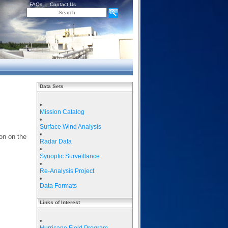
FAQs
|
Contact Us
Data Sets
Mission Catalog
Surface Wind Analysis
on on the
Radar Data
Synoptic Surveillance
Re-Analysis Project
Data Formats
Links of Interest