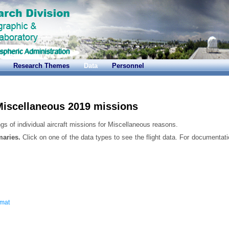
Research Themes
Data
Personnel
iscellaneous 2019 missions
gs of individual aircraft missions for Miscellaneous reasons.
maries.
Click on one of the data types to see the flight data. For documentati
rmat