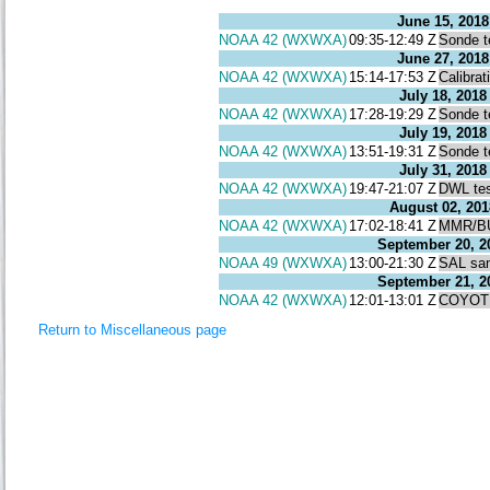
June 15, 2018
NOAA 42 (WXWXA)
09:35-12:49 Z
Sonde t
June 27, 2018
NOAA 42 (WXWXA)
15:14-17:53 Z
Calibrat
July 18, 2018
NOAA 42 (WXWXA)
17:28-19:29 Z
Sonde t
July 19, 2018
NOAA 42 (WXWXA)
13:51-19:31 Z
Sonde t
July 31, 2018
NOAA 42 (WXWXA)
19:47-21:07 Z
DWL te
August 02, 201
NOAA 42 (WXWXA)
17:02-18:41 Z
MMR/BU
September 20, 2
NOAA 49 (WXWXA)
13:00-21:30 Z
SAL sa
September 21, 2
NOAA 42 (WXWXA)
12:01-13:01 Z
COYOTE
Return to Miscellaneous page