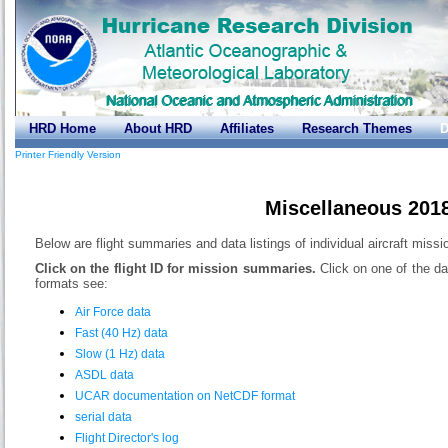
HRD Home
About HRD
Affiliates
Research Themes
D
Printer Friendly Version
Miscellaneous 201
Below are flight summaries and data listings of individual aircraft miss
Click on the flight ID for mission summaries.
Click on one of the da
formats see:
Air Force data
Fast (40 Hz) data
Slow (1 Hz) data
ASDL data
UCAR documentation on NetCDF format
serial data
Flight Director's log