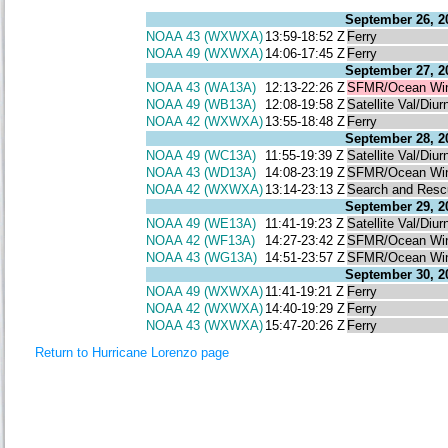
September 26, 2
NOAA 43 (WXWXA)
13:59-18:52 Z
Ferry
NOAA 49 (WXWXA)
14:06-17:45 Z
Ferry
September 27, 2
NOAA 43 (WA13A)
12:13-22:26 Z
SFMR/Ocean Wi
NOAA 49 (WB13A)
12:08-19:58 Z
Satellite Val/Diur
NOAA 42 (WXWXA)
13:55-18:48 Z
Ferry
September 28, 2
NOAA 49 (WC13A)
11:55-19:39 Z
Satellite Val/Diur
NOAA 43 (WD13A)
14:08-23:19 Z
SFMR/Ocean Wi
NOAA 42 (WXWXA)
13:14-23:13 Z
Search and Resc
September 29, 2
NOAA 49 (WE13A)
11:41-19:23 Z
Satellite Val/Diur
NOAA 42 (WF13A)
14:27-23:42 Z
SFMR/Ocean Wi
NOAA 43 (WG13A)
14:51-23:57 Z
SFMR/Ocean Wi
September 30, 2
NOAA 49 (WXWXA)
11:41-19:21 Z
Ferry
NOAA 42 (WXWXA)
14:40-19:29 Z
Ferry
NOAA 43 (WXWXA)
15:47-20:26 Z
Ferry
Return to Hurricane Lorenzo page