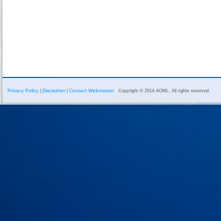
Privacy Policy
Disclaimer
Contact Webmaster
|
|
Copyright © 2014 AOML. All rights reserved.