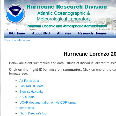
HRD Home
About HRD
Affiliates
Research Themes
D
Printer Friendly Version
Hurricane Lorenzo 2
Below are flight summaries and data listings of individual aircraft miss
Click on the flight ID for mission summaries.
Click on one of the da
formats see:
Air Force data
Fast (40 Hz) data
Slow (1 Hz) data
ASDL data
UCAR documentation on NetCDF format
serial data
Flight Director's log