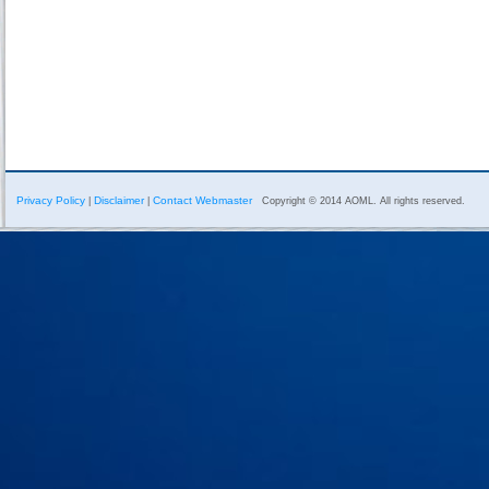
Privacy Policy
Disclaimer
Contact Webmaster
|
|
Copyright © 2014 AOML. All rights reserved.