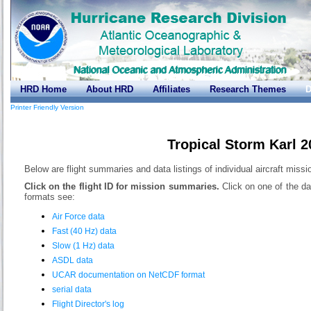
HRD Home
About HRD
Affiliates
Research Themes
D
Printer Friendly Version
Tropical Storm Karl 
Below are flight summaries and data listings of individual aircraft missi
Click on the flight ID for mission summaries.
Click on one of the da
formats see:
Air Force data
Fast (40 Hz) data
Slow (1 Hz) data
ASDL data
UCAR documentation on NetCDF format
serial data
Flight Director's log