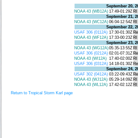
September 20, 2
NOAA 43 (WB12A)
17:49-01:29Z
RI
September 21, 2
NOAA 43 (WC12A)
06:04-12:54Z
RI
September 22, 2
USAF 306 (0112A)
17:30-01:30Z
Re
NOAA 43 (WF12A)
17:33-00:23Z
RI
September 23, 2
NOAA 43 (WG12A)
05:35-13:55Z
RI
USAF 306 (0212A)
02:01-07:31Z
Re
NOAA 43 (WI12A)
17:40-02:00Z
RI
USAF 306 (0312A)
14:18-01:30Z
Re
September 24, 2
USAF 302 (0412A)
03:22-09:43Z
Re
NOAA 43 (WJ12A)
05:29-14:09Z
RI
NOAA 43 (WL12A)
17:42-02:12Z
RI
Return to Tropical Storm Karl page