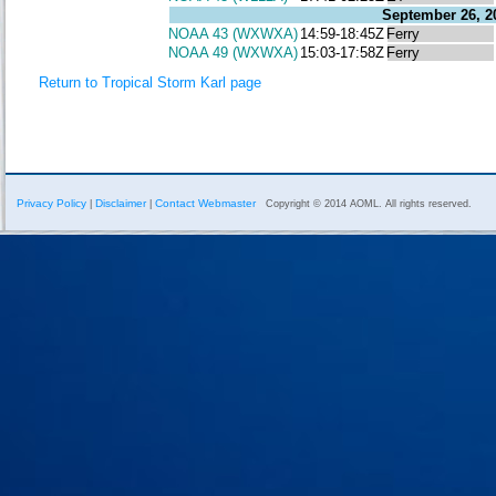
September 26, 2
NOAA 43 (WXWXA)
14:59-18:45Z
Ferry
NOAA 49 (WXWXA)
15:03-17:58Z
Ferry
Return to Tropical Storm Karl page
Privacy Policy
Disclaimer
Contact Webmaster
|
|
Copyright © 2014 AOML. All rights reserved.