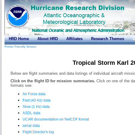
HRD Home
About HRD
Affiliates
Research Themes
D
Printer Friendly Version
Tropical Storm Karl 
Below are flight summaries and data listings of individual aircraft missi
Click on the flight ID for mission summaries.
Click on one of the da
formats see:
Air Force data
Fast (40 Hz) data
Slow (1 Hz) data
ASDL data
UCAR documentation on NetCDF format
serial data
Flight Director's log