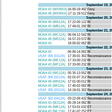
September 19, 2
NOAA 43 (WXWXA)
16:00-19:49Z
Ferry
NOAA 49 (WXWXA)
17:11-19:51Z
Ferry
September 20, 2
NOAA 49 (WA12A)
17:22-00:12Z
RI
NOAA 43 (WB12A)
17:49-01:29Z
RI
September 21, 2
NOAA 43 (WC12A)
06:04-12:54Z
RI
NOAA 49 (WD12A)
16:57-23:57Z
RI
NOAA 43
18:00-02:00Z
RI
September 22, 2
NOAA 43
06:00-14:00Z
RI
USAF 306 (0112A)
17:30-01:30Z
Reconnaissance
NOAA 49 (WE12A)
17:33-00:23Z
RI
NOAA 43 (WF12A)
17:33-00:23Z
RI
September 23, 2
NOAA 43 (WG12A)
05:35-13:55Z
RI
USAF 306 (0212A)
02:01-07:31Z
Reconnaissance
NOAA 49 (WH12A)
17:01-00;01Z
RI
NOAA 43 (WI12A)
17:40-02:00Z
RI
USAF 306 (0312A)
14:18-01:30Z
Reconnaissance
September 24, 2
USAF 302 (0412A)
03:22-09:43Z
Reconnaissance
NOAA 43 (WJ12A)
05:29-14:09Z
RI
NOAA 49 (WK12A)
17:53-01:03Z
ET
NOAA 43 (WL12A)
17:41-02:25Z
ET