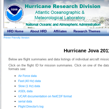
HRD Home
About HRD
Affiliates
Research Themes
D
Printer Friendly Version
Hurricane Jova 201
Below are flight summaries and data listings of individual aircraft miss
Click on the flight ID for mission summaries. Click on one of the dat
formats see:
Air Force data
Fast (40 Hz) data
Slow (1 Hz) data
ASDL data
UCAR documentation on NetCDF format
serial data
Flight Director's log