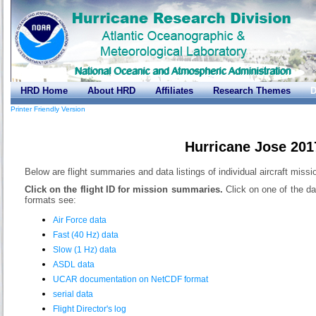
HRD Home
About HRD
Affiliates
Research Themes
D
Printer Friendly Version
Hurricane Jose 201
Below are flight summaries and data listings of individual aircraft missi
Click on the flight ID for mission summaries.
Click on one of the da
formats see:
Air Force data
Fast (40 Hz) data
Slow (1 Hz) data
ASDL data
UCAR documentation on NetCDF format
serial data
Flight Director's log