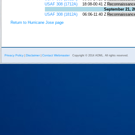
USAF 308 (1712A)
18:08-00:41 Z
Reconnaissanc
September 21, 2
USAF 308 (1812A)
06:06-11:40 Z
Reconnaissanc
Return to Hurricane Jose page
Privacy Policy
Disclaimer
Contact Webmaster
|
|
Copyright © 2014 AOML. All rights reserved.