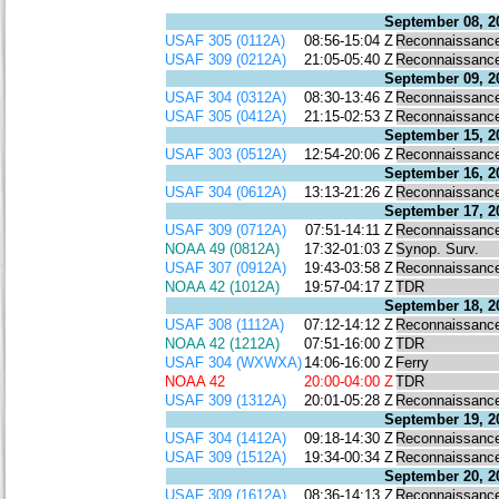
September 08, 2
USAF 305 (0112A)
08:56-15:04 Z
Reconnaissanc
USAF 309 (0212A)
21:05-05:40 Z
Reconnaissanc
September 09, 2
USAF 304 (0312A)
08:30-13:46 Z
Reconnaissanc
USAF 305 (0412A)
21:15-02:53 Z
Reconnaissanc
September 15, 2
USAF 303 (0512A)
12:54-20:06 Z
Reconnaissanc
September 16, 2
USAF 304 (0612A)
13:13-21:26 Z
Reconnaissanc
September 17, 2
USAF 309 (0712A)
07:51-14:11 Z
Reconnaissanc
NOAA 49 (0812A)
17:32-01:03 Z
Synop. Surv.
USAF 307 (0912A)
19:43-03:58 Z
Reconnaissanc
NOAA 42 (1012A)
19:57-04:17 Z
TDR
September 18, 2
USAF 308 (1112A)
07:12-14:12 Z
Reconnaissanc
NOAA 42 (1212A)
07:51-16:00 Z
TDR
USAF 304 (WXWXA)
14:06-16:00 Z
Ferry
NOAA 42
20:00-04:00 Z
TDR
USAF 309 (1312A)
20:01-05:28 Z
Reconnaissanc
September 19, 2
USAF 304 (1412A)
09:18-14:30 Z
Reconnaissanc
USAF 309 (1512A)
19:34-00:34 Z
Reconnaissanc
September 20, 2
USAF 309 (1612A)
08:36-14:13 Z
Reconnaissanc