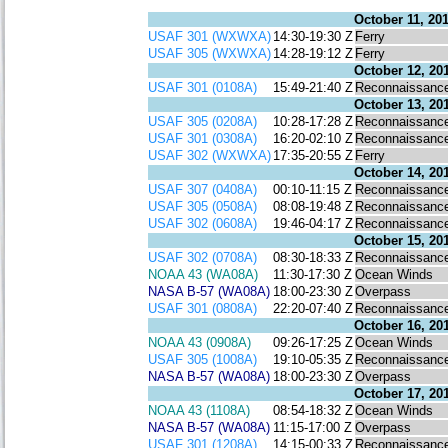
October 11, 20
USAF 301 (WXWXA)
14:30-19:30 Z
Ferry
USAF 305 (WXWXA)
14:28-19:12 Z
Ferry
October 12, 20
USAF 301 (0108A)
15:49-21:40 Z
Reconnaissanc
October 13, 20
USAF 305 (0208A)
10:28-17:28 Z
Reconnaissanc
USAF 301 (0308A)
16:20-02:10 Z
Reconnaissanc
USAF 302 (WXWXA)
17:35-20:55 Z
Ferry
October 14, 20
USAF 307 (0408A)
00:10-11:15 Z
Reconnaissanc
USAF 305 (0508A)
08:08-19:48 Z
Reconnaissanc
USAF 302 (0608A)
19:46-04:17 Z
Reconnaissanc
October 15, 20
USAF 302 (0708A)
08:30-18:33 Z
Reconnaissanc
NOAA 43 (WA08A)
11:30-17:30 Z
Ocean Winds
NASA B-57 (WA08A)
18:00-23:30 Z
Overpass
USAF 301 (0808A)
22:20-07:40 Z
Reconnaissanc
October 16, 20
NOAA 43 (0908A)
09:26-17:25 Z
Ocean Winds
USAF 305 (1008A)
19:10-05:35 Z
Reconnaissanc
NASA B-57 (WA08A)
18:00-23:30 Z
Overpass
October 17, 20
NOAA 43 (1108A)
08:54-18:32 Z
Ocean Winds
NASA B-57 (WA08A)
11:15-17:00 Z
Overpass
USAF 301 (1208A)
14:15-00:33 Z
Reconnaissanc