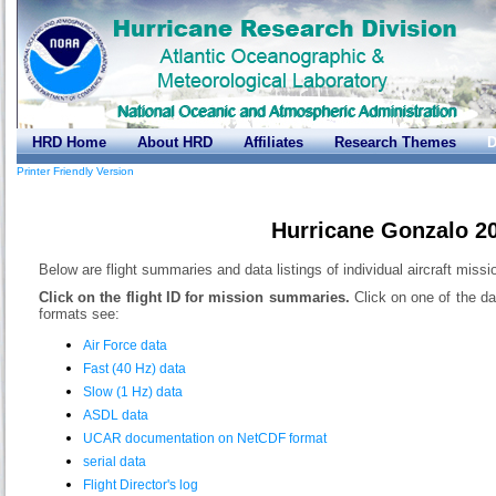
HRD Home
About HRD
Affiliates
Research Themes
D
Printer Friendly Version
Hurricane Gonzalo 2
Below are flight summaries and data listings of individual aircraft miss
Click on the flight ID for mission summaries.
Click on one of the da
formats see:
Air Force data
Fast (40 Hz) data
Slow (1 Hz) data
ASDL data
UCAR documentation on NetCDF format
serial data
Flight Director's log