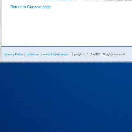
Return to Gonzalo page
Privacy Policy
Disclaimer
Contact Webmaster
|
|
Copyright © 2014 AOML. All rights reserved.