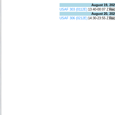
August 19, 202
USAF 303 (0112E)
13:40-00:07 Z
Rec
August 20, 202
USAF 306 (0212E)
14:30-23:55 Z
Rec