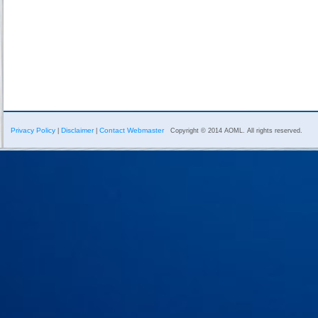
Privacy Policy
Disclaimer
Contact Webmaster
|
|
Copyright © 2014 AOML. All rights reserved.