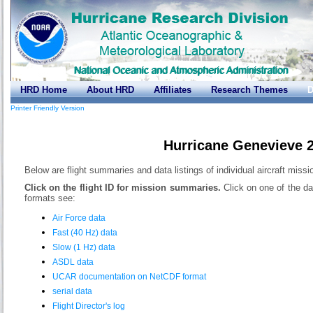
HRD Home
About HRD
Affiliates
Research Themes
D
Printer Friendly Version
Hurricane Genevieve 
Below are flight summaries and data listings of individual aircraft miss
Click on the flight ID for mission summaries.
Click on one of the da
formats see:
Air Force data
Fast (40 Hz) data
Slow (1 Hz) data
ASDL data
UCAR documentation on NetCDF format
serial data
Flight Director's log