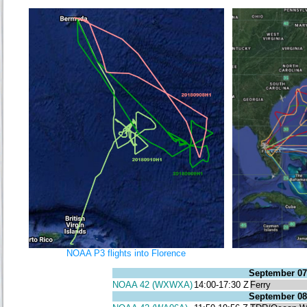
NOAA P3 flights into Florence
September 07
NOAA 42 (WXWXA)
14:00-17:30 Z
Ferry
September 08