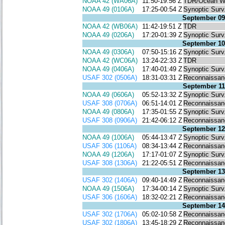
NOAA 42 (WA06A)
11:50-19:56 Z
TDR/Ocean W
NOAA 49 (0106A)
17:25-00:54 Z
Synoptic Surv
September 09
NOAA 42 (WB06A)
11:42-19:51 Z
TDR
NOAA 49 (0206A)
17:20-01:39 Z
Synoptic Surv
September 10
NOAA 49 (0306A)
07:50-15:16 Z
Synoptic Surv
NOAA 42 (WC06A)
13:24-22:33 Z
TDR
NOAA 49 (0406A)
17:40-01:49 Z
Synoptic Surv
USAF 302 (0506A)
18:31-03:31 Z
Reconnaissan
September 11
NOAA 49 (0606A)
05:52-13:32 Z
Synoptic Surv
USAF 308 (0706A)
06:51-14:01 Z
Reconnaissan
NOAA 49 (0806A)
17:35-01:55 Z
Synoptic Surv
USAF 308 (0906A)
21:42-06:12 Z
Reconnaissan
September 12
NOAA 49 (1006A)
05:44-13:47 Z
Synoptic Surv
USAF 306 (1106A)
08:34-13:44 Z
Reconnaissan
NOAA 49 (1206A)
17:17-01:07 Z
Synoptic Surv
USAF 308 (1306A)
21:22-05:51 Z
Reconnaissan
September 13
USAF 302 (1406A)
09:40-14:49 Z
Reconnaissan
NOAA 49 (1506A)
17:34-00:14 Z
Synoptic Surv
USAF 306 (1606A)
18:32-02:21 Z
Reconnaissan
September 14
USAF 302 (1706A)
05:02-10:58 Z
Reconnaissan
USAF 302 (1806A)
13:45-18:29 Z
Reconnaissan