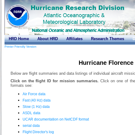
HRD Home
About HRD
Affiliates
Research Themes
D
Printer Friendly Version
Hurricane Florence
Below are flight summaries and data listings of individual aircraft missi
Click on the flight ID for mission summaries.
Click on one of the
formats see:
Air Force data
Fast (40 Hz) data
Slow (1 Hz) data
ASDL data
UCAR documentation on NetCDF format
serial data
Flight Director's log