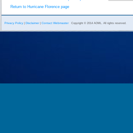
Return to Hurricane Florence page
Privacy Policy
Disclaimer
Contact Webmaster
|
|
Copyright © 2014 AOML. All rights reserved.