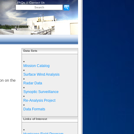
FAQs
|
Contact Us
Data Sets
Mission Catalog
Surface Wind Analysis
on on the
Radar Data
Synoptic Surveillance
Re-Analysis Project
Data Formats
Links of Interest