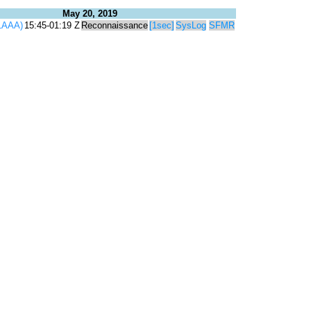
May 20, 2019
1AAA)
15:45-01:19 Z
Reconnaissance
[1sec]
SysLog
SFMR