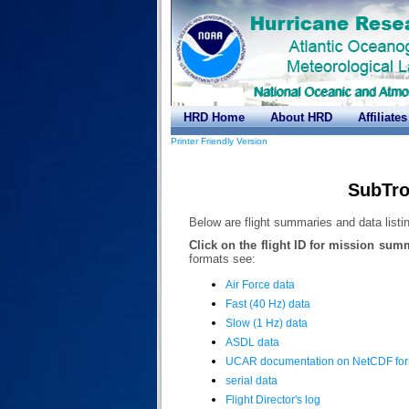
HRD Home
About HRD
Affiliates
Printer Friendly Version
SubTro
Below are flight summaries and data listin
Click on the flight ID for mission sum
formats see:
Air Force data
Fast (40 Hz) data
Slow (1 Hz) data
ASDL data
UCAR documentation on NetCDF fo
serial data
Flight Director's log