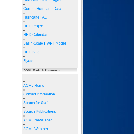
Hurricane Field Program
Current Hurricane Data
Hurricane FAQ
HRD Projects
HRD Calendar
Basin-Scale HWRF Model
HRD Blog
Flyers
AOML Tools & Resources
AOML Home
Contact Information
Search for Staff
Search Publications
AOML Newsletter
AOML Weather