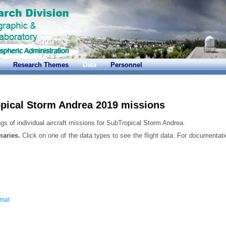
Research Themes
Data
Personnel
pical Storm Andrea 2019 missions
gs of individual aircraft missions for SubTropical Storm Andrea.
maries.
Click on one of the data types to see the flight data. For documentati
rmat