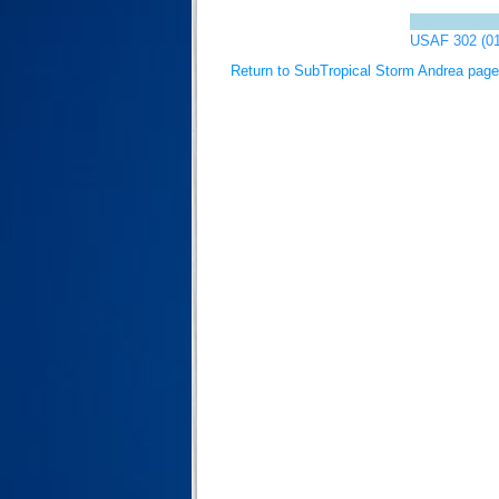
USAF 302 (0
Return to SubTropical Storm Andrea page