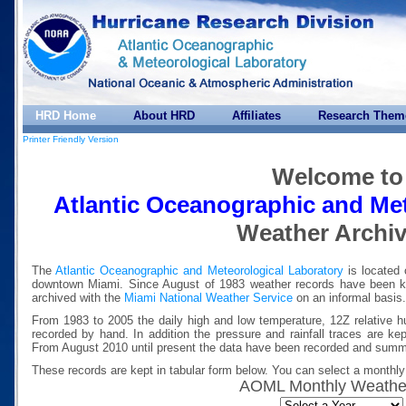
HRD Home
About HRD
Affiliates
Research Them
Printer Friendly Version
Welcome to
Atlantic Oceanographic and Met
Weather Archi
The
Atlantic Oceanographic and Meteorological Laboratory
is located 
downtown Miami. Since August of 1983 weather records have been 
archived with the
Miami National Weather Service
on an informal basis.
From 1983 to 2005 the daily high and low temperature, 12Z relative hum
recorded by hand. In addition the pressure and rainfall traces are ke
From August 2010 until present the data have been recorded and summa
These records are kept in tabular form below. You can select a monthly 
AOML Monthly Weathe