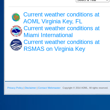
Current weather conditions at
AOML Virginia Key, FL
Current weather conditions at
Miami International
Current weather conditions at
RSMAS on Virginia Key
Privacy Policy
Disclaimer
Contact Webmaster
|
|
Copyright © 2014 AOML. All rights reserved.