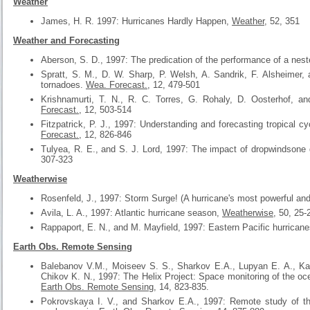
Weather
James, H. R. 1997: Hurricanes Hardly Happen,
Weather
, 52, 351
Weather and Forecasting
Aberson, S. D., 1997: The predication of the performance of a nest
Spratt, S. M., D. W. Sharp, P. Welsh, A. Sandrik, F. Alsheimer
tornadoes.
Wea. Forecast.
, 12, 479-501
Krishnamurti, T. N., R. C. Torres, G. Rohaly, D. Oosterhof, an
Forecast.
, 12, 503-514
Fitzpatrick, P. J., 1997: Understanding and forecasting tropical 
Forecast.
, 12, 826-846
Tulyea, R. E., and S. J. Lord, 1997: The impact of dropwindsone
307-323
Weatherwise
Rosenfeld, J., 1997: Storm Surge! (A hurricane's most powerful and
Avila, L. A., 1997: Atlantic hurricane season,
Weatherwise
, 50, 25-
Rappaport, E. N., and M. Mayfield, 1997: Eastern Pacific hurrican
Earth Obs. Remote Sensing
Balebanov V.M., Moiseev S. S., Sharkov E.A., Lupyan E. A., Kal
Chikov K. N., 1997: The Helix Project: Space monitoring of the oc
Earth Obs. Remote Sensing
, 14, 823-835.
Pokrovskaya I. V., and Sharkov E.A., 1997: Remote study of the 