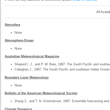
All Avail
Atmosfera
None
Atmosphere-Ocean
None
Australian Meteorological Magazine
Sheperd I. J., and P. W. Bate, 1997: The South Pacific and southe
Callaghan J., 1997: The South Pacific and southeast Indian Ocean
Boundary Layer Meteorology
None
Bulletin of the American Meteorological Society
Zhang Z., and T. N. Krishnamurti, 1997: Ensemble forecasting and 
Climate Dynamics