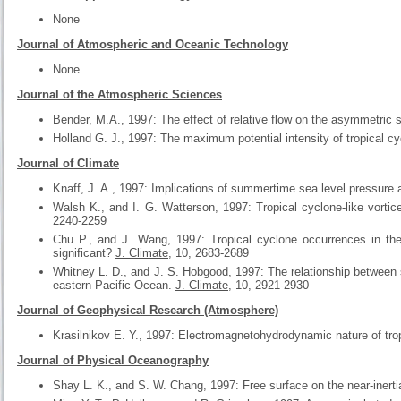
None
Journal of Atmospheric and Oceanic Technology
None
Journal of the Atmospheric Sciences
Bender, M.A., 1997: The effect of relative flow on the asymmetric st
Holland G. J., 1997: The maximum potential intensity of tropical c
Journal of Climate
Knaff, J. A., 1997: Implications of summertime sea level pressure a
Walsh K., and I. G. Watterson, 1997: Tropical cyclone-like vorti
2240-2259
Chu P., and J. Wang, 1997: Tropical cyclone occurrences in the
significant?
J. Climate
, 10, 2683-2689
Whitney L. D., and J. S. Hobgood, 1997: The relationship between 
eastern Pacific Ocean.
J. Climate
, 10, 2921-2930
Journal of Geophysical Research (Atmosphere)
Krasilnikov E. Y., 1997: Electromagnetohydrodynamic nature of tro
Journal of Physical Oceanography
Shay L. K., and S. W. Chang, 1997: Free surface on the near-inerti