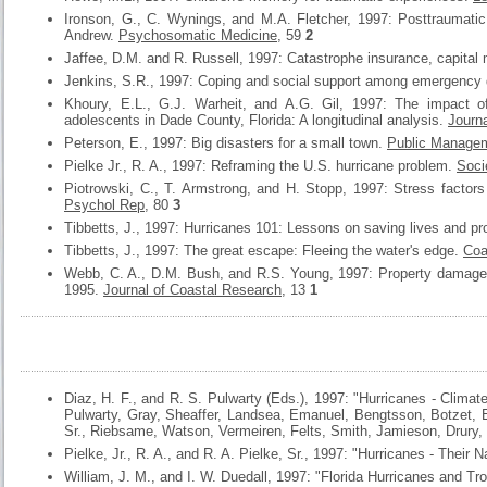
Ironson, G., C. Wynings, and M.A. Fletcher, 1997: Posttraumatic
Andrew.
Psychosomatic Medicine
, 59
2
Jaffee, D.M. and R. Russell, 1997: Catastrophe insurance, capital 
Jenkins, S.R., 1997: Coping and social support among emergency 
Khoury, E.L., G.J. Warheit, and A.G. Gil, 1997: The impact o
adolescents in Dade County, Florida: A longitudinal analysis.
Journa
Peterson, E., 1997: Big disasters for a small town.
Public Manage
Pielke Jr., R. A., 1997: Reframing the U.S. hurricane problem.
Soci
Piotrowski, C., T. Armstrong, and H. Stopp, 1997: Stress factor
Psychol Rep
, 80
3
Tibbetts, J., 1997: Hurricanes 101: Lessons on saving lives and pr
Tibbetts, J., 1997: The great escape: Fleeing the water's edge.
Coa
Webb, C. A., D.M. Bush, and R.S. Young, 1997: Property damage m
1995.
Journal of Coastal Research
, 13
1
Diaz, H. F., and R. S. Pulwarty (Eds.), 1997: "Hurricanes - Clima
Pulwarty, Gray, Sheaffer, Landsea, Emanuel, Bengtsson, Botzet, E
Sr., Riebsame, Watson, Vermeiren, Felts, Smith, Jamieson, Drury, 
Pielke, Jr., R. A., and R. A. Pielke, Sr., 1997: "Hurricanes - Thei
William, J. M., and I. W. Duedall, 1997: "Florida Hurricanes and Tro