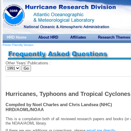
HRD Home
About HRD
Affiliates
Research Themes
Printer Friendly Version
Other Years' Publications :
Hurricanes, Typhoons and Tropical Cyclones
Compiled by Noel Charles and Chris Landsea (NHC)
HRD/AOML/NOAA
This is a compilation both of all reviewed research papers and books (or 
the NOAA/AOML library.
If there are any additions or corrections, please
email me directly
.