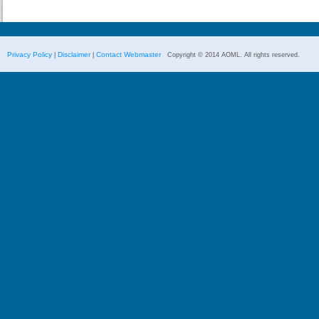
Privacy Policy
Disclaimer
Contact Webmaster
|
|
Copyright © 2014 AOML. All rights reserved.