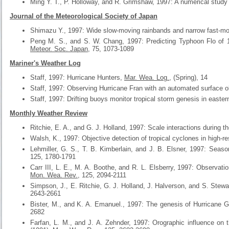
Ming Y. T., P. Holloway, and R. Grimshaw, 1997: A numerical study
Journal of the Meteorological Society of Japan
Shimazu Y., 1997: Wide slow-moving rainbands and narrow fast-m
Peng M. S., and S. W. Chang, 1997: Predicting Typhoon Flo of 199
Meteor. Soc. Japan
, 75, 1073-1089
Mariner's Weather Log
Staff, 1997: Hurricane Hunters,
Mar. Wea. Log.
, (Spring), 14
Staff, 1997: Observing Hurricane Fran with an automated surface o
Staff, 1997: Drifting buoys monitor tropical storm genesis in eastern
Monthly Weather Review
Ritchie, E. A., and G. J. Holland, 1997: Scale interactions during t
Walsh, K., 1997: Objective detection of tropical cyclones in high-r
Lehmiller, G. S., T. B. Kimberlain, and J. B. Elsner, 1997: Season
125, 1780-1791
Carr III, L. E., M. A. Boothe, and R. L. Elsberry, 1997: Observatio
Mon. Wea. Rev.
, 125, 2094-2111
Simpson, J., E. Ritchie, G. J. Holland, J. Halverson, and S. Stewa
2643-2661
Bister, M., and K. A. Emanuel., 1997: The genesis of Hurricane
2682
Farfan, L. M., and J. A. Zehnder, 1997: Orographic influence on t