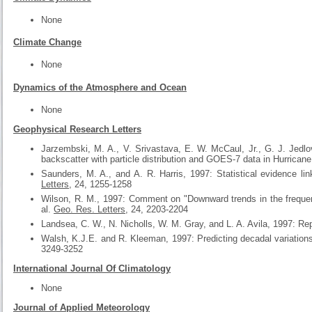
None
Climate Change
None
Dynamics of the Atmosphere and Ocean
None
Geophysical Research Letters
Jarzembski, M. A., V. Srivastava, E. W. McCaul, Jr., G. J. Jedlo
backscatter with particle distribution and GOES-7 data in Hurricane
Saunders, M. A., and A. R. Harris, 1997: Statistical evidence l
Letters
, 24, 1255-1258
Wilson, R. M., 1997: Comment on "Downward trends in the frequen
al.
Geo. Res. Letters
, 24, 2203-2204
Landsea, C. W., N. Nicholls, W. M. Gray, and L. A. Avila, 1997: Re
Walsh, K.J.E. and R. Kleeman, 1997: Predicting decadal variations 
3249-3252
International Journal Of Climatology
None
Journal of Applied Meteorology