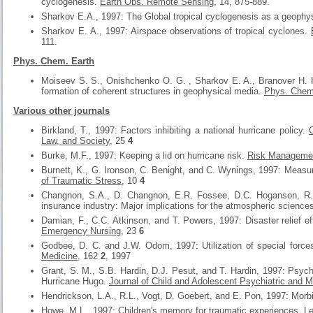
cyclogenesis.
Earth Obs. Remote Sensing
, 14, 875-889.
Sharkov E.A., 1997: The Global tropical cyclogenesis as a geophysi
Sharkov E. A., 1997: Airspace observations of tropical cyclones.
111.
Phys. Chem. Earth
Moiseev S. S., Onishchenko O. G. , Sharkov E. A., Branover H. H 
formation of coherent structures in geophysical media.
Phys. Chem
Various other journals
Birkland, T., 1997: Factors inhibiting a national hurricane policy.
Law, and Society
, 25
4
Burke, M.F., 1997: Keeping a lid on hurricane risk.
Risk Manageme
Burnett, K., G. Ironson, C. Benight, and C. Wynings, 1997: Measur
of Traumatic Stress
, 10
4
Changnon, S.A., D. Changnon, E.R. Fossee, D.C. Hoganson, R.J.
insurance industry: Major implications for the atmospheric science
Damian, F., C.C. Atkinson, and T. Powers, 1997: Disaster relief ef
Emergency Nursing
, 23
6
Godbee, D. C. and J.W. Odom, 1997: Utilization of special force
Medicine
, 162
2
, 1997
Grant, S. M., S.B. Hardin, D.J. Pesut, and T. Hardin, 1997: Psychol
Hurricane Hugo.
Journal of Child and Adolescent Psychiatric and M
Hendrickson, L.A., R.L., Vogt, D. Goebert, and E. Pon, 1997: Morbid
Howe, M.L., 1997: Children's memory for traumatic experiences.
Le