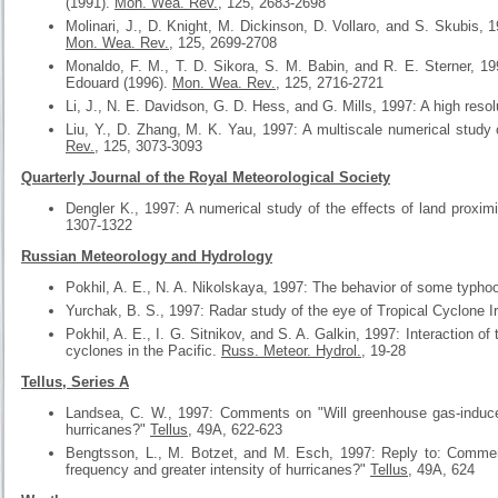
(1991).
Mon. Wea. Rev.
, 125, 2683-2698
Molinari, J., D. Knight, M. Dickinson, D. Vollaro, and S. Skubis, 1
Mon. Wea. Rev.
, 125, 2699-2708
Monaldo, F. M., T. D. Sikora, S. M. Babin, and R. E. Sterner, 19
Edouard (1996).
Mon. Wea. Rev.
, 125, 2716-2721
Li, J., N. E. Davidson, G. D. Hess, and G. Mills, 1997: A high resol
Liu, Y., D. Zhang, M. K. Yau, 1997: A multiscale numerical study o
Rev.
, 125, 3073-3093
Quarterly Journal of the Royal Meteorological Society
Dengler K., 1997: A numerical study of the effects of land proxi
1307-1322
Russian Meteorology and Hydrology
Pokhil, A. E., N. A. Nikolskaya, 1997: The behavior of some typho
Yurchak, B. S., 1997: Radar study of the eye of Tropical Cyclone I
Pokhil, A. E., I. G. Sitnikov, and S. A. Galkin, 1997: Interaction of
cyclones in the Pacific.
Russ. Meteor. Hydrol.
, 19-28
Tellus, Series A
Landsea, C. W., 1997: Comments on "Will greenhouse gas-induced
hurricanes?"
Tellus
, 49A, 622-623
Bengtsson, L., M. Botzet, and M. Esch, 1997: Reply to: Commen
frequency and greater intensity of hurricanes?"
Tellus
, 49A, 624