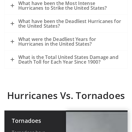
What have been the Most Intense
Hurricanes to Strike the United States?
What have been the Deadliest Hurricanes for
the United States?
What were the Deadliest Years for
Hurricanes in the United States?
What is the Total United States Damage and
Death Toll for Each Year Since 1900?
Hurricanes Vs. Tornadoes
Tornadoes
Hurricanes or
Tropical
Cyclones