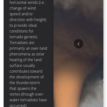
mph]) of
horizontal winds (i.e.
tropospheric vertical
change of wind
shear in order to
speed and/or
form and grow.
direction with height)
Tropical cyclones are
to provide ideal
purely an oceanic
conditions for
phenomenon – they
tornado genesis.
die out over-land due
Tornadoes are
to a loss of a moisture
primarily an over-land
source, and have a
phenomena as solar
lifetime that is
heating of the land
measured in days
surface usually
Hurricanes tend to
contributes toward
cause much more
the development of
destruction than
the thunderstorm
tornadoes because of
that spawns the
their size, duration
vortex (though over-
and variety of ways to
water tornadoes have
damage items. The
occurred).