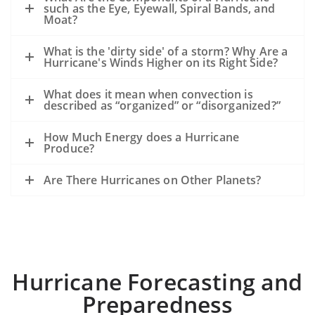
such as the Eye, Eyewall, Spiral Bands, and
Moat?
What is the 'dirty side' of a storm? Why Are a
Hurricane's Winds Higher on its Right Side?
What does it mean when convection is
described as “organized” or “disorganized?”
How Much Energy does a Hurricane
Produce?
Are There Hurricanes on Other Planets?
Hurricane Forecasting and
Preparedness