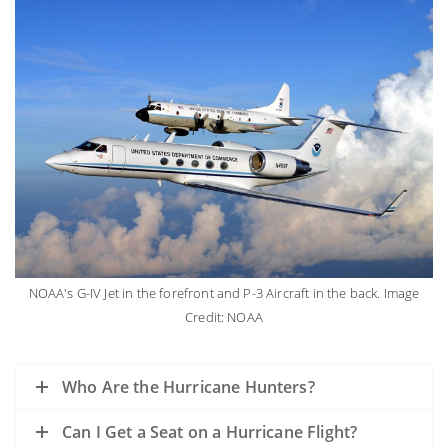
NOAA's G-IV Jet in the forefront and P-3 Aircraft in the back. Image
Credit: NOAA
Who Are the Hurricane Hunters?
Can I Get a Seat on a Hurricane Flight?