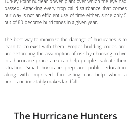
Turkey Point nuclear power plant over which the eye had
passed. Attacking every tropical disturbance that comes
where
our way is not an efficient use of time either, since only 5
out of 80 become hurricanes in a given year.
More on the Subject
The best way to minimize the damage of hurricanes is to
learn to co-exist with them. Proper building codes and
understanding the assumption of risk by choosing to live
in a hurricane-prone area can help people evaluate their
situation. Smart hurricane prep and public education,
along with improved forecasting can help when a
hurricane inevitably makes landfall.
The Hurricane Hunters