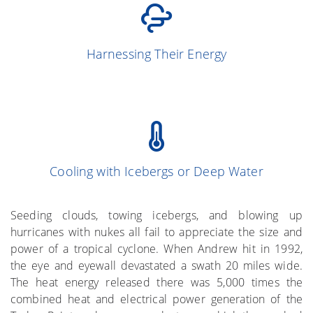
(Simpson and
13
Harnessing Their Energy
Simpson 1966)
Cooling with Icebergs or Deep Water
(Gray et al. 1976)
More on the Subject
Seeding clouds, towing icebergs, and blowing up
hurricanes with nukes all fail to appreciate the size and
power of a tropical cyclone. When Andrew hit in 1992,
the eye and eyewall devastated a swath 20 miles wide.
The heat energy released there was 5,000 times the
combined heat and electrical power generation of the