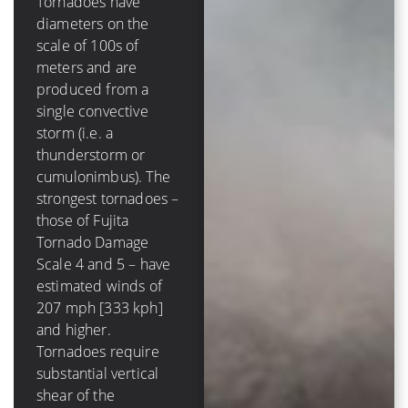
Tornadoes have
diameters on the
A tropical cyclone has
scale of 100s of
a diameter on the
meters and are
scale of 100s of
produced from a
*kilometers* and is
single convective
comprised of several
storm (i.e. a
to dozens of
thunderstorm or
convective storms.
cumulonimbus). The
The strongest
strongest tornadoes –
hurricanes – those of
those of Fujita
Saffir-Simpson
Tornado Damage
Hurricane Scale 4
Scale 4 and 5 – have
and 5 – have winds of
estimated winds of
131 mph [210 kph]
207 mph [333 kph]
and higher. Tropical
and higher.
cyclones require very
Tornadoes require
low values (less than
substantial vertical
10 m/s [20 kt, 23
shear of the