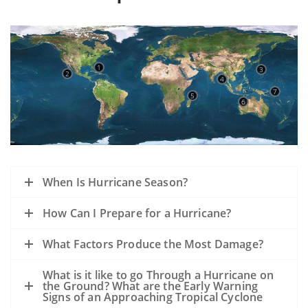
1
3
2
4
7
5
6
When Is Hurricane Season?
How Can I Prepare for a Hurricane?
What Factors Produce the Most Damage?
What is it like to go Through a Hurricane on
the Ground? What are the Early Warning
Signs of an Approaching Tropical Cyclone