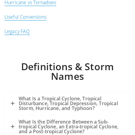
Hurricane vs Tornadoes
Useful Conversions
Legacy FAQ
Definitions & Storm
Names
What Is a Tropical Cyclone, Tropical
Disturbance, Tropical Depression, Tropical
Storm, Hurricane, and Typhoon?
What Is the Difference Between a Sub-
tropical Cyclone, an Extra-tropical Cyclone,
and a Post-tropical Cyclone?