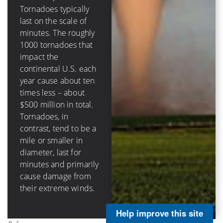
destructive circular
Tornadoes typically
eyewall in hurricanes
last on the scale of
(that surrounds the
minutes. The roughly
calm eye) can be tens
1000 tornadoes that
of miles across, last
impact the
hours and damage
continental U.S. each
structures through
year cause about ten
storm surge, rainfall-
times less – about
caused flooding, as
$500 million in total.
well as wind impacts.
Tornadoes, in
Hurricanes in the
contrast, tend to be a
continental U.S.
mile or smaller in
cause on average
diameter, last for
about $3 billion per
minutes and primarily
landfall and about $5
cause damage from
billion annually.
their extreme winds.
Help improve this site