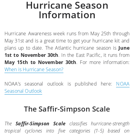
Hurricane Season
Information
Hurricane Awareness week runs from May 25th through
May 31st and is a great time to get your hurricane kit and
plans up to date. The Atlantic hurricane season is
June
1st to November 30th
. In the East Pacific, it runs from
May 15th to November 30th
. For more information:
When is Hurricane Season?
NOAA’s seasonal outlook is published here:
NOAA
Seasonal Outlook
The Saffir-Simpson Scale
The
Saffir-Simpson Scale
classifies hurricane-strength
tropical cyclones into five categories (1-5) based on