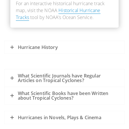
For an interactive historical hurricane track
map, visit the NOAA
Historical Hurricane
Tracks
tool by NOAA’s Ocean Service.
Hurricane History
What Scientific Journals have Regular
Articles on Tropical Cyclones?
What Scientific Books have been Written
about Tropical Cyclones?
Hurricanes in Novels, Plays & Cinema