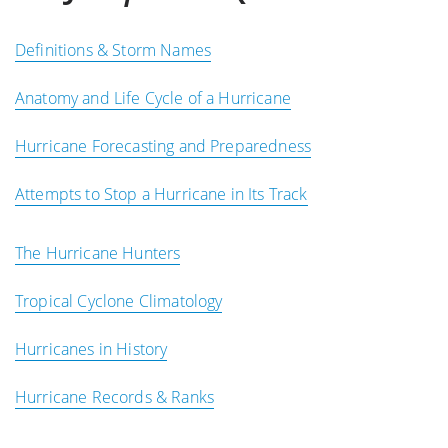
Definitions & Storm Names
Anatomy and Life Cycle of a Hurricane
Hurricane Forecasting and Preparedness
Attempts to Stop a Hurricane in Its Track
The Hurricane Hunters
Tropical Cyclone Climatology
Hurricanes in History
Hurricane Records & Ranks