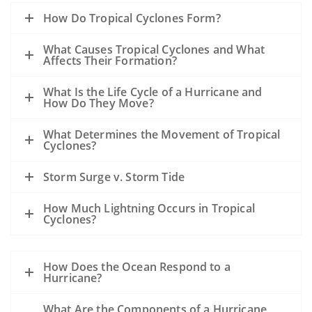
How Do Tropical Cyclones Form?
What Causes Tropical Cyclones and What
Affects Their Formation?
What Is the Life Cycle of a Hurricane and
How Do They Move?
What Determines the Movement of Tropical
Cyclones?
Storm Surge v. Storm Tide
How Much Lightning Occurs in Tropical
Cyclones?
How Does the Ocean Respond to a
Hurricane?
What Are the Components of a Hurricane