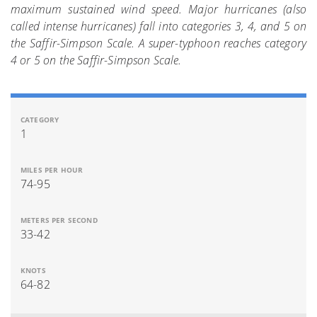
maximum sustained wind speed. Major hurricanes (also
called intense hurricanes) fall into categories 3, 4, and 5 on
the Saffir-Simpson Scale. A super-typhoon reaches category
4 or 5 on the Saffir-Simpson Scale.
1
74-95
33-42
64-82