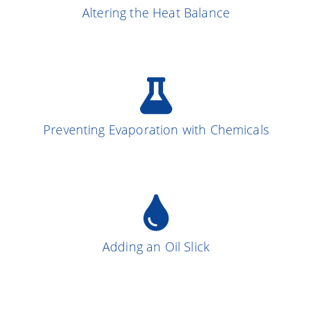
Altering the Heat Balance
More on the Subject
Preventing Evaporation with Chemicals
More on the Subject
13
Adding an Oil Slick