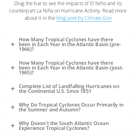
Drag the bar to see the impacts of El Niño and its
The high winds and seas will mix and
counterpart La Niña on Hurricane Activity. Read more
“weather” the oil which can help
about it in the
blog post by Climate.Gov
accelerate the biodegradation process.
The high winds may distribute oil over a
wider area, but it is difficult to model
How Many Tropical Cyclones have there
exactly where the oil may be transported.
been in Each Year in the Atlantic Basin (pre-
1966)?
Movement of oil would depend greatly on
the track of the hurricane.
How Many Tropical Cyclones have there
Storms’ surges may carry oil into the
been in Each Year in the Atlantic Basin (post-
1965)?
coastline and inland as far as the surge
reaches. Debris resulting from the
Complete List of Landfalling Hurricanes on
the Continental U.S. Since 1851
hurricane may be contaminated by oil
from the Deepwater Horizon incident,
Why Do Tropical Cyclones Occur Primarily in
but also from other oil releases that may
the Summer and Autumn?
occur during the storm.
A hurricane’s winds rotate counter-
Why Doesn't the South Atlantic Ocean
Experience Tropical Cyclones?
clockwise. Thus, in VERY GENERAL TERMS: