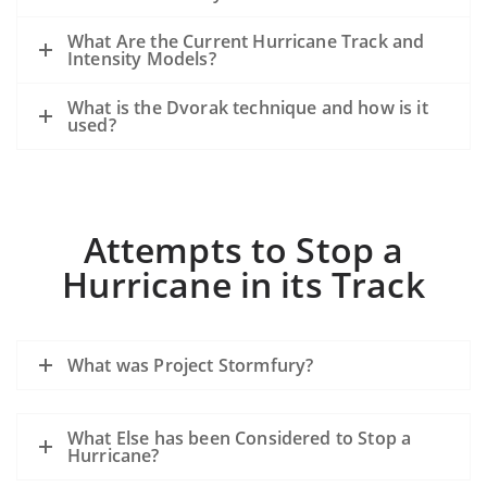
What Are the Current Hurricane Track and
Intensity Models?
What is the Dvorak technique and how is it
used?
Attempts to Stop a
Hurricane in its Track
What was Project Stormfury?
What Else has been Considered to Stop a
Hurricane?