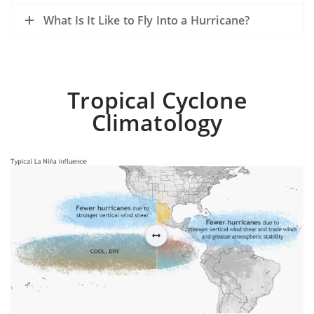
What Is It Like to Fly Into a Hurricane?
Tropical Cyclone
Climatology