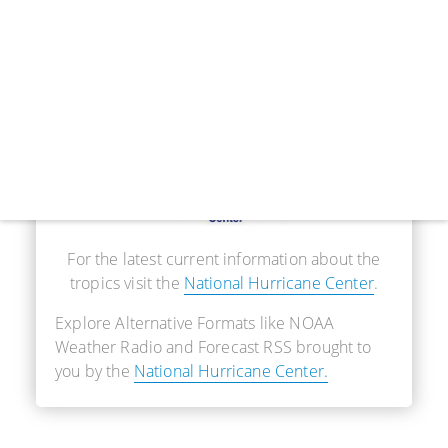
Real-Time Information
For the latest current information about the
tropics visit the
National Hurricane Center
.
Explore Alternative Formats like NOAA
Weather Radio and Forecast RSS brought to
you by the
National Hurricane Center.