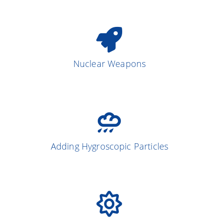
Nuclear Weapons
Adding Hygroscopic Particles