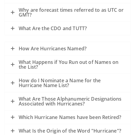
Why are forecast times referred to as UTC or
GMT?
What Are the CDO and TUTT?
How Are Hurricanes Named?
What Happens if You Run out of Names on
the List?
How do I Nominate a Name for the
Hurricane Name List?
What Are Those Alphanumeric Designations
Associated with Hurricanes?
Which Hurricane Names have been Retired?
What Is the Origin of the Word "Hurricane"?