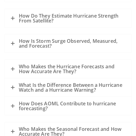
How Do They Estimate Hurricane Strength
From Satellite?
How Is Storm Surge Observed, Measured,
and Forecast?
Who Makes the Hurricane Forecasts and
How Accurate Are They?
What Is the Difference Between a Hurricane
Watch and a Hurricane Warning?
How Does AOML Contribute to hurricane
forecasting?
Who Makes the Seasonal Forecast and How
Accurate Are They?