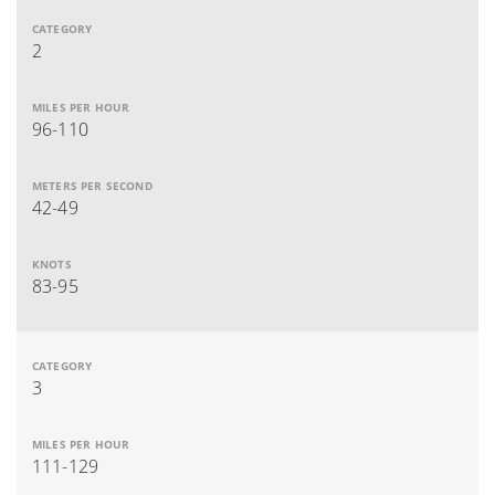
2
96-110
42-49
83-95
3
111-129