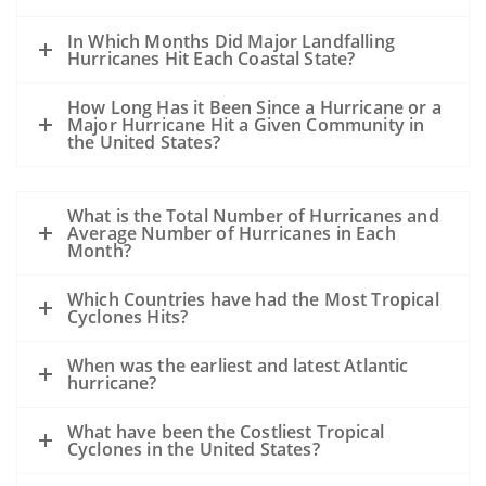
In Which Months Did Major Landfalling
Hurricanes Hit Each Coastal State?
How Long Has it Been Since a Hurricane or a
Major Hurricane Hit a Given Community in
the United States?
What is the Total Number of Hurricanes and
Average Number of Hurricanes in Each
Month?
Which Countries have had the Most Tropical
Cyclones Hits?
When was the earliest and latest Atlantic
hurricane?
What have been the Costliest Tropical
Cyclones in the United States?