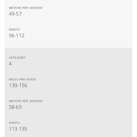
49-57
96-112
4
130-156
58-69
113-135