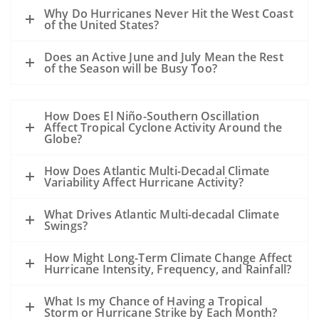
A hurricane passing to the west of the oil
Why Do Hurricanes Never Hit the West Coast
slick could drive oil to the coast.
of the United States?
A hurricane passing to the east of a slick
Does an Active June and July Mean the Rest
could drive the oil away from the coast.
of the Season will be Busy Too?
However, the details of the evolution of
the storm, the track, the wind speed, the
How Does El Niño-Southern Oscillation
size, the forward motion and the intensity
Affect Tropical Cyclone Activity Around the
are all unknowns at this point and may
Globe?
alter this general statement.
How Does Atlantic Multi-Decadal Climate
All of the sampling to date shows that
Variability Affect Hurricane Activity?
except near the leaking well, the
subsurface dispersed oil is in parts per
What Drives Atlantic Multi-decadal Climate
Swings?
million levels or less. The hurricane will
mix the waters of the Gulf and disperse
How Might Long-Term Climate Change Affect
the oil even further.
Hurricane Intensity, Frequency, and Rainfall?
Our previous experience has been
What Is my Chance of Having a Tropical
primarily with oil spills that occurred
Storm or Hurricane Strike by Each Month?