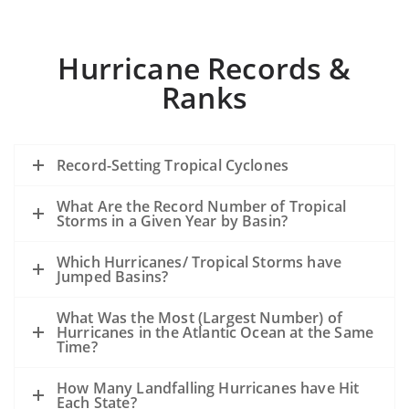
Hurricane Records &
Ranks
Record-Setting Tropical Cyclones
What Are the Record Number of Tropical
Storms in a Given Year by Basin?
Which Hurricanes/ Tropical Storms have
Jumped Basins?
What Was the Most (Largest Number) of
Hurricanes in the Atlantic Ocean at the Same
Time?
How Many Landfalling Hurricanes have Hit
Each State?