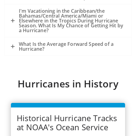
because of the storm, not from an
existing oil slick and an ongoing release
I'm Vacationing in the Caribbean/the
Bahamas/Central America/Miami or
of oil from the seafloor.
Elsewhere in the Tropics During Hurricane
The experience from hurricanes Katrina
Season. What Is My Chance of Getting Hit by
a Hurricane?
and Rits (2005) was that oil released
during the storms became very widely
What Is the Average Forward Speed of a
dispersed.
Hurricane?
Dozens of significant spills and hundreds
of smaller spills occurred from offshore
facilities, shoreside facilities, veseel
sinkings, etc.
Hurricanes in History
Historical Hurricane Tracks
at NOAA's Ocean Service