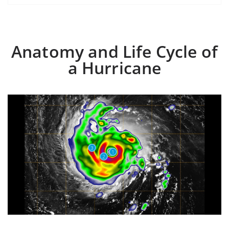
Anatomy and Life Cycle of
a Hurricane
3
1
2