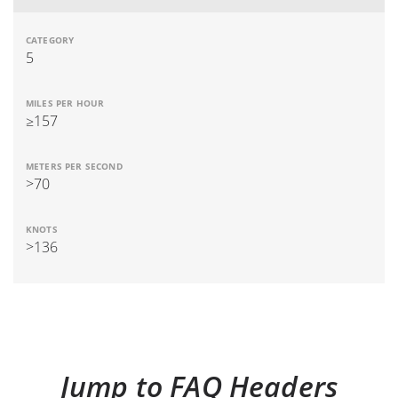
5
≥157
>70
>136
Jump to FAQ Headers