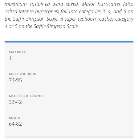
maximum sustained wind speed. Major hurricanes (also
called intense hurricanes) fall into categories 3, 4, and 5 on
the Saffir-Simpson Scale. A super-typhoon reaches category
4 or 5 on the Saffir-Simpson Scale.
1
74-95
33-42
64-82