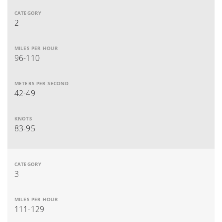
2
96-110
42-49
83-95
3
111-129