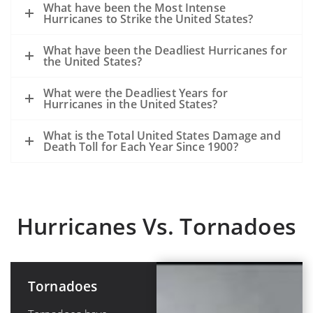
What have been the Most Intense
Hurricanes to Strike the United States?
What have been the Deadliest Hurricanes for
the United States?
What were the Deadliest Years for
Hurricanes in the United States?
What is the Total United States Damage and
Death Toll for Each Year Since 1900?
Hurricanes Vs. Tornadoes
Tornadoes
Hurricanes or
Tropical
Cyclones