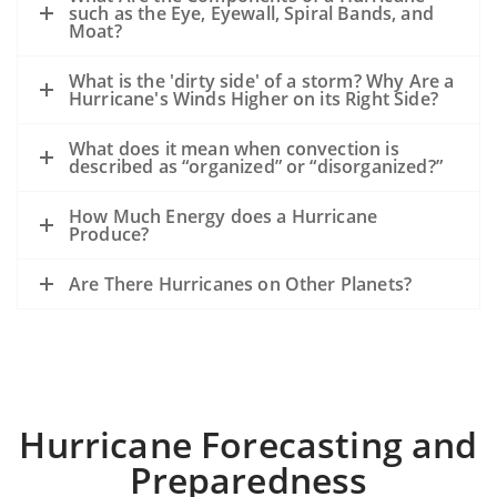
such as the Eye, Eyewall, Spiral Bands, and
Moat?
What is the 'dirty side' of a storm? Why Are a
Hurricane's Winds Higher on its Right Side?
What does it mean when convection is
described as “organized” or “disorganized?”
How Much Energy does a Hurricane
Produce?
Are There Hurricanes on Other Planets?
Hurricane Forecasting and
Preparedness