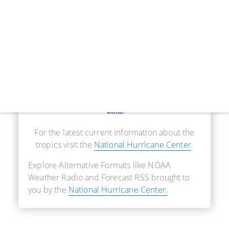
Real-Time Information
For the latest current information about the
tropics visit the
National Hurricane Center
.
Explore Alternative Formats like NOAA
Weather Radio and Forecast RSS brought to
you by the
National Hurricane Center.