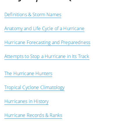
Definitions & Storm Names
Anatomy and Life Cycle of a Hurricane
Hurricane Forecasting and Preparedness
Attempts to Stop a Hurricane in Its Track
The Hurricane Hunters
Tropical Cyclone Climatology
Hurricanes in History
Hurricane Records & Ranks