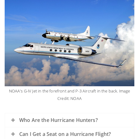
NOAA's G-IV Jet in the forefront and P-3 Aircraft in the back. Image
Credit: NOAA
Who Are the Hurricane Hunters?
Can I Get a Seat on a Hurricane Flight?