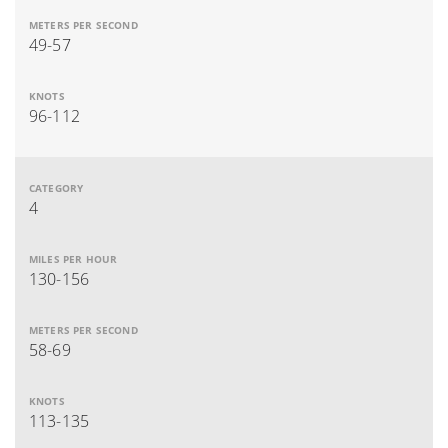
49-57
96-112
4
130-156
58-69
113-135