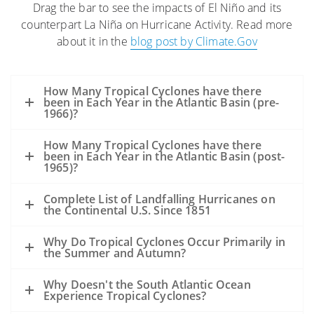
Drag the bar to see the impacts of El Niño and its
The high winds and seas will mix and
counterpart La Niña on Hurricane Activity. Read more
“weather” the oil which can help
about it in the
blog post by Climate.Gov
accelerate the biodegradation process.
The high winds may distribute oil over a
wider area, but it is difficult to model
How Many Tropical Cyclones have there
exactly where the oil may be transported.
been in Each Year in the Atlantic Basin (pre-
1966)?
Movement of oil would depend greatly on
the track of the hurricane.
How Many Tropical Cyclones have there
Storms’ surges may carry oil into the
been in Each Year in the Atlantic Basin (post-
1965)?
coastline and inland as far as the surge
reaches. Debris resulting from the
Complete List of Landfalling Hurricanes on
the Continental U.S. Since 1851
hurricane may be contaminated by oil
from the Deepwater Horizon incident,
Why Do Tropical Cyclones Occur Primarily in
but also from other oil releases that may
the Summer and Autumn?
occur during the storm.
A hurricane’s winds rotate counter-
Why Doesn't the South Atlantic Ocean
Experience Tropical Cyclones?
clockwise. Thus, in VERY GENERAL TERMS: