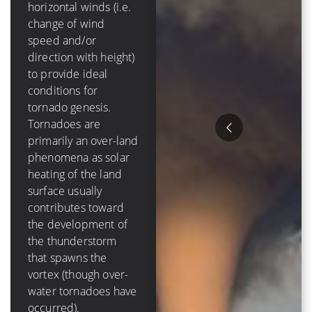
mph]) of
horizontal winds (i.e.
tropospheric vertical
change of wind
shear in order to
speed and/or
form and grow.
direction with height)
Tropical cyclones are
to provide ideal
purely an oceanic
conditions for
phenomenon – they
tornado genesis.
die out over-land due
Tornadoes are
to a loss of a moisture
primarily an over-land
source, and have a
phenomena as solar
lifetime that is
heating of the land
measured in days
surface usually
Hurricanes tend to
contributes toward
cause much more
the development of
destruction than
the thunderstorm
tornadoes because of
that spawns the
their size, duration
vortex (though over-
and variety of ways to
water tornadoes have
damage items. The
occurred).