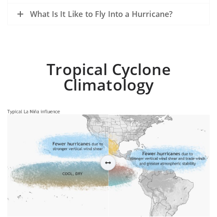
What Is It Like to Fly Into a Hurricane?
Tropical Cyclone
Climatology