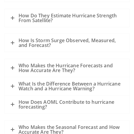
How Do They Estimate Hurricane Strength
From Satellite?
How Is Storm Surge Observed, Measured,
and Forecast?
Who Makes the Hurricane Forecasts and
How Accurate Are They?
What Is the Difference Between a Hurricane
Watch and a Hurricane Warning?
How Does AOML Contribute to hurricane
forecasting?
Who Makes the Seasonal Forecast and How
Accurate Are They?