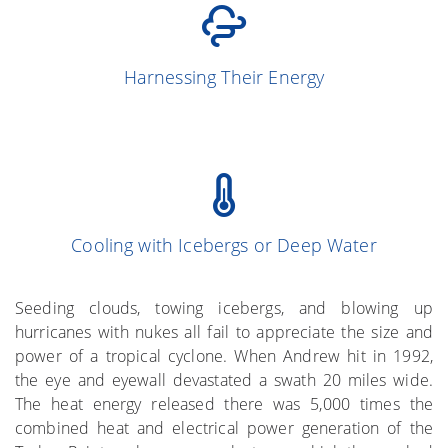
(Simpson and
13
Harnessing Their Energy
Simpson 1966)
Cooling with Icebergs or Deep Water
(Gray et al. 1976)
More on the Subject
Seeding clouds, towing icebergs, and blowing up
hurricanes with nukes all fail to appreciate the size and
power of a tropical cyclone. When Andrew hit in 1992,
the eye and eyewall devastated a swath 20 miles wide.
The heat energy released there was 5,000 times the
combined heat and electrical power generation of the