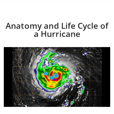
Anatomy and Life Cycle of
a Hurricane
3
1
2