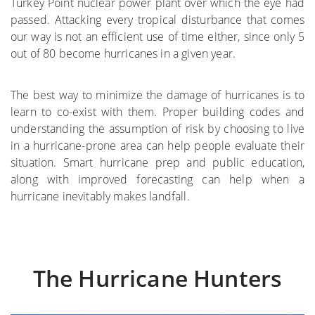
Turkey Point nuclear power plant over which the eye had
passed. Attacking every tropical disturbance that comes
where
our way is not an efficient use of time either, since only 5
out of 80 become hurricanes in a given year.
More on the Subject
The best way to minimize the damage of hurricanes is to
learn to co-exist with them. Proper building codes and
understanding the assumption of risk by choosing to live
in a hurricane-prone area can help people evaluate their
situation. Smart hurricane prep and public education,
along with improved forecasting can help when a
hurricane inevitably makes landfall.
The Hurricane Hunters