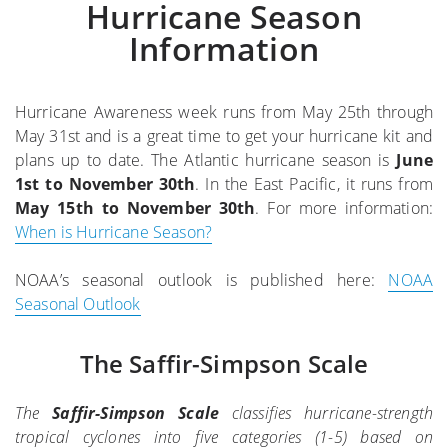
Hurricane Season
Information
Hurricane Awareness week runs from May 25th through
May 31st and is a great time to get your hurricane kit and
plans up to date. The Atlantic hurricane season is
June
1st to November 30th
. In the East Pacific, it runs from
May 15th to November 30th
. For more information:
When is Hurricane Season?
NOAA’s seasonal outlook is published here:
NOAA
Seasonal Outlook
The Saffir-Simpson Scale
The
Saffir-Simpson Scale
classifies hurricane-strength
tropical cyclones into five categories (1-5) based on