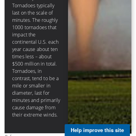
destructive circular
Tornadoes typically
eyewall in hurricanes
last on the scale of
(that surrounds the
minutes. The roughly
calm eye) can be tens
1000 tornadoes that
of miles across, last
impact the
hours and damage
continental U.S. each
structures through
year cause about ten
storm surge, rainfall-
times less – about
caused flooding, as
$500 million in total.
well as wind impacts.
Tornadoes, in
Hurricanes in the
contrast, tend to be a
continental U.S.
mile or smaller in
cause on average
diameter, last for
about $3 billion per
minutes and primarily
landfall and about $5
cause damage from
billion annually.
their extreme winds.
Help improve this site