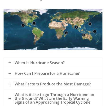
1
3
2
4
7
5
6
When Is Hurricane Season?
How Can I Prepare for a Hurricane?
What Factors Produce the Most Damage?
What is it like to go Through a Hurricane on
the Ground? What are the Early Warning
Signs of an Approaching Tropical Cyclone