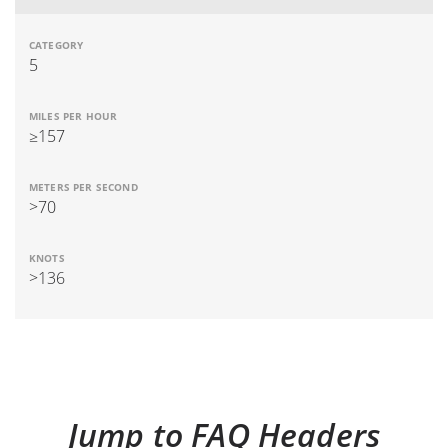
5
≥157
>70
>136
Jump to FAQ Headers