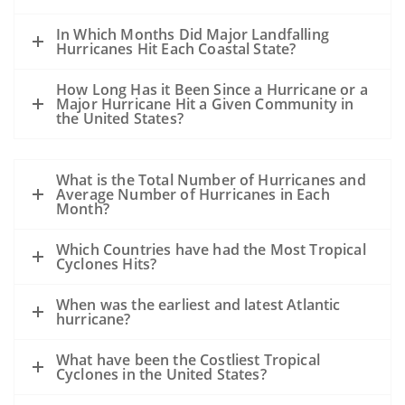
In Which Months Did Major Landfalling
Hurricanes Hit Each Coastal State?
How Long Has it Been Since a Hurricane or a
Major Hurricane Hit a Given Community in
the United States?
What is the Total Number of Hurricanes and
Average Number of Hurricanes in Each
Month?
Which Countries have had the Most Tropical
Cyclones Hits?
When was the earliest and latest Atlantic
hurricane?
What have been the Costliest Tropical
Cyclones in the United States?