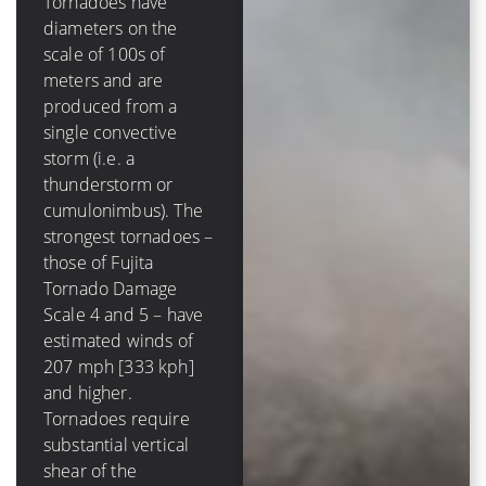
Tornadoes have
diameters on the
A tropical cyclone has
scale of 100s of
a diameter on the
meters and are
scale of 100s of
produced from a
*kilometers* and is
single convective
comprised of several
storm (i.e. a
to dozens of
thunderstorm or
convective storms.
cumulonimbus). The
The strongest
strongest tornadoes –
hurricanes – those of
those of Fujita
Saffir-Simpson
Tornado Damage
Hurricane Scale 4
Scale 4 and 5 – have
and 5 – have winds of
estimated winds of
131 mph [210 kph]
207 mph [333 kph]
and higher. Tropical
and higher.
cyclones require very
Tornadoes require
low values (less than
substantial vertical
10 m/s [20 kt, 23
shear of the