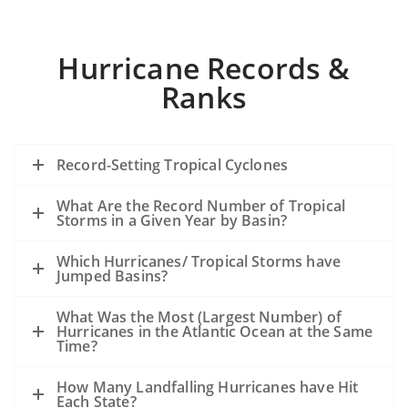
Hurricane Records &
Ranks
Record-Setting Tropical Cyclones
What Are the Record Number of Tropical
Storms in a Given Year by Basin?
Which Hurricanes/ Tropical Storms have
Jumped Basins?
What Was the Most (Largest Number) of
Hurricanes in the Atlantic Ocean at the Same
Time?
How Many Landfalling Hurricanes have Hit
Each State?