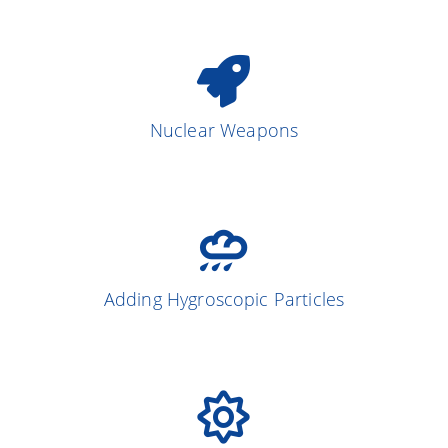
Nuclear Weapons
Adding Hygroscopic Particles