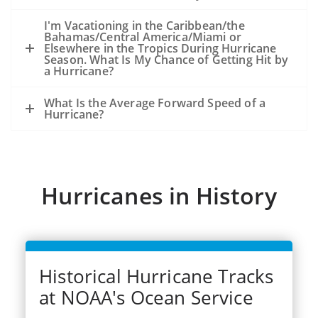
because of the storm, not from an
existing oil slick and an ongoing release
I'm Vacationing in the Caribbean/the
Bahamas/Central America/Miami or
of oil from the seafloor.
Elsewhere in the Tropics During Hurricane
The experience from hurricanes Katrina
Season. What Is My Chance of Getting Hit by
a Hurricane?
and Rits (2005) was that oil released
during the storms became very widely
What Is the Average Forward Speed of a
dispersed.
Hurricane?
Dozens of significant spills and hundreds
of smaller spills occurred from offshore
facilities, shoreside facilities, veseel
sinkings, etc.
Hurricanes in History
Historical Hurricane Tracks
at NOAA's Ocean Service