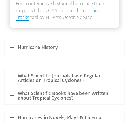
For an interactive historical hurricane track
map, visit the NOAA
Historical Hurricane
Tracks
tool by NOAA’s Ocean Service.
Hurricane History
What Scientific Journals have Regular
Articles on Tropical Cyclones?
What Scientific Books have been Written
about Tropical Cyclones?
Hurricanes in Novels, Plays & Cinema