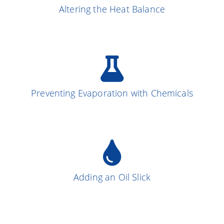
Altering the Heat Balance
More on the Subject
Preventing Evaporation with Chemicals
More on the Subject
13
Adding an Oil Slick