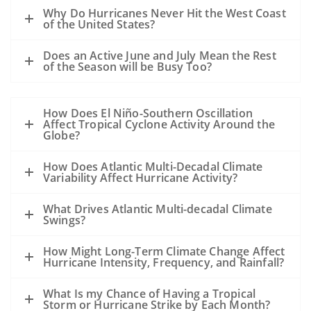
A hurricane passing to the west of the oil
Why Do Hurricanes Never Hit the West Coast
slick could drive oil to the coast.
of the United States?
A hurricane passing to the east of a slick
Does an Active June and July Mean the Rest
could drive the oil away from the coast.
of the Season will be Busy Too?
However, the details of the evolution of
the storm, the track, the wind speed, the
How Does El Niño-Southern Oscillation
size, the forward motion and the intensity
Affect Tropical Cyclone Activity Around the
are all unknowns at this point and may
Globe?
alter this general statement.
How Does Atlantic Multi-Decadal Climate
All of the sampling to date shows that
Variability Affect Hurricane Activity?
except near the leaking well, the
subsurface dispersed oil is in parts per
What Drives Atlantic Multi-decadal Climate
Swings?
million levels or less. The hurricane will
mix the waters of the Gulf and disperse
How Might Long-Term Climate Change Affect
the oil even further.
Hurricane Intensity, Frequency, and Rainfall?
Our previous experience has been
What Is my Chance of Having a Tropical
primarily with oil spills that occurred
Storm or Hurricane Strike by Each Month?