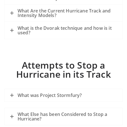
What Are the Current Hurricane Track and
Intensity Models?
What is the Dvorak technique and how is it
used?
Attempts to Stop a
Hurricane in its Track
What was Project Stormfury?
What Else has been Considered to Stop a
Hurricane?