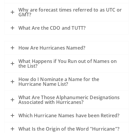
Why are forecast times referred to as UTC or
GMT?
What Are the CDO and TUTT?
How Are Hurricanes Named?
What Happens if You Run out of Names on
the List?
How do I Nominate a Name for the
Hurricane Name List?
What Are Those Alphanumeric Designations
Associated with Hurricanes?
Which Hurricane Names have been Retired?
What Is the Origin of the Word "Hurricane"?