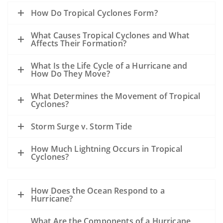
How Do Tropical Cyclones Form?
What Causes Tropical Cyclones and What
Affects Their Formation?
What Is the Life Cycle of a Hurricane and
How Do They Move?
What Determines the Movement of Tropical
Cyclones?
Storm Surge v. Storm Tide
How Much Lightning Occurs in Tropical
Cyclones?
How Does the Ocean Respond to a
Hurricane?
What Are the Components of a Hurricane