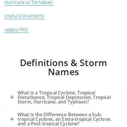
Hurricane vs Tornadoes
Useful Conversions
Legacy FAQ
Definitions & Storm
Names
What Is a Tropical Cyclone, Tropical
Disturbance, Tropical Depression, Tropical
Storm, Hurricane, and Typhoon?
What Is the Difference Between a Sub-
tropical Cyclone, an Extra-tropical Cyclone,
and a Post-tropical Cyclone?