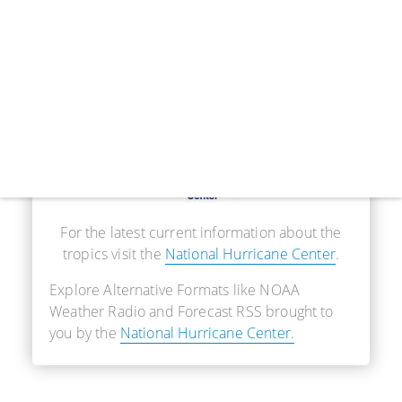
Real-Time Information
For the latest current information about the
tropics visit the
National Hurricane Center
.
Explore Alternative Formats like NOAA
Weather Radio and Forecast RSS brought to
you by the
National Hurricane Center.