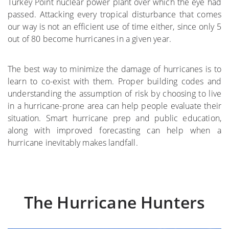
Turkey Point nuclear power plant over which the eye had
passed. Attacking every tropical disturbance that comes
where
our way is not an efficient use of time either, since only 5
out of 80 become hurricanes in a given year.
More on the Subject
The best way to minimize the damage of hurricanes is to
learn to co-exist with them. Proper building codes and
understanding the assumption of risk by choosing to live
in a hurricane-prone area can help people evaluate their
situation. Smart hurricane prep and public education,
along with improved forecasting can help when a
hurricane inevitably makes landfall.
The Hurricane Hunters