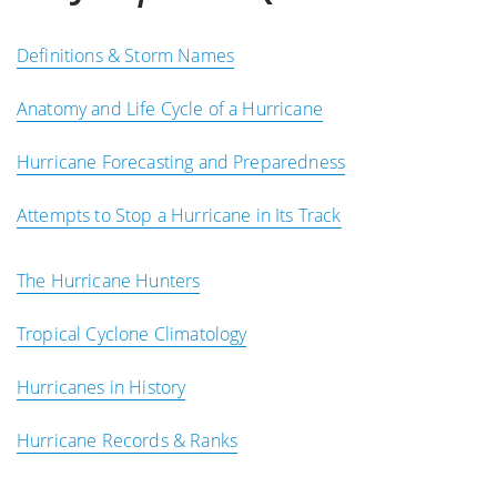
Definitions & Storm Names
Anatomy and Life Cycle of a Hurricane
Hurricane Forecasting and Preparedness
Attempts to Stop a Hurricane in Its Track
The Hurricane Hunters
Tropical Cyclone Climatology
Hurricanes in History
Hurricane Records & Ranks