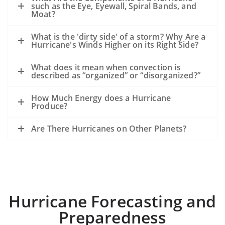
such as the Eye, Eyewall, Spiral Bands, and
Moat?
What is the 'dirty side' of a storm? Why Are a
Hurricane's Winds Higher on its Right Side?
What does it mean when convection is
described as “organized” or “disorganized?”
How Much Energy does a Hurricane
Produce?
Are There Hurricanes on Other Planets?
Hurricane Forecasting and
Preparedness