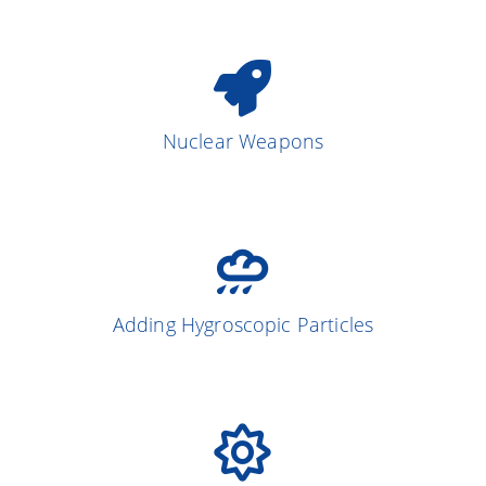
Nuclear Weapons
Adding Hygroscopic Particles