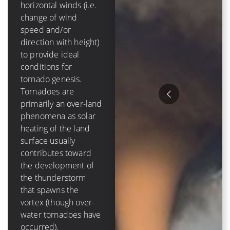
mph]) of
horizontal winds (i.e.
tropospheric vertical
change of wind
shear in order to
speed and/or
form and grow.
direction with height)
Tropical cyclones are
to provide ideal
purely an oceanic
conditions for
phenomenon – they
tornado genesis.
die out over-land due
Tornadoes are
to a loss of a moisture
primarily an over-land
source, and have a
phenomena as solar
lifetime that is
heating of the land
measured in days
surface usually
Hurricanes tend to
contributes toward
cause much more
the development of
destruction than
the thunderstorm
tornadoes because of
that spawns the
their size, duration
vortex (though over-
and variety of ways to
water tornadoes have
damage items. The
occurred).