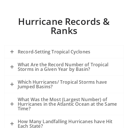
Hurricane Records &
Ranks
Record-Setting Tropical Cyclones
What Are the Record Number of Tropical
Storms in a Given Year by Basin?
Which Hurricanes/ Tropical Storms have
Jumped Basins?
What Was the Most (Largest Number) of
Hurricanes in the Atlantic Ocean at the Same
Time?
How Many Landfalling Hurricanes have Hit
Each State?