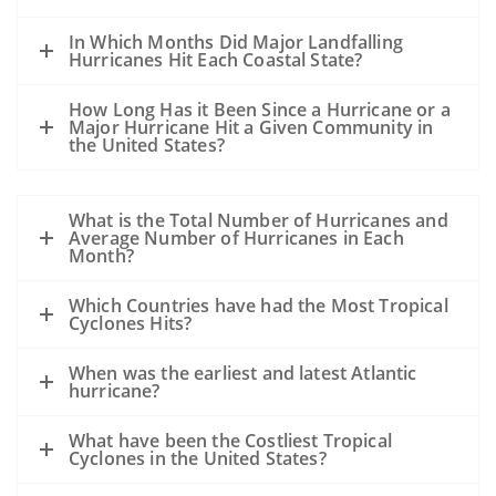
In Which Months Did Major Landfalling
Hurricanes Hit Each Coastal State?
How Long Has it Been Since a Hurricane or a
Major Hurricane Hit a Given Community in
the United States?
What is the Total Number of Hurricanes and
Average Number of Hurricanes in Each
Month?
Which Countries have had the Most Tropical
Cyclones Hits?
When was the earliest and latest Atlantic
hurricane?
What have been the Costliest Tropical
Cyclones in the United States?