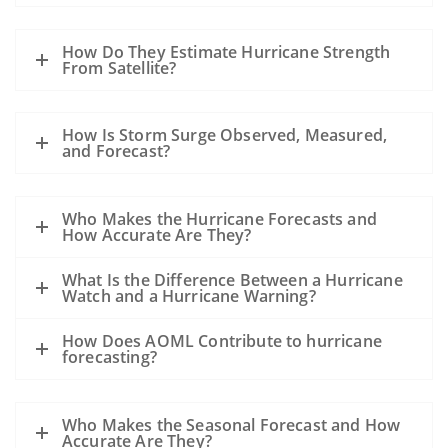
How Do They Estimate Hurricane Strength
From Satellite?
How Is Storm Surge Observed, Measured,
and Forecast?
Who Makes the Hurricane Forecasts and
How Accurate Are They?
What Is the Difference Between a Hurricane
Watch and a Hurricane Warning?
How Does AOML Contribute to hurricane
forecasting?
Who Makes the Seasonal Forecast and How
Accurate Are They?