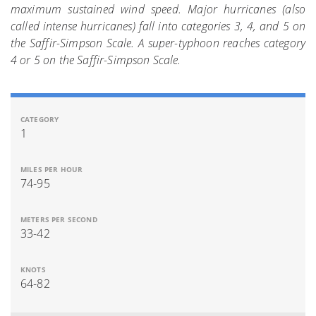
maximum sustained wind speed. Major hurricanes (also
called intense hurricanes) fall into categories 3, 4, and 5 on
the Saffir-Simpson Scale. A super-typhoon reaches category
4 or 5 on the Saffir-Simpson Scale.
1
74-95
33-42
64-82