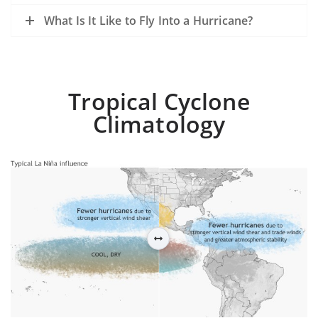
What Is It Like to Fly Into a Hurricane?
Tropical Cyclone
Climatology