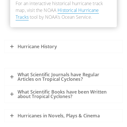
For an interactive historical hurricane track
map, visit the NOAA
Historical Hurricane
Tracks
tool by NOAA’s Ocean Service.
Hurricane History
What Scientific Journals have Regular
Articles on Tropical Cyclones?
What Scientific Books have been Written
about Tropical Cyclones?
Hurricanes in Novels, Plays & Cinema