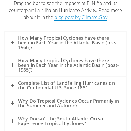
Drag the bar to see the impacts of El Niño and its
The high winds and seas will mix and
counterpart La Niña on Hurricane Activity. Read more
“weather” the oil which can help
about it in the
blog post by Climate.Gov
accelerate the biodegradation process.
The high winds may distribute oil over a
wider area, but it is difficult to model
How Many Tropical Cyclones have there
exactly where the oil may be transported.
been in Each Year in the Atlantic Basin (pre-
1966)?
Movement of oil would depend greatly on
the track of the hurricane.
How Many Tropical Cyclones have there
Storms’ surges may carry oil into the
been in Each Year in the Atlantic Basin (post-
1965)?
coastline and inland as far as the surge
reaches. Debris resulting from the
Complete List of Landfalling Hurricanes on
the Continental U.S. Since 1851
hurricane may be contaminated by oil
from the Deepwater Horizon incident,
Why Do Tropical Cyclones Occur Primarily in
but also from other oil releases that may
the Summer and Autumn?
occur during the storm.
A hurricane’s winds rotate counter-
Why Doesn't the South Atlantic Ocean
Experience Tropical Cyclones?
clockwise. Thus, in VERY GENERAL TERMS: