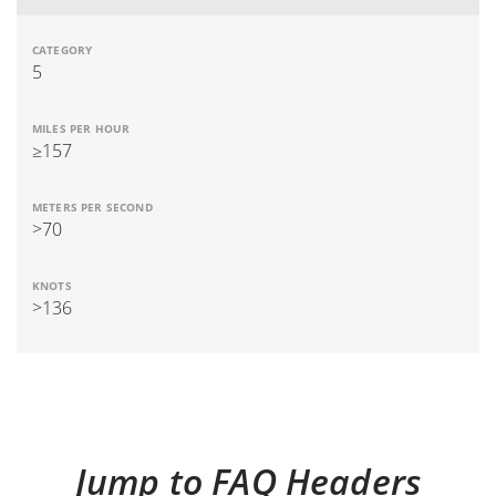
5
≥157
>70
>136
Jump to FAQ Headers