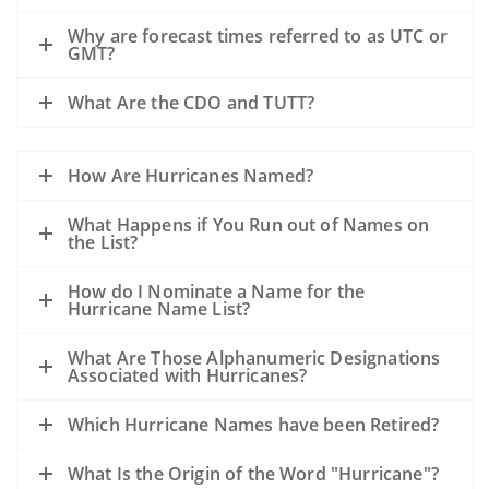
Why are forecast times referred to as UTC or
GMT?
What Are the CDO and TUTT?
How Are Hurricanes Named?
What Happens if You Run out of Names on
the List?
How do I Nominate a Name for the
Hurricane Name List?
What Are Those Alphanumeric Designations
Associated with Hurricanes?
Which Hurricane Names have been Retired?
What Is the Origin of the Word "Hurricane"?