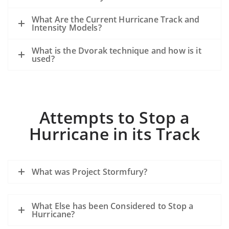
What Are the Current Hurricane Track and
Intensity Models?
What is the Dvorak technique and how is it
used?
Attempts to Stop a
Hurricane in its Track
What was Project Stormfury?
What Else has been Considered to Stop a
Hurricane?