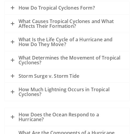
How Do Tropical Cyclones Form?
What Causes Tropical Cyclones and What
Affects Their Formation?
What Is the Life Cycle of a Hurricane and
How Do They Move?
What Determines the Movement of Tropical
Cyclones?
Storm Surge v. Storm Tide
How Much Lightning Occurs in Tropical
Cyclones?
How Does the Ocean Respond to a
Hurricane?
What Are the Components of a Hurricane