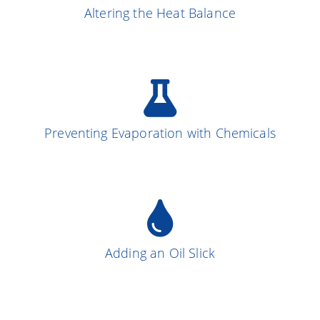
Altering the Heat Balance
More on the Subject
Preventing Evaporation with Chemicals
More on the Subject
13
Adding an Oil Slick