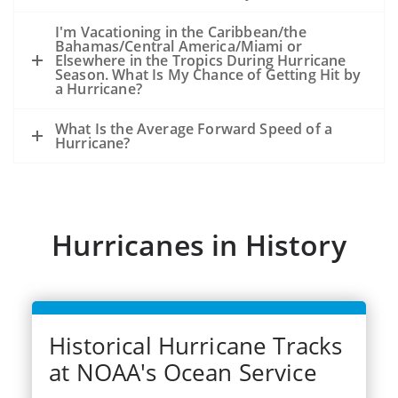
because of the storm, not from an
existing oil slick and an ongoing release
I'm Vacationing in the Caribbean/the
Bahamas/Central America/Miami or
of oil from the seafloor.
Elsewhere in the Tropics During Hurricane
The experience from hurricanes Katrina
Season. What Is My Chance of Getting Hit by
a Hurricane?
and Rits (2005) was that oil released
during the storms became very widely
What Is the Average Forward Speed of a
dispersed.
Hurricane?
Dozens of significant spills and hundreds
of smaller spills occurred from offshore
facilities, shoreside facilities, veseel
sinkings, etc.
Hurricanes in History
Historical Hurricane Tracks
at NOAA's Ocean Service