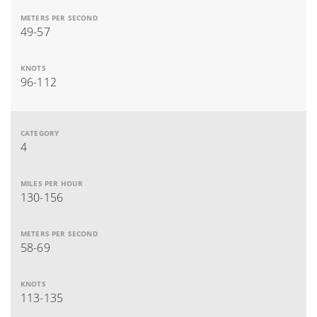
49-57
96-112
4
130-156
58-69
113-135