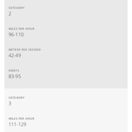
2
96-110
42-49
83-95
3
111-129