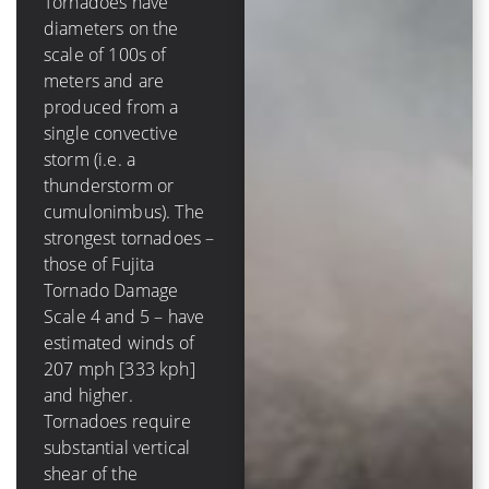
Tornadoes have
diameters on the
A tropical cyclone has
scale of 100s of
a diameter on the
meters and are
scale of 100s of
produced from a
*kilometers* and is
single convective
comprised of several
storm (i.e. a
to dozens of
thunderstorm or
convective storms.
cumulonimbus). The
The strongest
strongest tornadoes –
hurricanes – those of
those of Fujita
Saffir-Simpson
Tornado Damage
Hurricane Scale 4
Scale 4 and 5 – have
and 5 – have winds of
estimated winds of
131 mph [210 kph]
207 mph [333 kph]
and higher. Tropical
and higher.
cyclones require very
Tornadoes require
low values (less than
substantial vertical
10 m/s [20 kt, 23
shear of the