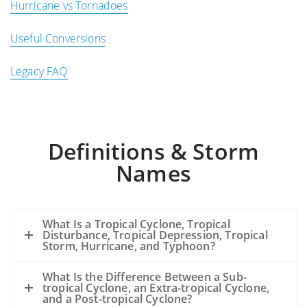
Hurricane vs Tornadoes
Useful Conversions
Legacy FAQ
Definitions & Storm
Names
What Is a Tropical Cyclone, Tropical
Disturbance, Tropical Depression, Tropical
Storm, Hurricane, and Typhoon?
What Is the Difference Between a Sub-
tropical Cyclone, an Extra-tropical Cyclone,
and a Post-tropical Cyclone?