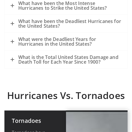
What have been the Most Intense
Hurricanes to Strike the United States?
What have been the Deadliest Hurricanes for
the United States?
What were the Deadliest Years for
Hurricanes in the United States?
What is the Total United States Damage and
Death Toll for Each Year Since 1900?
Hurricanes Vs. Tornadoes
Tornadoes
Hurricanes or
Tropical
Cyclones