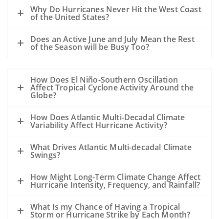
A hurricane passing to the west of the oil
Why Do Hurricanes Never Hit the West Coast
slick could drive oil to the coast.
of the United States?
A hurricane passing to the east of a slick
Does an Active June and July Mean the Rest
could drive the oil away from the coast.
of the Season will be Busy Too?
However, the details of the evolution of
the storm, the track, the wind speed, the
How Does El Niño-Southern Oscillation
size, the forward motion and the intensity
Affect Tropical Cyclone Activity Around the
are all unknowns at this point and may
Globe?
alter this general statement.
How Does Atlantic Multi-Decadal Climate
All of the sampling to date shows that
Variability Affect Hurricane Activity?
except near the leaking well, the
subsurface dispersed oil is in parts per
What Drives Atlantic Multi-decadal Climate
Swings?
million levels or less. The hurricane will
mix the waters of the Gulf and disperse
How Might Long-Term Climate Change Affect
the oil even further.
Hurricane Intensity, Frequency, and Rainfall?
Our previous experience has been
What Is my Chance of Having a Tropical
primarily with oil spills that occurred
Storm or Hurricane Strike by Each Month?