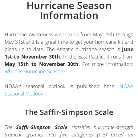
Hurricane Season
Information
Hurricane Awareness week runs from May 25th through
May 31st and is a great time to get your hurricane kit and
plans up to date. The Atlantic hurricane season is
June
1st to November 30th
. In the East Pacific, it runs from
May 15th to November 30th
. For more information:
When is Hurricane Season?
NOAA’s seasonal outlook is published here:
NOAA
Seasonal Outlook
The Saffir-Simpson Scale
The
Saffir-Simpson Scale
classifies hurricane-strength
tropical cyclones into five categories (1-5) based on