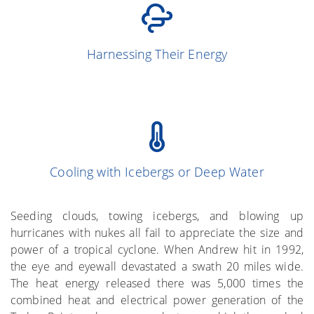
(Simpson and
13
Harnessing Their Energy
Simpson 1966)
Cooling with Icebergs or Deep Water
(Gray et al. 1976)
More on the Subject
Seeding clouds, towing icebergs, and blowing up
hurricanes with nukes all fail to appreciate the size and
power of a tropical cyclone. When Andrew hit in 1992,
the eye and eyewall devastated a swath 20 miles wide.
The heat energy released there was 5,000 times the
combined heat and electrical power generation of the