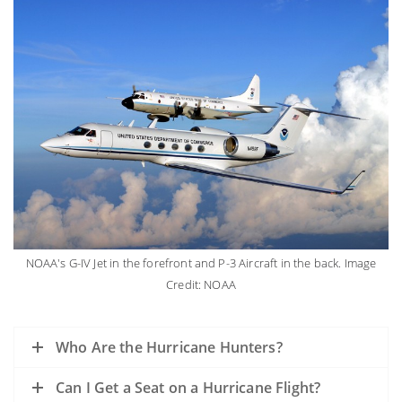
NOAA's G-IV Jet in the forefront and P-3 Aircraft in the back. Image
Credit: NOAA
Who Are the Hurricane Hunters?
Can I Get a Seat on a Hurricane Flight?