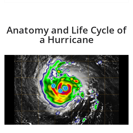
Anatomy and Life Cycle of
a Hurricane
3
1
2