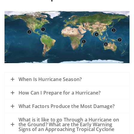
1
3
2
4
7
5
6
When Is Hurricane Season?
How Can I Prepare for a Hurricane?
What Factors Produce the Most Damage?
What is it like to go Through a Hurricane on
the Ground? What are the Early Warning
Signs of an Approaching Tropical Cyclone