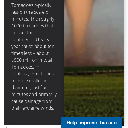
destructive circular
Tornadoes typically
eyewall in hurricanes
last on the scale of
(that surrounds the
minutes. The roughly
calm eye) can be tens
1000 tornadoes that
of miles across, last
impact the
hours and damage
continental U.S. each
structures through
year cause about ten
storm surge, rainfall-
times less – about
caused flooding, as
$500 million in total.
well as wind impacts.
Tornadoes, in
Hurricanes in the
contrast, tend to be a
continental U.S.
mile or smaller in
cause on average
diameter, last for
about $3 billion per
minutes and primarily
landfall and about $5
cause damage from
billion annually.
their extreme winds.
Help improve this site