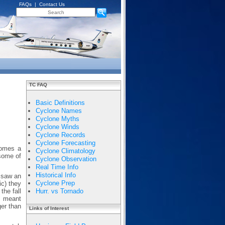
FAQs
|
Contact Us
TC FAQ
Basic Definitions
Cyclone Names
Cyclone Myths
Cyclone Winds
Cyclone Records
Cyclone Forecasting
comes a
Cyclone Climatology
 some of
Cyclone Observation
Real Time Info
Historical Info
 saw an
Cyclone Prep
ic) they
the fall
Hurr. vs Tornado
" meant
ger than
Links of Interest