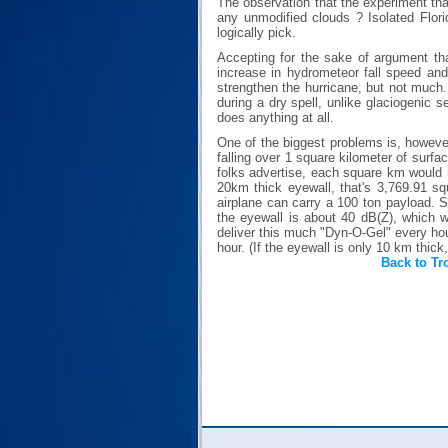
The observation that the experiment tha
any unmodified clouds ? Isolated Flori
logically pick.
Accepting for the sake of argument tha
increase in hydrometeor fall speed and
strengthen the hurricane, but not much.
during a dry spell, unlike glaciogenic s
does anything at all.
One of the biggest problems is, however
falling over 1 square kilometer of surfa
folks advertise, each square km would 
20km thick eyewall, that's 3,769.91 squ
airplane can carry a 100 ton payload. So
the eyewall is about 40 dB(Z), which w
deliver this much "Dyn-O-Gel" every hour
hour. (If the eyewall is only 10 km thick
Back to Tr