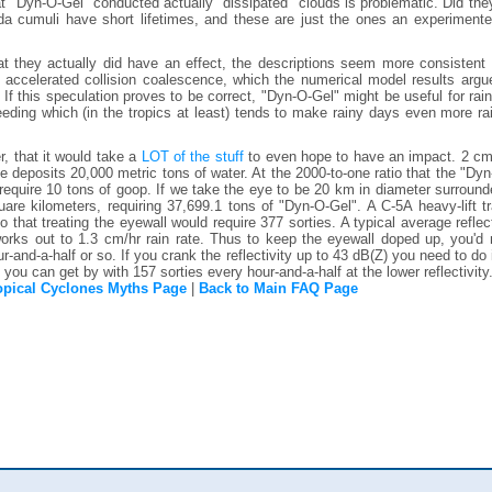
t "Dyn-O-Gel" conducted actually "dissipated" clouds is problematic. Did th
da cumuli have short lifetimes, and these are just the ones an experimente
t they actually did have an effect, the descriptions seem more consistent 
 accelerated collision coalescence, which the numerical model results argu
 If this speculation proves to be correct, "Dyn-O-Gel" might be useful for ra
eeding which (in the tropics at least) tends to make rainy days even more rain
, that it would take a
LOT of the stuff
to even hope to have an impact. 2 cm 
ce deposits 20,000 metric tons of water. At the 2000-to-one ratio that the "Dy
require 10 tons of goop. If we take the eye to be 20 km in diameter surroun
are kilometers, requiring 37,699.1 tons of "Dyn-O-Gel". A C-5A heavy-lift t
 that treating the eyewall would require 377 sorties. A typical average reflect
orks out to 1.3 cm/hr rain rate. Thus to keep the eyewall doped up, you'd 
-and-a-half or so. If you crank the reflectivity up to 43 dB(Z) you need to do 
, you can get by with 157 sorties every hour-and-a-half at the lower reflectivity.
opical Cyclones Myths Page
|
Back to Main FAQ Page