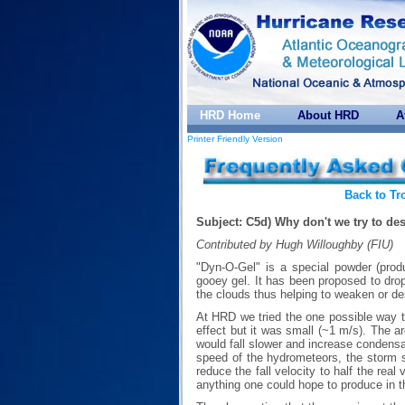
HRD Home
About HRD
A
Printer Friendly Version
Back to Tr
Subject: C5d) Why don't we try to de
Contributed by Hugh Willoughby (FIU)
"Dyn-O-Gel" is a special powder (pro
gooey gel. It has been proposed to drop
the clouds thus helping to weaken or de
At HRD we tried the one possible way 
effect but it was small (~1 m/s). The 
would fall slower and increase condensat
speed of the hydrometeors, the storm 
reduce the fall velocity to half the real
anything one could hope to produce in t