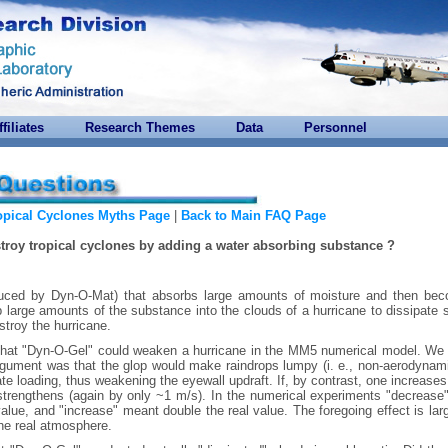
ffiliates
Research Themes
Data
Personnel
opical Cyclones Myths Page
|
Back to Main FAQ Page
stroy tropical cyclones by adding a water absorbing substance ?
duced by Dyn-O-Mat) that absorbs large amounts of moisture and then be
 large amounts of the substance into the clouds of a hurricane to dissipate
stroy the hurricane.
that "Dyn-O-Gel" could weaken a hurricane in the MM5 numerical model. We
argument was that the glop would make raindrops lumpy (i. e., non-aerodynam
e loading, thus weakening the eyewall updraft. If, by contrast, one increases 
strengthens (again by only ~1 m/s). In the numerical experiments "decrease
 value, and "increase" meant double the real value. The foregoing effect is lar
he real atmosphere.