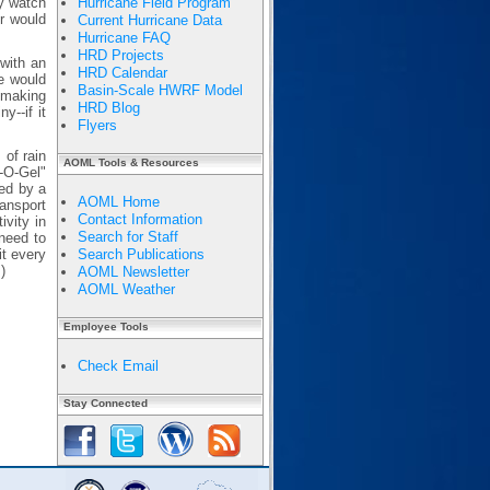
ey watch
Hurricane Field Program
r would
Current Hurricane Data
Hurricane FAQ
HRD Projects
with an
HRD Calendar
e would
Basin-Scale HWRF Model
inmaking
HRD Blog
y--if it
Flyers
of rain
AOML Tools & Resources
n-O-Gel"
ded by a
AOML Home
ransport
Contact Information
ivity in
Search for Staff
need to
it every
Search Publications
)
AOML Newsletter
AOML Weather
Employee Tools
Check Email
Stay Connected