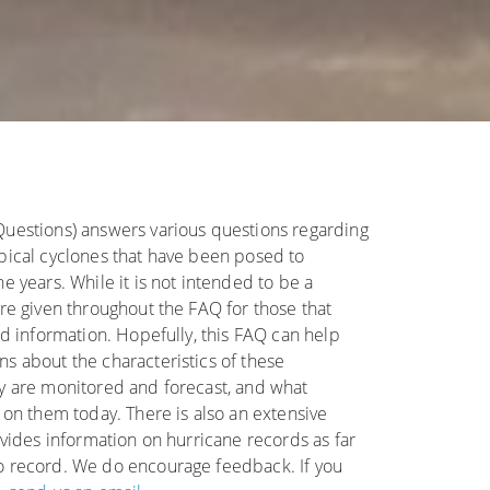
Questions) answers various questions regarding
pical cyclones that have been posed to
e years. While it is not intended to be a
are given throughout the FAQ for those that
ed information. Hopefully, this FAQ can help
s about the characteristics of these
y are monitored and forecast, and what
 on them today. There is also an extensive
ovides information on hurricane records as far
o record. We do encourage feedback. If you