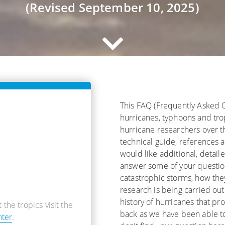
(Revised September 10, 2025)
This FAQ (Frequently Asked 
hurricanes, typhoons and tro
hurricane researchers over th
technical guide, references 
would like additional, detail
answer some of your question
catastrophic storms, how the
research is being carried out
history of hurricanes that pr
 the tropics visit the
back as we have been able t
nter
.