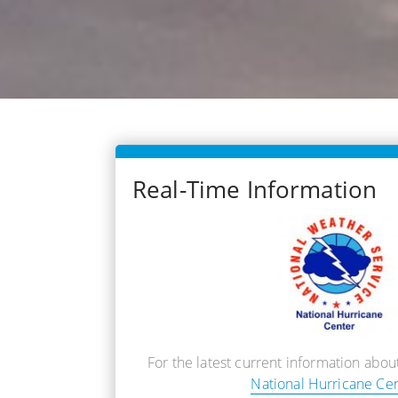
Real-Time Information
For the latest current information about
National Hurricane Ce