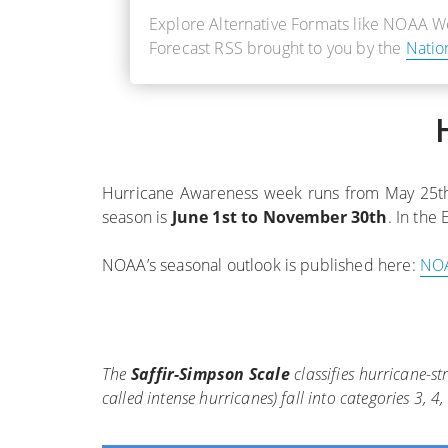
Explore Alternative Formats like NOAA 
Forecast RSS brought to you by the
Natio
Hurricane Awareness week runs from May 25th t
season is
June 1st to November 30th
. In the 
NOAA’s seasonal outlook is published here:
NOA
The
Saffir-Simpson Scale
classifies hurricane-s
called intense hurricanes) fall into categories 3,