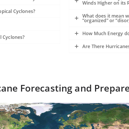
Winds Higher on its R
pical Cyclones?
What does it mean w
“organized” or “diso
How Much Energy do
l Cyclones?
Are There Hurricane
cane Forecasting and Prepar