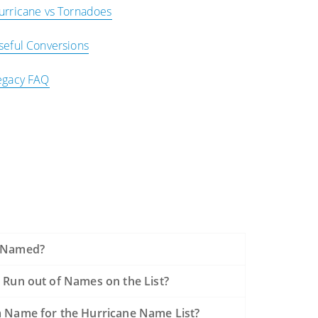
urricane vs Tornadoes
seful Conversions
egacy FAQ
 Named?
 Run out of Names on the List?
 Name for the Hurricane Name List?