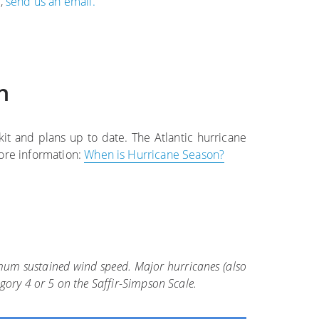
e,
send us an email.
n
t and plans up to date. The Atlantic hurricane
ore information:
When is Hurricane Season?
ximum sustained wind speed. Major hurricanes (also
egory 4 or 5 on the Saffir-Simpson Scale.