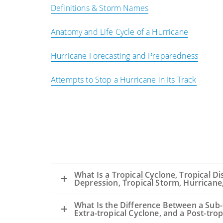
Definitions & Storm Names
Anatomy and Life Cycle of a Hurricane
Hurricane Forecasting and Preparedness
Attempts to Stop a Hurricane in Its Track
What Is a Tropical Cyclone, Tropical Di
Depression, Tropical Storm, Hurrican
What Is the Difference Between a Sub-
Extra-tropical Cyclone, and a Post-trop