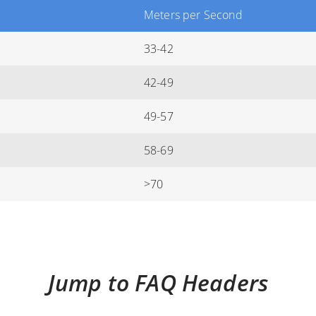
Meters per Second
33-42
42-49
49-57
58-69
>70
Jump to FAQ Headers