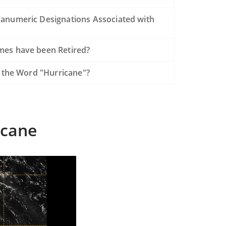
anumeric Designations Associated with
es have been Retired?
f the Word "Hurricane"?
icane