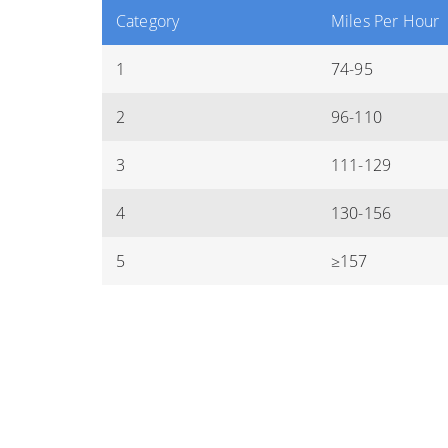
Category
Miles Per Hour
1
74-95
2
96-110
3
111-129
4
130-156
5
≥157