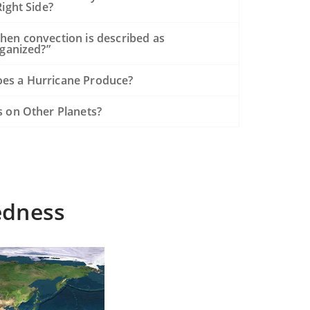
ight Side?
hen convection is described as
rganized?”
es a Hurricane Produce?
s on Other Planets?
edness