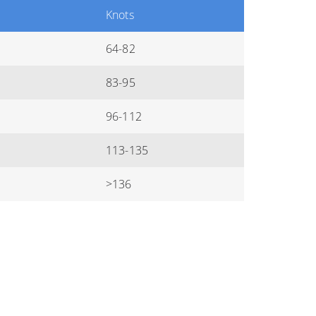
Knots
64-82
83-95
96-112
113-135
>136