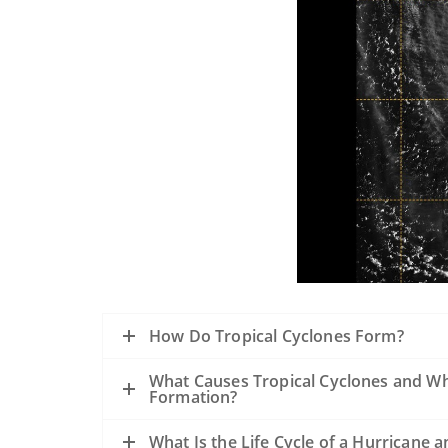
How Do Tropical Cyclones Form?
What Causes Tropical Cyclones and Wh
Formation?
What Is the Life Cycle of a Hurrican