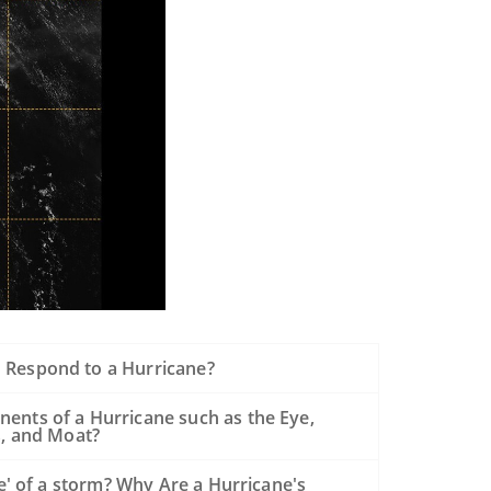
Respond to a Hurricane?
ents of a Hurricane such as the Eye,
s, and Moat?
de' of a storm? Why Are a Hurricane's