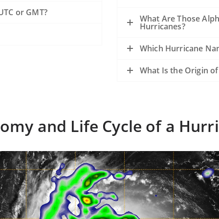
 UTC or GMT?
What Are Those Alph
Hurricanes?
Which Hurricane Nam
What Is the Origin o
omy and Life Cycle of a Hurr