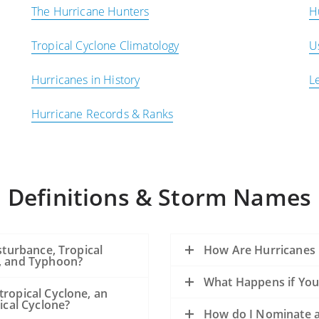
The Hurricane Hunters
H
Tropical Cyclone Climatology
U
Hurricanes in History
L
Hurricane Records & Ranks
Definitions & Storm Names
sturbance, Tropical
How Are Hurricanes
e, and Typhoon?
What Happens if You
tropical Cyclone, an
ical Cyclone?
How do I Nominate a