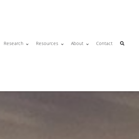
Research
Resources
About
Contact