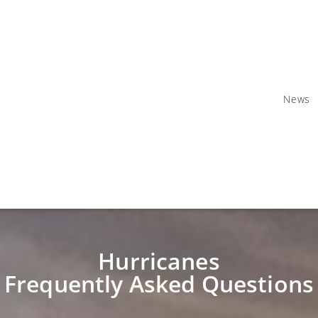
News
Hurricanes
Frequently Asked Questions