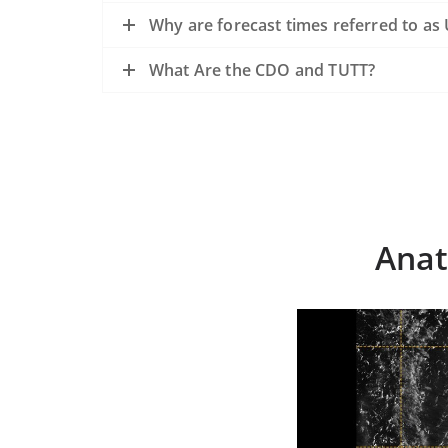
Why are forecast times referred to as
What Are the CDO and TUTT?
Anat