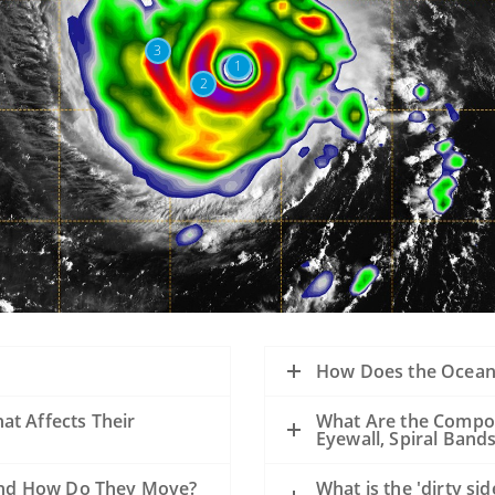
3
1
2
How Does the Ocean 
at Affects Their
What Are the Compon
Eyewall, Spiral Band
e and How Do They Move?
What is the 'dirty si