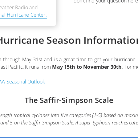
don’t find your question her
Weather Radio and
nal Hurricane Center.
Hurricane Season Informatio
hrough May 31st and is a great time to get your hurricane ki
East Pacific, it runs from
May 15th to November 30th
. For m
A Seasonal Outlook
The Saffir-Simpson Scale
trength tropical cyclones into five categories (1-5) based on ma
 4, and 5 on the Saffir-Simpson Scale. A super-typhoon reaches cat