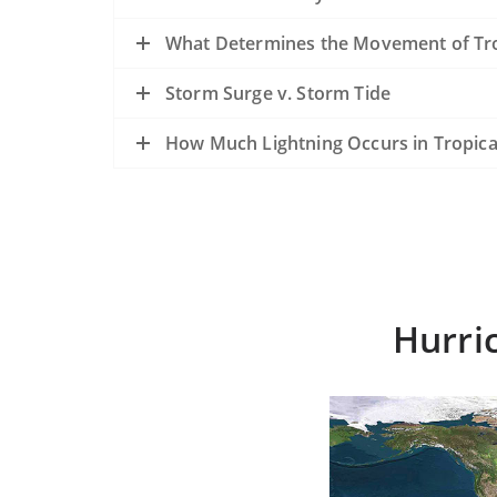
What Determines the Movement of Tro
Storm Surge v. Storm Tide
How Much Lightning Occurs in Tropica
Hurri