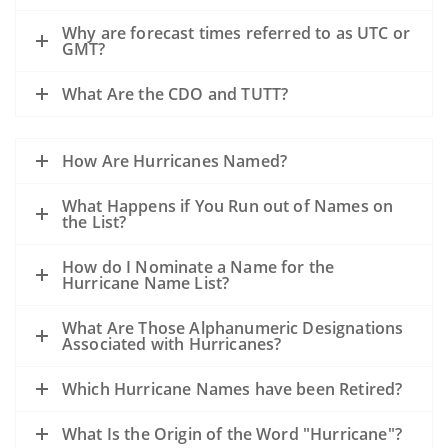
Why are forecast times referred to as UTC or
GMT?
What Are the CDO and TUTT?
How Are Hurricanes Named?
What Happens if You Run out of Names on
the List?
How do I Nominate a Name for the
Hurricane Name List?
What Are Those Alphanumeric Designations
Associated with Hurricanes?
Which Hurricane Names have been Retired?
What Is the Origin of the Word "Hurricane"?