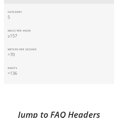
5
≥157
>70
>136
Jump to FAQ Headers