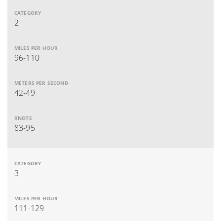
2
96-110
42-49
83-95
3
111-129