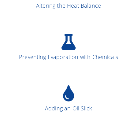
Altering the Heat Balance
More on the Subject
Preventing Evaporation with Chemicals
More on the Subject
13
Adding an Oil Slick