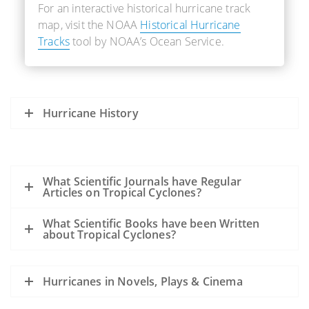
For an interactive historical hurricane track
map, visit the NOAA
Historical Hurricane
Tracks
tool by NOAA’s Ocean Service.
Hurricane History
What Scientific Journals have Regular
Articles on Tropical Cyclones?
What Scientific Books have been Written
about Tropical Cyclones?
Hurricanes in Novels, Plays & Cinema