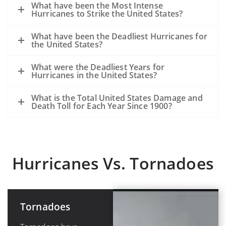
What have been the Most Intense
Hurricanes to Strike the United States?
What have been the Deadliest Hurricanes for
the United States?
What were the Deadliest Years for
Hurricanes in the United States?
What is the Total United States Damage and
Death Toll for Each Year Since 1900?
Hurricanes Vs. Tornadoes
Tornadoes
Hurricanes or
Tropical
Cyclones