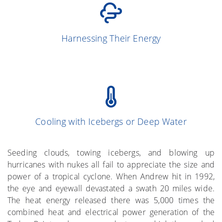
(Simpson and
13
Harnessing Their Energy
Simpson 1966)
Cooling with Icebergs or Deep Water
(Gray et al. 1976)
More on the Subject
Seeding clouds, towing icebergs, and blowing up
hurricanes with nukes all fail to appreciate the size and
power of a tropical cyclone. When Andrew hit in 1992,
the eye and eyewall devastated a swath 20 miles wide.
The heat energy released there was 5,000 times the
combined heat and electrical power generation of the