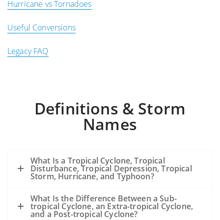
Hurricane vs Tornadoes
Useful Conversions
Legacy FAQ
Definitions & Storm
Names
What Is a Tropical Cyclone, Tropical
Disturbance, Tropical Depression, Tropical
Storm, Hurricane, and Typhoon?
What Is the Difference Between a Sub-
tropical Cyclone, an Extra-tropical Cyclone,
and a Post-tropical Cyclone?