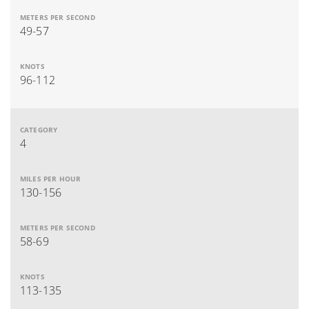
49-57
96-112
4
130-156
58-69
113-135