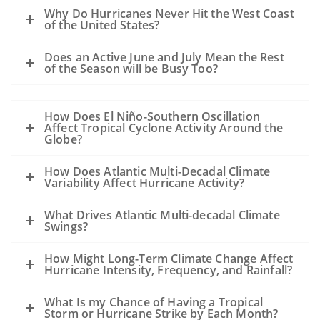
A hurricane passing to the west of the oil
Why Do Hurricanes Never Hit the West Coast
slick could drive oil to the coast.
of the United States?
A hurricane passing to the east of a slick
Does an Active June and July Mean the Rest
could drive the oil away from the coast.
of the Season will be Busy Too?
However, the details of the evolution of
the storm, the track, the wind speed, the
How Does El Niño-Southern Oscillation
size, the forward motion and the intensity
Affect Tropical Cyclone Activity Around the
are all unknowns at this point and may
Globe?
alter this general statement.
How Does Atlantic Multi-Decadal Climate
All of the sampling to date shows that
Variability Affect Hurricane Activity?
except near the leaking well, the
subsurface dispersed oil is in parts per
What Drives Atlantic Multi-decadal Climate
Swings?
million levels or less. The hurricane will
mix the waters of the Gulf and disperse
How Might Long-Term Climate Change Affect
the oil even further.
Hurricane Intensity, Frequency, and Rainfall?
Our previous experience has been
What Is my Chance of Having a Tropical
primarily with oil spills that occurred
Storm or Hurricane Strike by Each Month?