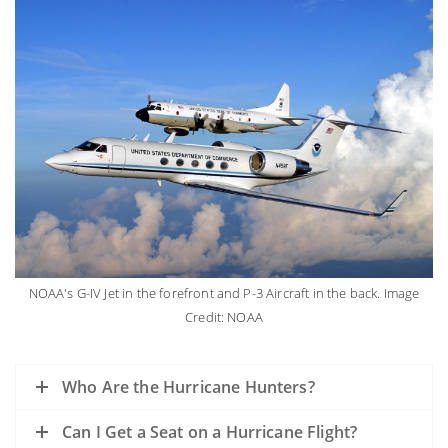
NOAA's G-IV Jet in the forefront and P-3 Aircraft in the back. Image
Credit: NOAA
Who Are the Hurricane Hunters?
Can I Get a Seat on a Hurricane Flight?