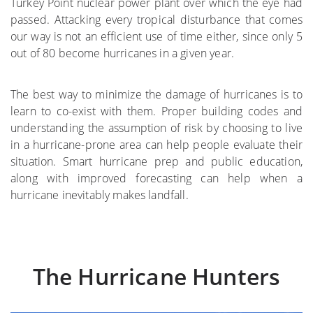
Turkey Point nuclear power plant over which the eye had
passed. Attacking every tropical disturbance that comes
where
our way is not an efficient use of time either, since only 5
out of 80 become hurricanes in a given year.
More on the Subject
The best way to minimize the damage of hurricanes is to
learn to co-exist with them. Proper building codes and
understanding the assumption of risk by choosing to live
in a hurricane-prone area can help people evaluate their
situation. Smart hurricane prep and public education,
along with improved forecasting can help when a
hurricane inevitably makes landfall.
The Hurricane Hunters