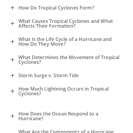
How Do Tropical Cyclones Form?
What Causes Tropical Cyclones and What
Affects Their Formation?
What Is the Life Cycle of a Hurricane and
How Do They Move?
What Determines the Movement of Tropical
Cyclones?
Storm Surge v. Storm Tide
How Much Lightning Occurs in Tropical
Cyclones?
How Does the Ocean Respond to a
Hurricane?
What Are the Components of a Hurricane