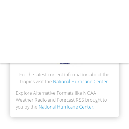
Real-Time Information
For the latest current information about the
tropics visit the
National Hurricane Center
.
Explore Alternative Formats like NOAA
Weather Radio and Forecast RSS brought to
you by the
National Hurricane Center.