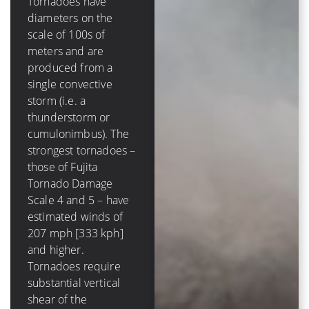
Tornadoes have
diameters on the
A tropical cyclone has
scale of 100s of
a diameter on the
meters and are
scale of 100s of
produced from a
*kilometers* and is
single convective
comprised of several
storm (i.e. a
to dozens of
thunderstorm or
convective storms.
cumulonimbus). The
The strongest
strongest tornadoes –
hurricanes – those of
those of Fujita
Saffir-Simpson
Tornado Damage
Hurricane Scale 4
Scale 4 and 5 – have
and 5 – have winds of
estimated winds of
131 mph [210 kph]
207 mph [333 kph]
and higher. Tropical
and higher.
cyclones require very
Tornadoes require
low values (less than
substantial vertical
10 m/s [20 kt, 23
shear of the