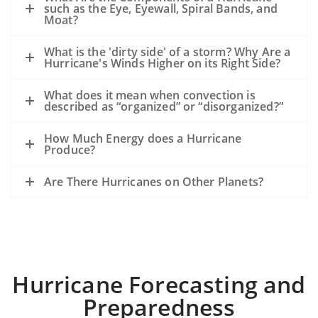
such as the Eye, Eyewall, Spiral Bands, and
Moat?
What is the 'dirty side' of a storm? Why Are a
Hurricane's Winds Higher on its Right Side?
What does it mean when convection is
described as “organized” or “disorganized?”
How Much Energy does a Hurricane
Produce?
Are There Hurricanes on Other Planets?
Hurricane Forecasting and
Preparedness