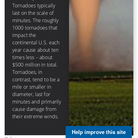
destructive circular
Tornadoes typically
eyewall in hurricanes
last on the scale of
(that surrounds the
minutes. The roughly
calm eye) can be tens
1000 tornadoes that
of miles across, last
impact the
hours and damage
continental U.S. each
structures through
year cause about ten
storm surge, rainfall-
times less – about
caused flooding, as
$500 million in total.
well as wind impacts.
Tornadoes, in
Hurricanes in the
contrast, tend to be a
continental U.S.
mile or smaller in
cause on average
diameter, last for
about $3 billion per
minutes and primarily
landfall and about $5
cause damage from
billion annually.
their extreme winds.
Help improve this site