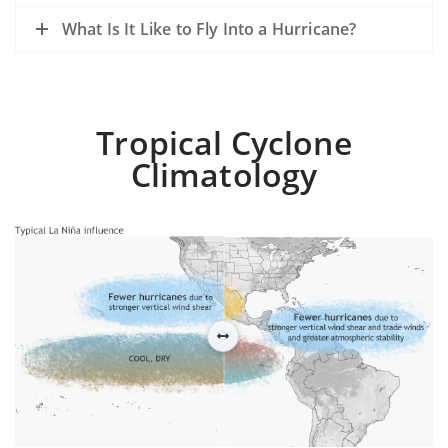
What Is It Like to Fly Into a Hurricane?
Tropical Cyclone
Climatology