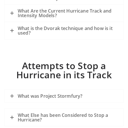
What Are the Current Hurricane Track and
Intensity Models?
What is the Dvorak technique and how is it
used?
Attempts to Stop a
Hurricane in its Track
What was Project Stormfury?
What Else has been Considered to Stop a
Hurricane?