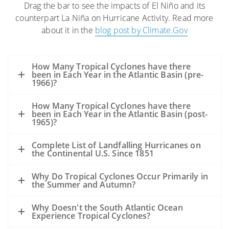
Drag the bar to see the impacts of El Niño and its
The high winds and seas will mix and
counterpart La Niña on Hurricane Activity. Read more
“weather” the oil which can help
about it in the
blog post by Climate.Gov
accelerate the biodegradation process.
The high winds may distribute oil over a
wider area, but it is difficult to model
How Many Tropical Cyclones have there
exactly where the oil may be transported.
been in Each Year in the Atlantic Basin (pre-
1966)?
Movement of oil would depend greatly on
the track of the hurricane.
How Many Tropical Cyclones have there
Storms’ surges may carry oil into the
been in Each Year in the Atlantic Basin (post-
1965)?
coastline and inland as far as the surge
reaches. Debris resulting from the
Complete List of Landfalling Hurricanes on
the Continental U.S. Since 1851
hurricane may be contaminated by oil
from the Deepwater Horizon incident,
Why Do Tropical Cyclones Occur Primarily in
but also from other oil releases that may
the Summer and Autumn?
occur during the storm.
A hurricane’s winds rotate counter-
Why Doesn't the South Atlantic Ocean
Experience Tropical Cyclones?
clockwise. Thus, in VERY GENERAL TERMS: