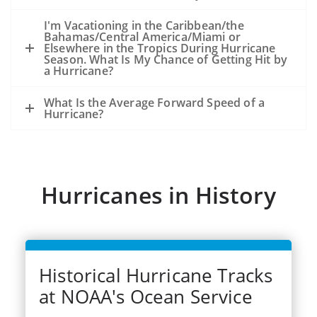
because of the storm, not from an
existing oil slick and an ongoing release
I'm Vacationing in the Caribbean/the
Bahamas/Central America/Miami or
of oil from the seafloor.
Elsewhere in the Tropics During Hurricane
The experience from hurricanes Katrina
Season. What Is My Chance of Getting Hit by
a Hurricane?
and Rits (2005) was that oil released
during the storms became very widely
What Is the Average Forward Speed of a
dispersed.
Hurricane?
Dozens of significant spills and hundreds
of smaller spills occurred from offshore
facilities, shoreside facilities, veseel
sinkings, etc.
Hurricanes in History
Historical Hurricane Tracks
at NOAA's Ocean Service