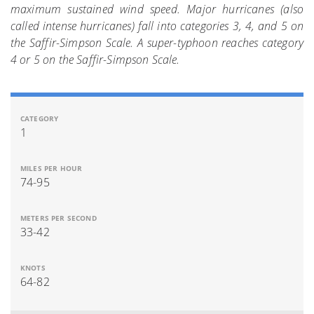
maximum sustained wind speed. Major hurricanes (also
called intense hurricanes) fall into categories 3, 4, and 5 on
the Saffir-Simpson Scale. A super-typhoon reaches category
4 or 5 on the Saffir-Simpson Scale.
1
74-95
33-42
64-82