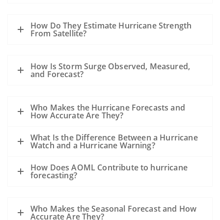
How Do They Estimate Hurricane Strength
From Satellite?
How Is Storm Surge Observed, Measured,
and Forecast?
Who Makes the Hurricane Forecasts and
How Accurate Are They?
What Is the Difference Between a Hurricane
Watch and a Hurricane Warning?
How Does AOML Contribute to hurricane
forecasting?
Who Makes the Seasonal Forecast and How
Accurate Are They?