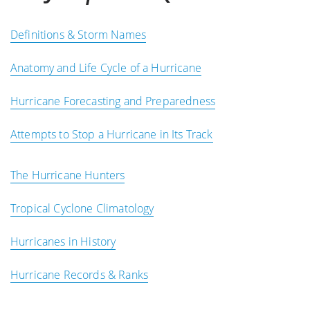
Definitions & Storm Names
Anatomy and Life Cycle of a Hurricane
Hurricane Forecasting and Preparedness
Attempts to Stop a Hurricane in Its Track
The Hurricane Hunters
Tropical Cyclone Climatology
Hurricanes in History
Hurricane Records & Ranks