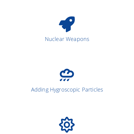
Nuclear Weapons
Adding Hygroscopic Particles