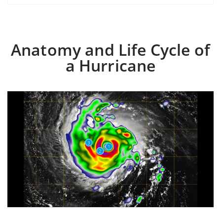
Anatomy and Life Cycle of
a Hurricane
3
1
2