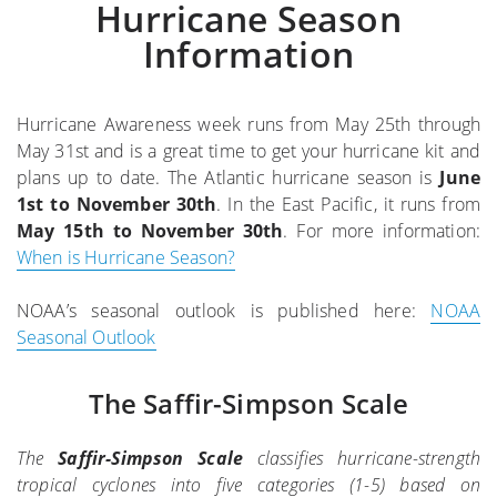
Hurricane Season
Information
Hurricane Awareness week runs from May 25th through
May 31st and is a great time to get your hurricane kit and
plans up to date. The Atlantic hurricane season is
June
1st to November 30th
. In the East Pacific, it runs from
May 15th to November 30th
. For more information:
When is Hurricane Season?
NOAA’s seasonal outlook is published here:
NOAA
Seasonal Outlook
The Saffir-Simpson Scale
The
Saffir-Simpson Scale
classifies hurricane-strength
tropical cyclones into five categories (1-5) based on