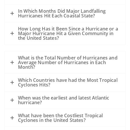
In Which Months Did Major Landfalling
Hurricanes Hit Each Coastal State?
How Long Has it Been Since a Hurricane or a
Major Hurricane Hit a Given Community in
the United States?
What is the Total Number of Hurricanes and
Average Number of Hurricanes in Each
Month?
Which Countries have had the Most Tropical
Cyclones Hits?
When was the earliest and latest Atlantic
hurricane?
What have been the Costliest Tropical
Cyclones in the United States?