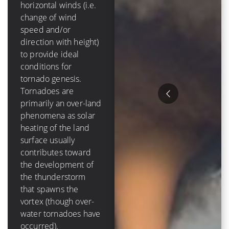
mph]) of
horizontal winds (i.e.
tropospheric vertical
change of wind
shear in order to
speed and/or
form and grow.
direction with height)
Tropical cyclones are
to provide ideal
purely an oceanic
conditions for
phenomenon – they
tornado genesis.
die out over-land due
Tornadoes are
to a loss of a moisture
primarily an over-land
source, and have a
phenomena as solar
lifetime that is
heating of the land
measured in days
surface usually
Hurricanes tend to
contributes toward
cause much more
the development of
destruction than
the thunderstorm
tornadoes because of
that spawns the
their size, duration
vortex (though over-
and variety of ways to
water tornadoes have
damage items. The
occurred).