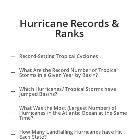
Hurricane Records &
Ranks
Record-Setting Tropical Cyclones
What Are the Record Number of Tropical
Storms in a Given Year by Basin?
Which Hurricanes/ Tropical Storms have
Jumped Basins?
What Was the Most (Largest Number) of
Hurricanes in the Atlantic Ocean at the Same
Time?
How Many Landfalling Hurricanes have Hit
Each State?