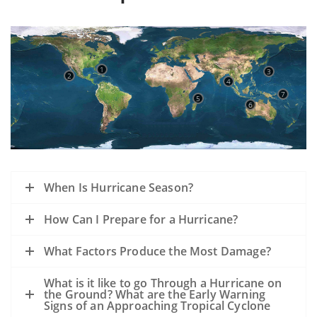
1
3
2
4
7
5
6
When Is Hurricane Season?
How Can I Prepare for a Hurricane?
What Factors Produce the Most Damage?
What is it like to go Through a Hurricane on
the Ground? What are the Early Warning
Signs of an Approaching Tropical Cyclone