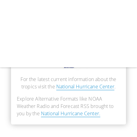
Real-Time Information
For the latest current information about the
tropics visit the
National Hurricane Center
.
Explore Alternative Formats like NOAA
Weather Radio and Forecast RSS brought to
you by the
National Hurricane Center.