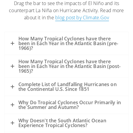
Drag the bar to see the impacts of El Niño and its
The high winds and seas will mix and
counterpart La Niña on Hurricane Activity. Read more
“weather” the oil which can help
about it in the
blog post by Climate.Gov
accelerate the biodegradation process.
The high winds may distribute oil over a
wider area, but it is difficult to model
How Many Tropical Cyclones have there
exactly where the oil may be transported.
been in Each Year in the Atlantic Basin (pre-
1966)?
Movement of oil would depend greatly on
the track of the hurricane.
How Many Tropical Cyclones have there
Storms’ surges may carry oil into the
been in Each Year in the Atlantic Basin (post-
1965)?
coastline and inland as far as the surge
reaches. Debris resulting from the
Complete List of Landfalling Hurricanes on
the Continental U.S. Since 1851
hurricane may be contaminated by oil
from the Deepwater Horizon incident,
Why Do Tropical Cyclones Occur Primarily in
but also from other oil releases that may
the Summer and Autumn?
occur during the storm.
A hurricane’s winds rotate counter-
Why Doesn't the South Atlantic Ocean
Experience Tropical Cyclones?
clockwise. Thus, in VERY GENERAL TERMS: