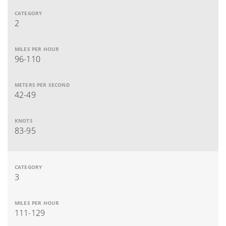
2
96-110
42-49
83-95
3
111-129