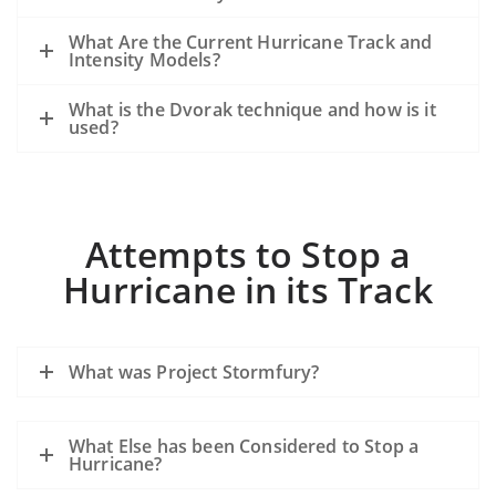
What Are the Current Hurricane Track and
Intensity Models?
What is the Dvorak technique and how is it
used?
Attempts to Stop a
Hurricane in its Track
What was Project Stormfury?
What Else has been Considered to Stop a
Hurricane?