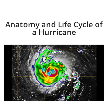
Anatomy and Life Cycle of
a Hurricane
3
1
2