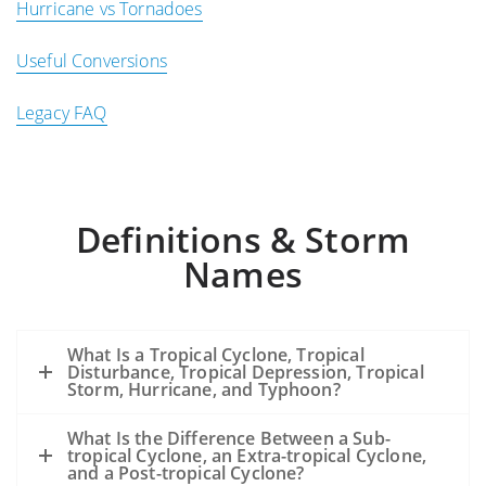
Hurricane vs Tornadoes
Useful Conversions
Legacy FAQ
Definitions & Storm
Names
What Is a Tropical Cyclone, Tropical
Disturbance, Tropical Depression, Tropical
Storm, Hurricane, and Typhoon?
What Is the Difference Between a Sub-
tropical Cyclone, an Extra-tropical Cyclone,
and a Post-tropical Cyclone?