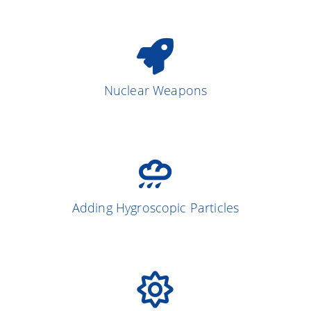
Nuclear Weapons
Adding Hygroscopic Particles