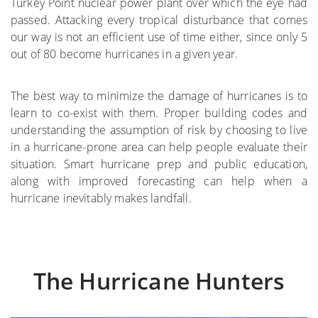
Turkey Point nuclear power plant over which the eye had
passed. Attacking every tropical disturbance that comes
where
our way is not an efficient use of time either, since only 5
out of 80 become hurricanes in a given year.
More on the Subject
The best way to minimize the damage of hurricanes is to
learn to co-exist with them. Proper building codes and
understanding the assumption of risk by choosing to live
in a hurricane-prone area can help people evaluate their
situation. Smart hurricane prep and public education,
along with improved forecasting can help when a
hurricane inevitably makes landfall.
The Hurricane Hunters