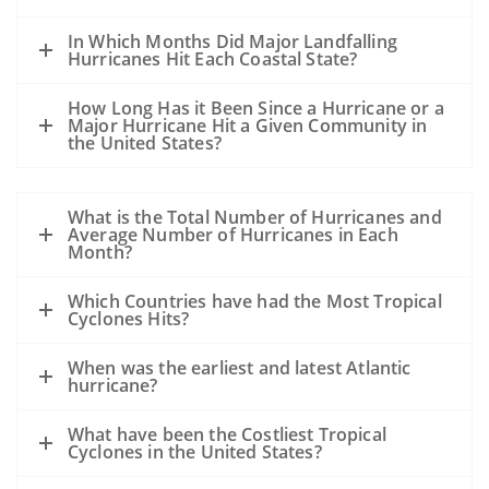
In Which Months Did Major Landfalling
Hurricanes Hit Each Coastal State?
How Long Has it Been Since a Hurricane or a
Major Hurricane Hit a Given Community in
the United States?
What is the Total Number of Hurricanes and
Average Number of Hurricanes in Each
Month?
Which Countries have had the Most Tropical
Cyclones Hits?
When was the earliest and latest Atlantic
hurricane?
What have been the Costliest Tropical
Cyclones in the United States?