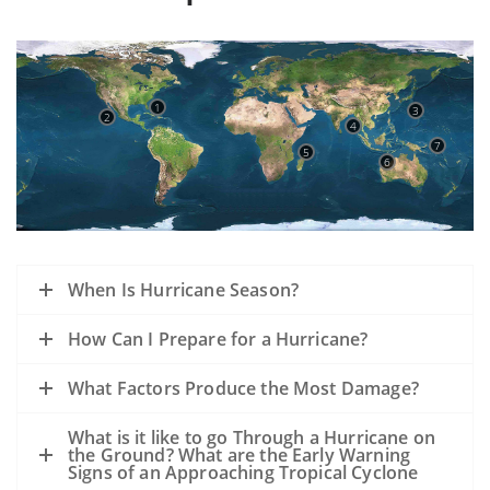
1
3
2
4
7
5
6
When Is Hurricane Season?
How Can I Prepare for a Hurricane?
What Factors Produce the Most Damage?
What is it like to go Through a Hurricane on
the Ground? What are the Early Warning
Signs of an Approaching Tropical Cyclone