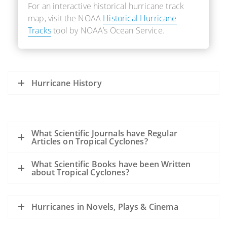
For an interactive historical hurricane track
map, visit the NOAA
Historical Hurricane
Tracks
tool by NOAA’s Ocean Service.
Hurricane History
What Scientific Journals have Regular
Articles on Tropical Cyclones?
What Scientific Books have been Written
about Tropical Cyclones?
Hurricanes in Novels, Plays & Cinema