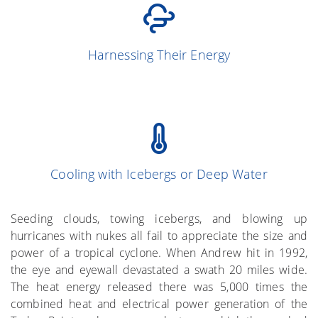
(Simpson and
13
Harnessing Their Energy
Simpson 1966)
Cooling with Icebergs or Deep Water
(Gray et al. 1976)
More on the Subject
Seeding clouds, towing icebergs, and blowing up
hurricanes with nukes all fail to appreciate the size and
power of a tropical cyclone. When Andrew hit in 1992,
the eye and eyewall devastated a swath 20 miles wide.
The heat energy released there was 5,000 times the
combined heat and electrical power generation of the