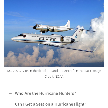
NOAA's G-IV Jet in the forefront and P-3 Aircraft in the back. Image
Credit: NOAA
Who Are the Hurricane Hunters?
Can I Get a Seat on a Hurricane Flight?