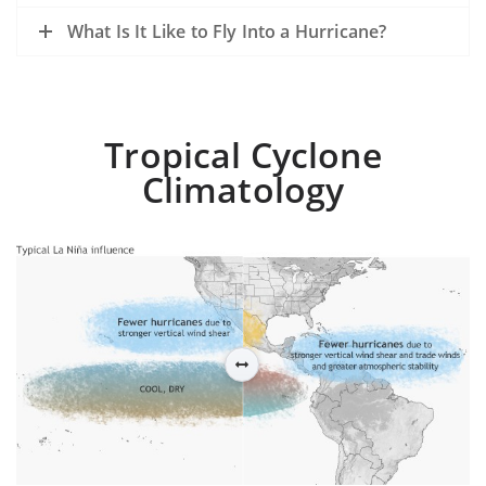
What Is It Like to Fly Into a Hurricane?
Tropical Cyclone
Climatology