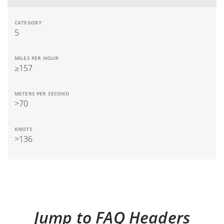
5
≥157
>70
>136
Jump to FAQ Headers