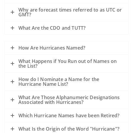
Why are forecast times referred to as UTC or
GMT?
What Are the CDO and TUTT?
How Are Hurricanes Named?
What Happens if You Run out of Names on
the List?
How do I Nominate a Name for the
Hurricane Name List?
What Are Those Alphanumeric Designations
Associated with Hurricanes?
Which Hurricane Names have been Retired?
What Is the Origin of the Word "Hurricane"?