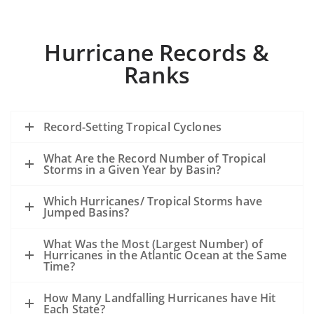
Hurricane Records &
Ranks
Record-Setting Tropical Cyclones
What Are the Record Number of Tropical
Storms in a Given Year by Basin?
Which Hurricanes/ Tropical Storms have
Jumped Basins?
What Was the Most (Largest Number) of
Hurricanes in the Atlantic Ocean at the Same
Time?
How Many Landfalling Hurricanes have Hit
Each State?