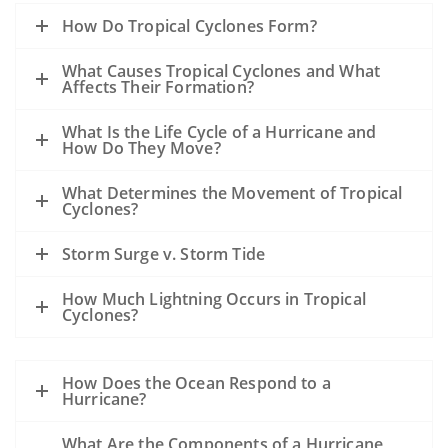
How Do Tropical Cyclones Form?
What Causes Tropical Cyclones and What
Affects Their Formation?
What Is the Life Cycle of a Hurricane and
How Do They Move?
What Determines the Movement of Tropical
Cyclones?
Storm Surge v. Storm Tide
How Much Lightning Occurs in Tropical
Cyclones?
How Does the Ocean Respond to a
Hurricane?
What Are the Components of a Hurricane