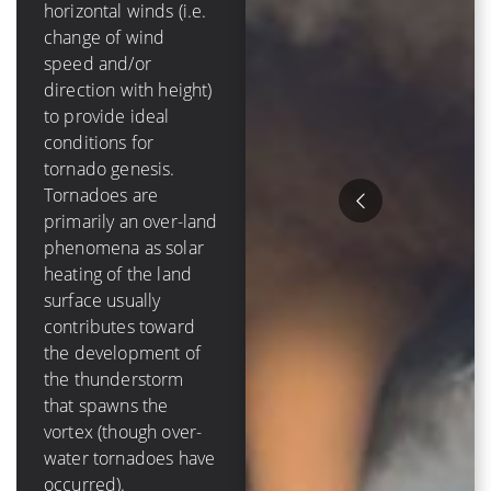
mph]) of
horizontal winds (i.e.
tropospheric vertical
change of wind
shear in order to
speed and/or
form and grow.
direction with height)
Tropical cyclones are
to provide ideal
purely an oceanic
conditions for
phenomenon – they
tornado genesis.
die out over-land due
Tornadoes are
to a loss of a moisture
primarily an over-land
source, and have a
phenomena as solar
lifetime that is
heating of the land
measured in days
surface usually
Hurricanes tend to
contributes toward
cause much more
the development of
destruction than
the thunderstorm
tornadoes because of
that spawns the
their size, duration
vortex (though over-
and variety of ways to
water tornadoes have
damage items. The
occurred).