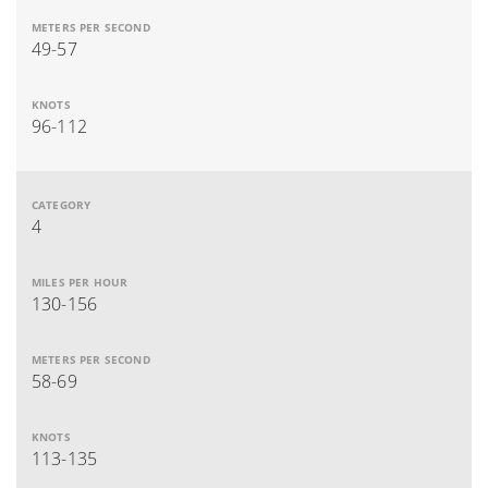
49-57
96-112
4
130-156
58-69
113-135