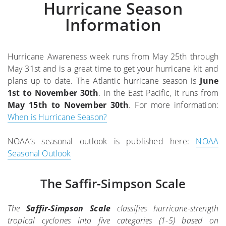
Hurricane Season
Information
Hurricane Awareness week runs from May 25th through
May 31st and is a great time to get your hurricane kit and
plans up to date. The Atlantic hurricane season is
June
1st to November 30th
. In the East Pacific, it runs from
May 15th to November 30th
. For more information:
When is Hurricane Season?
NOAA’s seasonal outlook is published here:
NOAA
Seasonal Outlook
The Saffir-Simpson Scale
The
Saffir-Simpson Scale
classifies hurricane-strength
tropical cyclones into five categories (1-5) based on