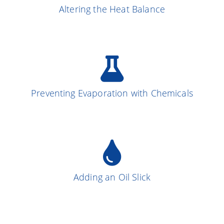
Altering the Heat Balance
More on the Subject
Preventing Evaporation with Chemicals
More on the Subject
13
Adding an Oil Slick