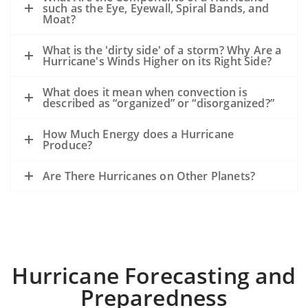
such as the Eye, Eyewall, Spiral Bands, and
Moat?
What is the 'dirty side' of a storm? Why Are a
Hurricane's Winds Higher on its Right Side?
What does it mean when convection is
described as “organized” or “disorganized?”
How Much Energy does a Hurricane
Produce?
Are There Hurricanes on Other Planets?
Hurricane Forecasting and
Preparedness