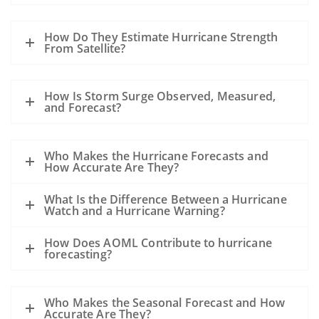
How Do They Estimate Hurricane Strength
From Satellite?
How Is Storm Surge Observed, Measured,
and Forecast?
Who Makes the Hurricane Forecasts and
How Accurate Are They?
What Is the Difference Between a Hurricane
Watch and a Hurricane Warning?
How Does AOML Contribute to hurricane
forecasting?
Who Makes the Seasonal Forecast and How
Accurate Are They?