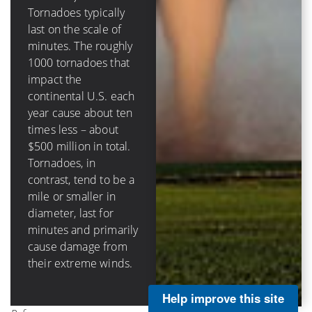
destructive circular
Tornadoes typically
eyewall in hurricanes
last on the scale of
(that surrounds the
minutes. The roughly
calm eye) can be tens
1000 tornadoes that
of miles across, last
impact the
hours and damage
continental U.S. each
structures through
year cause about ten
storm surge, rainfall-
times less – about
caused flooding, as
$500 million in total.
well as wind impacts.
Tornadoes, in
Hurricanes in the
contrast, tend to be a
continental U.S.
mile or smaller in
cause on average
diameter, last for
about $3 billion per
minutes and primarily
landfall and about $5
cause damage from
billion annually.
their extreme winds.
Help improve this site