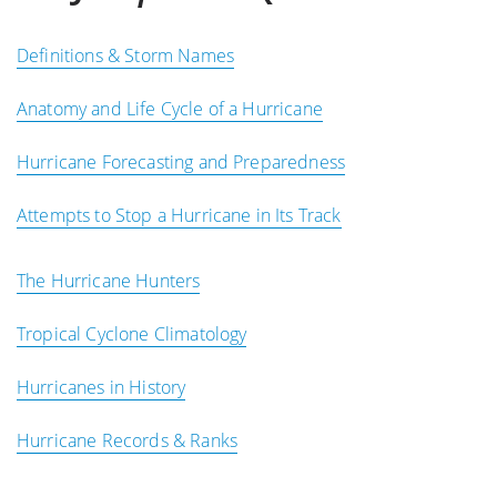
Definitions & Storm Names
Anatomy and Life Cycle of a Hurricane
Hurricane Forecasting and Preparedness
Attempts to Stop a Hurricane in Its Track
The Hurricane Hunters
Tropical Cyclone Climatology
Hurricanes in History
Hurricane Records & Ranks