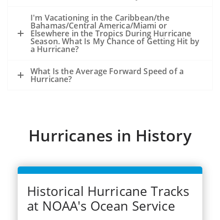
because of the storm, not from an
existing oil slick and an ongoing release
I'm Vacationing in the Caribbean/the
Bahamas/Central America/Miami or
of oil from the seafloor.
Elsewhere in the Tropics During Hurricane
The experience from hurricanes Katrina
Season. What Is My Chance of Getting Hit by
a Hurricane?
and Rits (2005) was that oil released
during the storms became very widely
What Is the Average Forward Speed of a
dispersed.
Hurricane?
Dozens of significant spills and hundreds
of smaller spills occurred from offshore
facilities, shoreside facilities, veseel
sinkings, etc.
Hurricanes in History
Historical Hurricane Tracks
at NOAA's Ocean Service