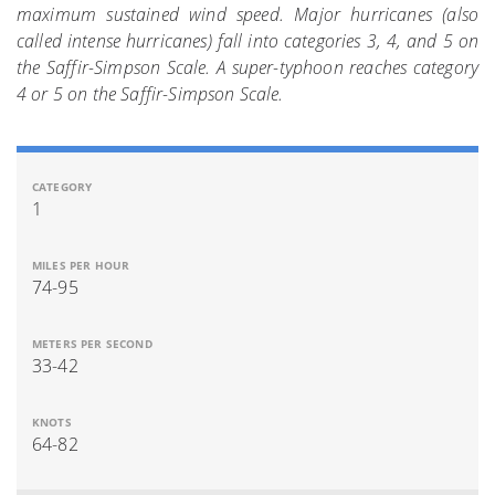
maximum sustained wind speed. Major hurricanes (also
called intense hurricanes) fall into categories 3, 4, and 5 on
the Saffir-Simpson Scale. A super-typhoon reaches category
4 or 5 on the Saffir-Simpson Scale.
1
74-95
33-42
64-82