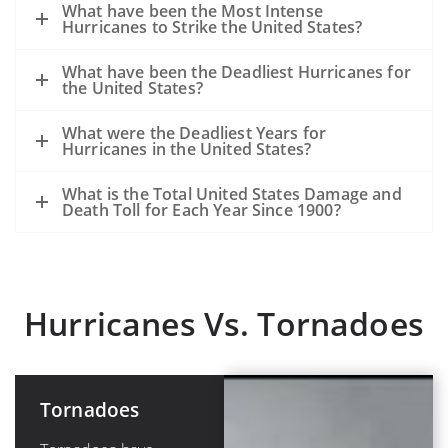
What have been the Most Intense
Hurricanes to Strike the United States?
What have been the Deadliest Hurricanes for
the United States?
What were the Deadliest Years for
Hurricanes in the United States?
What is the Total United States Damage and
Death Toll for Each Year Since 1900?
Hurricanes Vs. Tornadoes
Tornadoes
Hurricanes or
Tropical
Cyclones