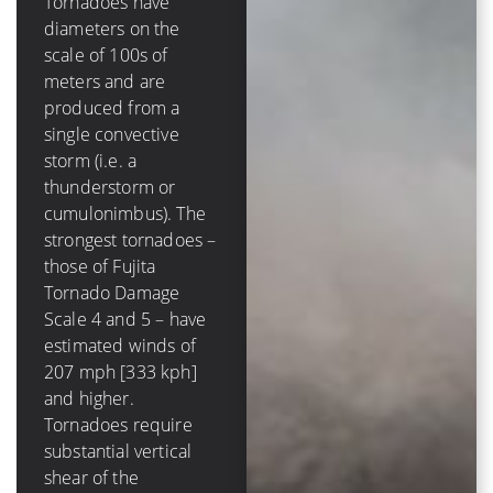
Tornadoes have
diameters on the
A tropical cyclone has
scale of 100s of
a diameter on the
meters and are
scale of 100s of
produced from a
*kilometers* and is
single convective
comprised of several
storm (i.e. a
to dozens of
thunderstorm or
convective storms.
cumulonimbus). The
The strongest
strongest tornadoes –
hurricanes – those of
those of Fujita
Saffir-Simpson
Tornado Damage
Hurricane Scale 4
Scale 4 and 5 – have
and 5 – have winds of
estimated winds of
131 mph [210 kph]
207 mph [333 kph]
and higher. Tropical
and higher.
cyclones require very
Tornadoes require
low values (less than
substantial vertical
10 m/s [20 kt, 23
shear of the