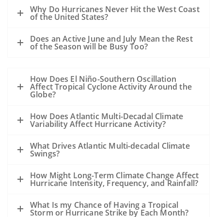
A hurricane passing to the west of the oil
Why Do Hurricanes Never Hit the West Coast
slick could drive oil to the coast.
of the United States?
A hurricane passing to the east of a slick
Does an Active June and July Mean the Rest
could drive the oil away from the coast.
of the Season will be Busy Too?
However, the details of the evolution of
the storm, the track, the wind speed, the
How Does El Niño-Southern Oscillation
size, the forward motion and the intensity
Affect Tropical Cyclone Activity Around the
are all unknowns at this point and may
Globe?
alter this general statement.
How Does Atlantic Multi-Decadal Climate
All of the sampling to date shows that
Variability Affect Hurricane Activity?
except near the leaking well, the
subsurface dispersed oil is in parts per
What Drives Atlantic Multi-decadal Climate
Swings?
million levels or less. The hurricane will
mix the waters of the Gulf and disperse
How Might Long-Term Climate Change Affect
the oil even further.
Hurricane Intensity, Frequency, and Rainfall?
Our previous experience has been
What Is my Chance of Having a Tropical
primarily with oil spills that occurred
Storm or Hurricane Strike by Each Month?