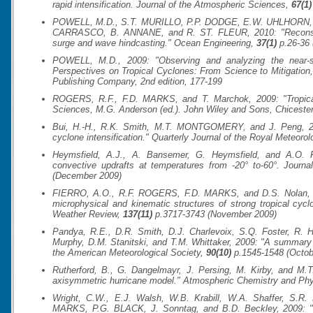
rapid intensification.
Journal of the Atmospheric Sciences
,
67(1)
POWELL, M.D., S.T. MURILLO, P.P. DODGE, E.W. UHLHORN, 
CARRASCO, B. ANNANE, and R. ST. FLEUR, 2010: "Reconstruct
surge and wave hindcasting."
Ocean Engineering
,
37(1)
p.26-36 
POWELL, M.D., 2009: "Observing and analyzing the near-su
Perspectives on Tropical Cyclones: From Science to Mitigation
Publishing Company, 2nd edition, 177-199
ROGERS, R.F., F.D. MARKS, and T. Marchok, 2009: "Tropical
Sciences
, M.G. Anderson (ed.). John Wiley and Sons, Chicester
Bui, H.-H., R.K. Smith, M.T. MONTGOMERY, and J. Peng, 20
cyclone intensification."
Quarterly Journal of the Royal Meteorol
Heymsfield, A.J., A. Bansemer, G. Heymsfield, and A.O. F
convective updrafts at temperatures from -20° to-60°.
Journa
(December 2009)
FIERRO, A.O., R.F. ROGERS, F.D. MARKS, and D.S. Nolan, 200
microphysical and kinematic structures of strong tropical c
Weather Review
,
137(11)
p.3717-3743 (November 2009)
Pandya, R.E., D.R. Smith, D.J. Charlevoix, S.Q. Foster, R.
Murphy, D.M. Stanitski, and T.M. Whittaker, 2009: "A summa
the American Meteorological Society
,
90(10)
p.1545-1548 (Octob
Rutherford, B., G. Dangelmayr, J. Persing, M. Kirby, and 
axisymmetric hurricane model."
Atmospheric Chemistry and Ph
Wright, C.W., E.J. Walsh, W.B. Krabill, W.A. Shaffer, S.R. 
MARKS, P.G. BLACK, J. Sonntag, and B.D. Beckley, 2009: "M