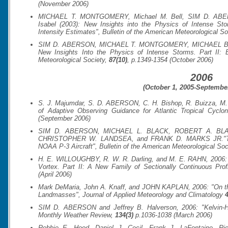
(November 2006)
MICHAEL T. MONTGOMERY, Michael M. Bell, SIM D. ABER
Isabel (2003): New Insights into the Physics of Intense S
Intensity Estimates",
Bulletin of the American Meteorological So
SIM D. ABERSON, MICHAEL T. MONTGOMERY, MICHAEL Bell, 
New Insights Into the Physics of Intense Storms. Part II:
Meteorological Society
,
87(10)
, p.1349-1354 (October 2006)
2006
(October 1, 2005-September
S. J. Majumdar, S. D. ABERSON, C. H. Bishop, R. Buizza, M.
of Adaptive Observing Guidance for Atlantic Tropical Cyclo
(September 2006)
SIM D. ABERSON, MICHAEL L. BLACK, ROBERT A. BL
CHRISTOPHER W. LANDSEA, and FRANK D. MARKS JR."Thirty
NOAA P-3 Aircraft",
Bulletin of the American Meteorological Soc
H. E. WILLOUGHBY, R. W. R. Darling, and M. E. RAHN, 2006: "
Vortex. Part II: A New Family of Sectionally Continuous Prof
(April 2006)
Mark DeMaria, John A. Knaff, and JOHN KAPLAN, 2006: "On th
Landmasses",
Journal of Applied Meteorology and Climatology
4
SIM D. ABERSON and Jeffrey B. Halverson, 2006: "Kelvin-Hel
Monthly Weather Review
,
134(3)
p.1036-1038 (March 2006)
Robbie E. Hood, Daniel J. Cecil, Frank J. LaFontaine, R