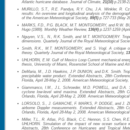
Atlantic hurricane database.
Journal of Climate
,
21(10)
p.2138-21
MURILLO, S.T., R.E. Pandya, R.Y. Chu, J.A. Winkler, R. C
results: An overview and longitudinal analysis of the demogra
of the American Meteorological Society
,
89(5)
p.727-733 (May 20
MARKS, F.D., P.G. BLACK, M.T. MONTGOMERY, and R.W. BURPE
Hugo (1989).
Monthly Weather Review
,
136(4)
p.1237-1259 (April
Nguyen, V.S., N., R.K. Smith, and M.T. MONTGOMERY. Tropical 
dimensions.
Quarterly Journal of the Royal Meteorological Socie
Smith, R.K., M.T. MONTGOMERY, and S. Vogl. A critique of E
theory.
Quarterly Journal of the Royal Meteorological Society
,
13
UHLHORN, E.W. Gulf of Mexico Loop Current mechanical energy 
thesis, University of Miami, Rosenstiel School of Marine and At
DeMaria, M., J.D. Hawkins, J.P. DUNION, and D.K. Smith. Tropica
precipitable water product. Extended Abstracts,
28th Conferen
Florida, April 28-May 2, 2008. American Meteorological Society, 
Giammanco, I.M., J.L. Schroeder, M.D. POWELL, and D.A. S
cyclone low-level wind maxima. Extended Abstracts,
28th C
Orlando, Florida, April 28-May 2, 2008. American Meteorological 
LORSOLO, S., J. GAMACHE, F. MARKS, P. DODGE, and J. ZHANG
airborne Doppler measurements. Extended Abstracts,
28th Co
Orlando, Florida, April 28-May 2, 2008. American Meteorological 
Miller, T.L., R. Atlas, P.G. Black, C.C. Hennon, S.S. Chen, R
UHLHORN. Simulation of the impact of new ocean surface 
Abstracts,
28th Conference on Hurricanes and Tropical Me