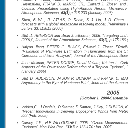
Heymsfield, FRANK D. MARKS JR., Edward J. Zipser, and Mi
Oceanic Precipitation using High-Altitude Aircraft Microwa
Atmospheric Sciences
,
63(1)
p.218-233 (January 2006)
Shen, B.-W. , R. ATLAS, O. Reale, S.-J. Lin, J.-D. Chern, J
forecasts with a global mesoscale resolving model: Preliminary r
Letters
33
, l13813 (2006)
SIM D. ABERSON and Brian J. Etherton, 2006: "Targeting and D
(2001)",
Journal of the Atmospheric Sciences
,
63(1)
, p.175-186 
Haiyan Jiang, PETER G. BLACK, Edward J. Zipser, FRA
"Validation of Rain-Rate Estimation in Hurricanes from the 
Correction and Error Analysis",
Journal of the Atmospheric Scie
John Molinari, PETER DODGE, David Vollaro, Kristen L. Co
Aspects of the Downshear Reformation of a Tropical Cyclone",
(January 2006)
SIM D. ABERSON, JASON P. DUNION, and FRANK D. MARKS
Asymmetry in the Eye of Hurricane Erin",
Journal of the Atmosp
2005
(October 1, 2004-September
Velden,C., J.Daniels, D.Stetner, D.Santek, J.Key, J.DUNION, 
"Recent Innovations in Deriving Tropospheric Winds from Meteor
223 (Feb. 2005)
Carsey, T.P., H.E.WILLOUGHBY, 2005: "Ozone Meansurements
Cyclones"
Mon.Wea.Rev.
133(1)
p.166-174 (Jan. 2005)