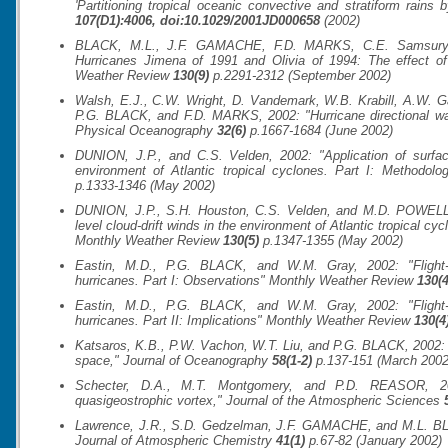
'Partitioning tropical oceanic convective and stratiform rains b
107(D1):4006, doi:10.1029/2001JD000658
(2002)
BLACK, M.L., J.F. GAMACHE, F.D. MARKS, C.E. Samsury,
Hurricanes Jimena of 1991 and Olivia of 1994: The effect of 
Weather Review
130(9)
p.2291-2312 (September 2002)
Walsh, E.J., C.W. Wright, D. Vandemark, W.B. Krabill, A.W.
P.G. BLACK, and F.D. MARKS, 2002: "Hurricane directional wave
Physical Oceanography
32(6)
p.1667-1684 (June 2002)
DUNION, J.P., and C.S. Velden, 2002: "Application of surfac
environment of Atlantic tropical cyclones. Part I: Methodolo
p.1333-1346 (May 2002)
DUNION, J.P., S.H. Houston, C.S. Velden, and M.D. POWELL, 
level cloud-drift winds in the environment of Atlantic tropical cyc
Monthly Weather Review
130(5)
p.1347-1355 (May 2002)
Eastin, M.D., P.G. BLACK, and W.M. Gray, 2002: "Flight-l
hurricanes. Part I: Observations"
Monthly Weather Review
130(4
Eastin, M.D., P.G. BLACK, and W.M. Gray, 2002: "Flight-l
hurricanes. Part II: Implications"
Monthly Weather Review
130(4
Katsaros, K.B., P.W. Vachon, W.T. Liu, and P.G. BLACK, 2002: 
space,"
Journal of Oceanography
58(1-2)
p.137-151 (March 2002
Schecter, D.A., M.T. Montgomery, and P.D. REASOR, 200
quasigeostrophic vortex,"
Journal of the Atmospheric Sciences
Lawrence, J.R., S.D. Gedzelman, J.F. GAMACHE, and M.L. BLACK
Journal of Atmospheric Chemistry
41(1)
p.67-82 (January 2002)