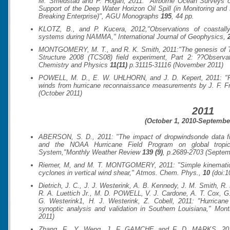
M. Smedstad and P. Hogan, 2011: "Airborne Ocean Surveys
Support of the Deep Water Horizon Oil Spill (in Monitoring and
Breaking Enterprise)",
AGU Monographs
195
, 44 pp.
KLOTZ, B., and P. Kucera, 2012,"Observations of coastally
systems during NAMMA,"
International Journal of Geophysics
,
MONTGOMERY, M. T., and R. K. Smith, 2011:"The genesis of Ty
Structure 2008 (TCS08) field experiment, Part 2: ??Observa
Chemistry and Physics
11(11)
p.31115-31116 (November 2011)
POWELL, M. D., E. W. UHLHORN, and J. D. Kepert, 2011: "
winds from hurricane reconnaissance measurements by J. F. Fr
(October 2011)
2011
(October 1, 2010-September
ABERSON, S. D., 2011: "The impact of dropwindsonde data 
and the NOAA Hurricane Field Program on global tropica
System,"
Monthly Weather Review
139 (9)
, p.2689-2703 (Septem
Riemer, M, and M. T. MONTGOMERY, 2011: "Simple kinematic mo
cyclones in vertical wind shear,"
Atmos. Chem. Phys.
,
10
(doi:1
Dietrich, J. C., J. J. Westerink, A. B. Kennedy, J. M. Smith, R.
R. A. Luettich Jr., M. D. POWELL, V. J. Cardone, A. T. Cox, G
G. Westerink1, H. J. Westerink, Z. Cobell, 2011: "Hurrican
synoptic analysis and validation in Southern Louisiana,"
Mont
2011)
Zhang, F., Y. Weng, J. F. GAMCHE and F. D. MARKS, 2011: