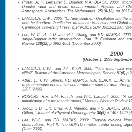
Protat, A; Y. Lemaitre; D. Bouniol; R.A. BLACK, 2000: "Micr
Doppler radar and in-situ measurements"
Physics and Che
Atmosphere
, Amsterdam, The Netherlands.
25(10-12)
, pp.1097-
LANDSEA, C.W., 2000: "El Niño-Southern Oscillation and the sea
and the Southern Oscillation: Multiscale Variability and Global
Cambridge University Press, p.149-181 (ISBN 0521621380) (200
Lee, W.-C., B. J.-D. Jou, P.-L. Chang, and F.D. MARKS, 2000: 
single-Doppler radar observations. Part III: Evolution and s
Review
128(12)
p.3982-4001 (December 2000)
2000
(October 1, 1999-September
LANDSEA, C.W., and J.A. Knaff, 2000: "How much skill was t
Niño?"
Bulletin of the American Meteorological Society
81(9)
p.2
Atlas, D., C.W. Ulbrich, F.D. MARKS, R.A. BLACK, E. Amitai, 
tropical oceanic convective and stratiform rains by draft strengt
2267 (2000)
ROGERS, R.F., J.M. Fritsch, and W.C. Lambert, 2000: "A sim
initialization of a mesoscale model,"
Monthly Weather Review
12
Jacob, S.D., L.K. Shay, A.J. Mariano, and P.G. BLACK, 2000:
Gilbert,"
Journal of Physical Oceanography
30(6)
p.1407-1429 (J
Lee, W.-C., and F.D. MARKS, 2000: "Tropical cyclone kinema
observations, Part II: The GBVTD-simplex center finding algo
(June 2000)