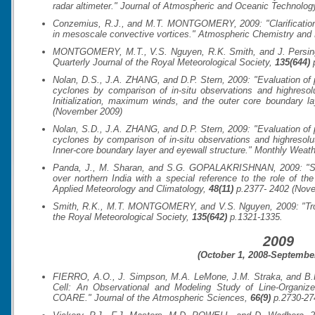
radar altimeter."
Journal of Atmospheric and Oceanic Technolog
Conzemius, R.J., and M.T. MONTGOMERY, 2009: "Clarification on
in mesoscale convective vortices."
Atmospheric Chemistry and
MONTGOMERY, M.T., V.S. Nguyen, R.K. Smith, and J. Persing,
Quarterly Journal of the Royal Meteorological Society
,
135(644)
p
Nolan, D.S., J.A. ZHANG, and D.P. Stern, 2009: "Evaluation of p
cyclones by comparison of in-situ observations and highresolu
Initialization, maximum winds, and the outer core boundary l
(November 2009)
Nolan, S.D., J.A. ZHANG, and D.P. Stern, 2009: "Evaluation of p
cyclones by comparison of in-situ observations and highresolut
Inner-core boundary layer and eyewall structure."
Monthly Weat
Panda, J., M. Sharan, and S.G. GOPALAKRISHNAN, 2009: "Study
over northern India with a special reference to the role of th
Applied Meteorology and Climatology
,
48(11)
p.2377- 2402 (Nov
Smith, R.K., M.T. MONTGOMERY, and V.S. Nguyen, 2009: "Tropi
the Royal Meteorological Society
,
135(642)
p.1321-1335.
2009
(October 1, 2008-September
FIERRO, A.O., J. Simpson, M.A. LeMone, J.M. Straka, and B.F
Cell: An Observational and Modeling Study of Line-Organiz
COARE."
Journal of the Atmospheric Sciences
,
66(9)
p.2730-27