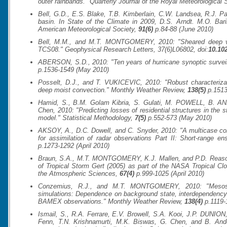
outer rainbands."
Quarterly Journal of the Royal Meteorological 
Bell, G.D., E.S. Blake, T.B. Kimberlain, C.W. Landsea, R.J
basin. In State of the Climate in 2009, D.S. Arndt. M.O. Bar
American Meteorological Society
,
91(6)
p.84-88 (June 2010)
Bell, M.M., and M.T. MONTGOMERY, 2010: "Sheared deep vort
TCS08."
Geophysical Research Letters
, 37(6)L06802, doi:
10.10
ABERSON, S.D., 2010: "Ten years of hurricane synoptic survei
p.1536-1549 (May 2010)
Posselt, D.J., and T. VUKICEVIC, 2010: "Robust characterizat
deep moist convection."
Monthly Weather Review
,
138(5)
p.1513
Hamid, S., B.M. Golam Kibria, S. Gulati, M. POWELL, B. ANNA
Chen, 2010: "Predicting losses of residential structures in the s
model."
Statistical Methodology
,
7(5)
p.552-573 (May 2010)
AKSOY, A., D.C. Dowell, and C. Snyder, 2010: "A multicase co
for assimilation of radar observations Part II: Short-range e
p.1273-1292 (April 2010)
Braun, S.A., M.T. MONTGOMERY, K.J. Mallen, and P.D. Reasor, 
of Tropical Storm Gert (2005) as part of the NASA Tropical 
the Atmospheric Sciences
,
67(4)
p.999-1025 (April 2010)
Conzemius, R.J., and M.T. MONTGOMERY, 2010: "Mesoscale
simulations: Dependence on background state, interdependency 
BAMEX observations."
Monthly Weather Review
,
138(4)
p.1119-1
Ismail, S., R.A. Ferrare, E.V. Browell, S.A. Kooi, J.P. DUNION,
Fenn, T.N. Krishnamurti, M.K. Biswas, G. Chen, and B. An