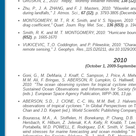
GRUSKIN, Z., 2010: "Reply,"
Monthly Weather Review
,
138 (12)
Zhu, P., J. A. ZHANG, and F. J. Masters, 2010: "Wavelet anal
during landfalls,"
J. Atmos. Sci.
,
67 (12)
, p. 3793-3805 (Decemb
MONTGOMERY, M. T., R. K. Smith, and V. S. Nguyen, 2010: "Sen
drag coefficient,"
Quart. Journ. Roy. Met. Soc.
,
136 (653)
, p. 19
Smith, R. K. and M. T. MONTGOMERY, 2010: "Hurricane bounda
(652)
, p. 1665-1670
VUKICEVIC, T.,O. Coddington, and P. Pilewskie, 2010: "Characte
remote sensing,"
J. Geophys. Res.
,115:D20211, doi:10.1029/20
2010
(October 1, 2009-September
Goni, G., M. DeMaria, J. Knaff, C. Sampson, J. Price, A. Mehra
M.M. Ali, F. Bringas, S. ABERSON, R. Lumpkin, G. Halliwell,
2010: "The ocean observing system for tropical cyclone inten
Sustained Ocean Observations and Information for Society (V
(eds.).
European Space Agency Publication, WPP-306
, 13 pp.
ABERSON, S.D., J. CIONE, C.-C. Wu, M.M. Bell, J. Halverso
observations of tropical cyclones."
In Global Perspectives on T
Chan and J.D. Kepert (ed.). World Scientific Publishing Company
Bourassa, M.A., A. Stoffelen, H. Bonekamp, P. Chang, D.B. C
Hersbach, K. Hilburn, Z. Jelenak, K.A. Kelly, R. Knabb, T. Lee
Portabella, M.D. POWELL, E. Rodriguez, D.K. Smith, V. Swail
wind stresses for marine forecasting and ocean modeling." I