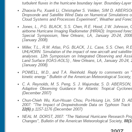
turbulent fluxes in the hurricane boundary layer.
Boundary-Layer
Zhaoxia Pu, Xuanli Li, Christopher S. Velden, SIM D. ABERSON
Dropsonde and Satellite Wind Data on Numerical Simulations of
Cloud Systems and Processes Experiment",
Weather and Fore
Jones, L., P.G. BLACK, S.S. Chen, R.E. Hood, J.W. Johnson, C
airborne Hurricane Imaging Radiometer (HIRAD): Improved forecas
Special Symposium, New Orleans, LA, January 20-24, 2008.
(January 2008).
Miller, T.L., R.M. Atlas, P.G. BLACK, J.L. Case, S.S. Chen, R
UHLHORN. Simulation of the impact of new aircraft and satell
analyses.
12th Symposium on Integrated Observing and Assi
Land Surface (IOAS-AOLS)
, New Orleans, LA, January 20-24, 
(January 2008).
POWELL, M.D., and T.A. Reinhold. Reply to comments on "Tro
kinetic energy."
Bulletin of the American Meteorological Society
C. A. Reynolds, M. S. Peng, S. J. Majumdar, S. D. ABERSON, C.
Adaptive Observing Guidance for Atlantic Tropical Cyclon
(December 2007)
Chun-Chieh Wu, Kun-Hsuan Chou, Po-Hsiung Lin, SIM D. A
2007: "The Impact of Dropwindsonde Data on Typhoon Trac
22(6)
p.1157-1176 (December 2007)
NEAL M. DORST, 2007: "The National Hurricane Research Proj
Changes",
Bulletin of the American Meteorological Society
,
88(1
2007