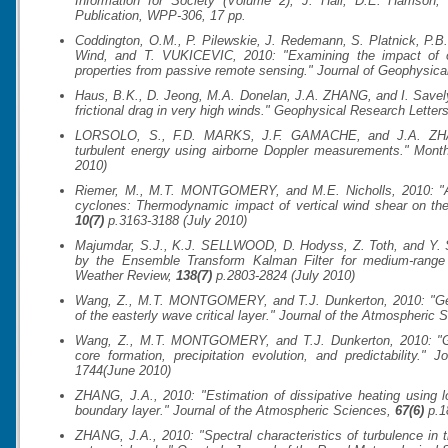
Information for Society (Volume 2)
, J. Hall, D.E. Harrison
Publication, WPP-306
, 17 pp.
Coddington, O.M., P. Pilewskie, J. Redemann, S. Platnick, P.B.
Wind, and T. VUKICEVIC, 2010: "Examining the impact of ove
properties from passive remote sensing."
Journal of Geophysica
Haus, B.K., D. Jeong, M.A. Donelan, J.A. ZHANG, and I. Savelye
frictional drag in very high winds."
Geophysical Research Letter
LORSOLO, S., F.D. MARKS, J.F. GAMACHE, and J.A. ZHANG
turbulent energy using airborne Doppler measurements."
Month
2010)
Riemer, M., M.T. MONTGOMERY, and M.E. Nicholls, 2010: "A ne
cyclones: Thermodynamic impact of vertical wind shear on the
10(7)
p.3163-3188 (July 2010)
Majumdar, S.J., K.J. SELLWOOD, D. Hodyss, Z. Toth, and Y. So
by the Ensemble Transform Kalman Filter for medium-range 
Weather Review
,
138(7)
p.2803-2824 (July 2010)
Wang, Z., M.T. MONTGOMERY, and T.J. Dunkerton, 2010: "Genes
of the easterly wave critical layer."
Journal of the Atmospheric 
Wang, Z., M.T. MONTGOMERY, and T.J. Dunkerton, 2010: "Gen
core formation, precipitation evolution, and predictability."
Jo
1744(June 2010)
ZHANG, J.A., 2010: "Estimation of dissipative heating using low
boundary layer."
Journal of the Atmospheric Sciences
,
67(6)
p.1
ZHANG, J.A., 2010: "Spectral characteristics of turbulence in