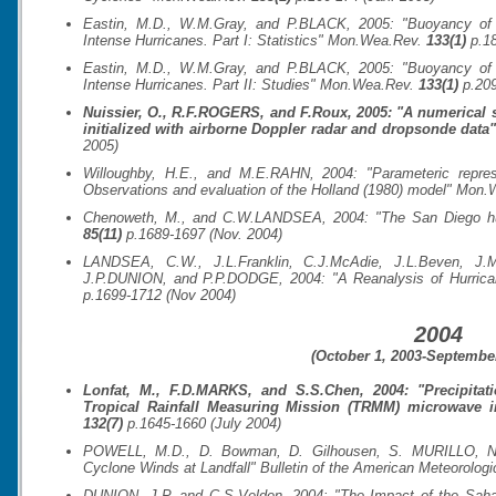
Eastin, M.D., W.M.Gray, and P.BLACK, 2005: "Buoyancy of C
Intense Hurricanes. Part I: Statistics"
Mon.Wea.Rev.
133(1)
p.18
Eastin, M.D., W.M.Gray, and P.BLACK, 2005: "Buoyancy of C
Intense Hurricanes. Part II: Studies"
Mon.Wea.Rev.
133(1)
p.209
Nuissier, O., R.F.ROGERS, and F.Roux, 2005: "A numerical s
initialized with airborne Doppler radar and dropsonde data
2005)
Willoughby, H.E., and M.E.RAHN, 2004: "Parameteric represe
Observations and evaluation of the Holland (1980) model"
Mon.
Chenoweth, M., and C.W.LANDSEA, 2004: "The San Diego hu
85(11)
p.1689-1697 (Nov. 2004)
LANDSEA, C.W., J.L.Franklin, C.J.McAdie, J.L.Beven, J.M
J.P.DUNION, and P.P.DODGE, 2004: "A Reanalysis of Hurrica
p.1699-1712 (Nov 2004)
2004
(October 1, 2003-September
Lonfat, M., F.D.MARKS, and S.S.Chen, 2004: "Precipitati
Tropical Rainfall Measuring Mission (TRMM) microwave 
132(7)
p.1645-1660 (July 2004)
POWELL, M.D., D. Bowman, D. Gilhousen, S. MURILLO, N
Cyclone Winds at Landfall"
Bulletin of the American Meteorologi
DUNION, J.P. and C.S.Velden, 2004: "The Impact of the Sahara