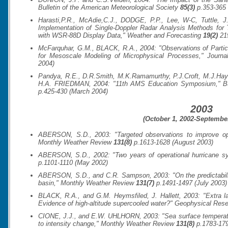
Bulletin of the American Meteorological Society
85(3)
p.353-365 
Harasti,P.R., McAdie,C.J., DODGE, P.P., Lee, W-C, Tuttle, 
Implementation of Single-Doppler Radar Analysis Methods for
with WSR-88D Display Data,"
Weather and Forecasting
19(2)
219
McFarquhar, G.M., BLACK, R.A., 2004: "Observations of Particl
for Mesoscale Modeling of Microphysical Processes,"
Journa
2004)
Pandya, R.E., D.R.Smith, M.K.Ramamurthy, P.J.Croft, M.J.Ha
H.A. FRIEDMAN, 2004: "11th AMS Education Symposium,"
B
p.425-430 (March 2004)
2003
(October 1, 2002-September
ABERSON, S.D., 2003: "Targeted observations to improve oper
Monthly Weather Review
131(8)
p.1613-1628 (August 2003)
ABERSON, S.D., 2002: "Two years of operational hurricane sy
p.1101-1110 (May 2002)
ABERSON, S.D., and C.R. Sampson, 2003: "On the predictability
basin,"
Monthly Weather Review
131(7)
p.1491-1497 (July 2003)
BLACK, R.A., and G.M. Heymsfiled, J. Hallett, 2003: "Extra la
Evidence of high-altitude supercooled water?"
Geophysical Rese
CIONE, J.J., and E.W. UHLHORN, 2003: "Sea surface temperature 
to intensity change,"
Monthly Weather Review
131(8)
p.1783-179