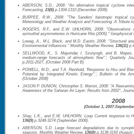
ABERSON, S.D., 2008: "An alternative tropical cyclone inten
Forecasting
,
23(6)
p.1304-1310 (December 2008).
BURPEE, R.W., 2008: "The Sanders' barotropic tropical 
Meteorology and Weather Analysis and Forecasting :A Tribute t
ROGERS, R.F., and E.W. UHLHORN, 2008: "Observations of t
azimuthal asymmeteries in Hurricane Rita (2005)."
Geophysical 
Lowag, A., M.L. Black, and M.D. Eastin, 2008: "Structural and
Environmental Influences."
Monthly Weather Review
,
136(11)
p.4
SELLWOOD, K., S. Majumdar, I. Szunyogh, and B. Mapes, 20
medium-range forecasts of atmospheric flow".',
Quarterly Jou
p.2011-2027, (October 2008 Part B)
POWELL, M.D., and T.A. Reinhold, 'Response to Hsu and Blan
Potential by Integrated Kinetic Energy".',
Bulletin of the Am
(October 2008)
JASON P. DUNION, Christopher S. Marron, 2008: "A Reexaminat
Awareness of the Saharan Air Layer: Results from 2002",
Journa
2008
(October 1, 2007-September
Shay, L.K., and E.W. UHLHORN. Loop Current response to Hur
136(9)
p.3248-3274 (September 2008).
ABERSON, S.D. Large forecast degradations due to synoptic
seasons.
Monthly Weather Review
,
136(8)
p.3138-3150 (August 