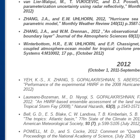
van Lier-Walqui, M., T. VUKICEVIC, and D.J. Posselt, 
parameterization uncertainty using radar reflectivity,"
Month
2012)
ZHANG, J.A., and E.W. UHLHORN, 2012, "Hurricane sea s
parametric model,"
Monthly Weather Review
140(11)
p.3587-
ZHANG, J.A., and W.M. Drennan., 2012 ,"An observational st
boundary layer"
Journal of the Atmospheric Sciences
69(11)
Winterbottom, H.R., E.W. UHLHORN, and E.P. Chassignet, 
coupled atmosphere-ocean model for tropical cyclone pre
Systems
4:M10002
, 17 pp., (October 2012)
2012
(October 1, 2011-September
YEH, K.-S., X. ZHANG, S. GOPALAKRISHNAN, S. ABERSO
"Performance of the experimental HWRF in the 2008 Hurrican
2012)
Laureano-Bozeman, M., D. Niyogi, S. GOPALAKRISHNAN, F.
2012: "An HWRF-based ensemble assessment of the land surfac
Tropical Storm Fay (2008),"
Natural Hazards
,
63(3)
, p.1543-1571
Bell, G. D., E. S. Blake, C. W. Landsea, T. B. Kimberlain, S
"The tropics: Atlantic basin," ??In
State of the Climate in 201
American Meteorological Society
,
93 (7)
, p.S99-S105 (July 2012
POWELL, M. D., and S. Cocke, 2012: Comment on "Quantifyin
Proceedings of the National Academy of Science
, (July 2012)