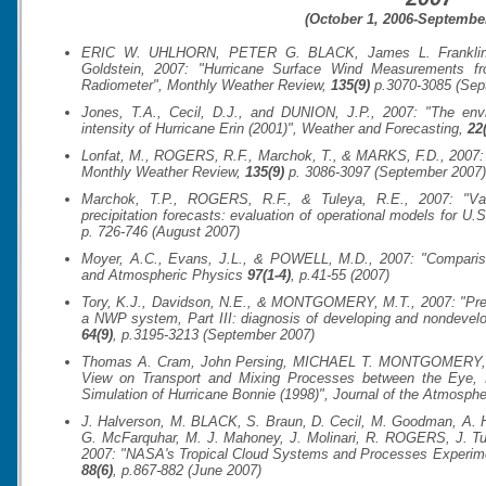
(October 1, 2006-September
ERIC W. UHLHORN, PETER G. BLACK, James L. Franklin, 
Goldstein, 2007: "Hurricane Surface Wind Measurements f
Radiometer",
Monthly Weather Review
,
135(9)
p.3070-3085 (Sep
Jones, T.A., Cecil, D.J., and DUNION, J.P., 2007: "The envi
intensity of Hurricane Erin (2001)",
Weather and Forecasting
,
22
Lonfat, M., ROGERS, R.F., Marchok, T., & MARKS, F.D., 2007: "A
Monthly Weather Review
,
135(9)
p. 3086-3097 (September 2007)
Marchok, T.P., ROGERS, R.F., & Tuleya, R.E., 2007: "Vali
precipitation forecasts: evaluation of operational models for U.S
p. 726-746 (August 2007)
Moyer, A.C., Evans, J.L., & POWELL, M.D., 2007: "Comparison
and Atmospheric Physics
97(1-4)
, p.41-55 (2007)
Tory, K.J., Davidson, N.E., & MONTGOMERY, M.T., 2007: "Predic
a NWP system, Part III: diagnosis of developing and nondevel
64(9)
, p.3195-3213 (September 2007)
Thomas A. Cram, John Persing, MICHAEL T. MONTGOMERY, and
View on Transport and Mixing Processes between the Eye, 
Simulation of Hurricane Bonnie (1998)",
Journal of the Atmosphe
J. Halverson, M. BLACK, S. Braun, D. Cecil, M. Goodman, A. H
G. McFarquhar, M. J. Mahoney, J. Molinari, R. ROGERS, J. Tur
2007: "NASA's Tropical Cloud Systems and Processes Experim
88(6)
, p.867-882 (June 2007)