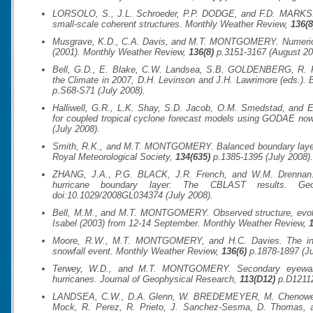
LORSOLO, S., J.L. Schroeder, P.P. DODGE, and F.D. MARKS. A
small-scale coherent structures.
Monthly Weather Review
,
136(8
Musgrave, K.D., C.A. Davis, and M.T. MONTGOMERY. Numerical s
(2001).
Monthly Weather Review
,
136(8)
p.3151-3167 (August 20
Bell, G.D., E. Blake, C.W. Landsea, S.B. GOLDENBERG, R. Pas
the Climate in 2007, D.H. Levinson and J.H. Lawrimore (eds.).
p.S68-S71 (July 2008).
Halliwell, G.R., L.K. Shay, S.D. Jacob, O.M. Smedstad, and 
for coupled tropical cyclone forecast models using GODAE no
(July 2008).
Smith, R.K., and M.T. MONTGOMERY. Balanced boundary layer
Royal Meteorological Society
,
134(635)
p.1385-1395 (July 2008).
ZHANG, J.A., P.G. BLACK, J.R. French, and W.M. Drennan. F
hurricane boundary layer: The CBLAST results.
Ge
doi:10.1029/2008GL034374 (July 2008).
Bell, M.M., and M.T. MONTGOMERY. Observed structure, evoluti
Isabel (2003) from 12-14 September.
Monthly Weather Review
,
1
Moore, R.W., M.T. MONTGOMERY, and H.C. Davies. The integ
snowfall event.
Monthly Weather Review
,
136(6)
p.1878-1897 (Ju
Terwey, W.D., and M.T. MONTGOMERY. Secondary eyewall fo
hurricanes.
Journal of Geophysical Research
,
113(D12)
p.D12112
LANDSEA, C.W., D.A. Glenn, W. BREDEMEYER, M. Chenoweth
Mock, R. Perez, R. Prieto, J. Sanchez-Sesma, D. Thomas,