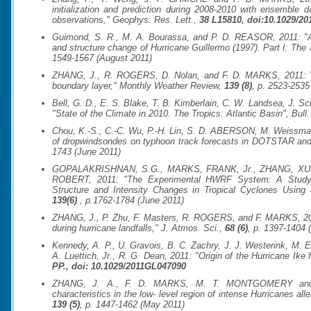
initialization and prediction during 2008-2010 with ensemble d
observations,"
Geophys. Res. Lett.
,
38 L15810, doi:10.1029/2
Guimond, S. R., M. A. Bourassa, and P. D. REASOR, 2011: "A la
and structure change of Hurricane Guillermo (1997). Part I: The
1549-1567 (August 2011)
ZHANG, J., R. ROGERS, D. Nolan, and F. D. MARKS, 2011: "On 
boundary layer,"
Monthly Weather Review
,
139 (8)
, p. 2523-2535
Bell, G. D., E. S. Blake, T. B. Kimberlain, C. W. Landsea, J
"State of the Climate in 2010. The Tropics: Atlantic Basin",
Bull
Chou, K.-S., C.-C. Wu, P.-H. Lin, S. D. ABERSON, M. Weissman
of dropwindsondes on typhoon track forecasts in DOTSTAR an
1743 (June 2011)
GOPALAKRISHNAN, S.G., MARKS, FRANK, Jr., ZHANG, XUEJ
ROBERT, 2011: "The Experimental HWRF System: A Study on
Structure and Intensity Changes in Tropical Cyclones Using
139(6)
, p.1762-1784 (June 2011)
ZHANG, J., P. Zhu, F. Masters, R. ROGERS, and F. MARKS, 201
during hurricane landfalls,"
J. Atmos. Sci.
,
68 (6)
, p. 1397-1404 
Kennedy, A. P., U. Gravois, B. C. Zachry, J. J. Westerink, M. 
A. Luettich, Jr., R. G. Dean, 2011: "Origin of the Hurricane Ike
PP., doi: 10.1029/2011GL047090
ZHANG, J. A., F. D. MARKS, M. T. MONTGOMERY and S
characteristics in the low- level region of intense Hurricanes al
139 (5)
, p. 1447-1462 (May 2011)