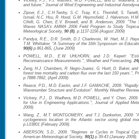
Vickery, P.J., F.J. Masters, M.D. POWELL, and D. Wadhera, 20
and future."
Journal of Wind Engineering and Industrial Aerodyn
Zipser, E.J., C.H.Twohy, S.-C. Tsay, K.L. Thornhill, S. Tanell
Ismail, N.C. Hsu, R. Hood, G.M. Heymsfield, J. Halverson, H.
Cifelli, G. Chen, E.V. Browell, and B. Anderson, 2009: "The 
Waves NASA's AMMA 2006 Field Program to Study Tropica
Meteorlogical Soceity
,
90 (8)
, p.1137-1156 (August 2009)
Pandya, R.E., D.R. Smith, D.J. Charlevoix, W. Hart, M.J. Hay
T.M. Whittaker, "A Summary of the 16th Synposium on Educati
90(6)
p.861-865, (June 2009)
POWELL, M.D., E.W. UHLHORN, and J.D. Kepert: "Esti
Reconnaissance Measurements.",
Weather and Forecasting
,
24
Zeng, H.J. Chambers, R. Negro-Juarez, G. Hurtt, D. Baker, an
forest tree mortality and carbon flux over the last 150 years.",
Pr
p.7888-7892, (April 2009)
Reasor, P.D., M.D. Eastin, and J.F. GAMACHE, 2009: "Rapidly I
Wavenumber Structure and Evolution".
Monthly Weather Review
Vickery, P.J., D. Wadhera, M.D. POWELL, and Y. Chen, 2009:
for Use in Engineering Applications.",
Journal of Applied Met
2009).
Wang, Z., M.T. MONTGOMERY, and T.J. Dunkerton, 2009: "A D
cyclogenesis location in the Atlantic sector using global mo
p.L03801 (February 2009).
ABERSON, S.D., 2009: "Regimes or Cycles in Tropical Cyclo
American Meteorological Society
,
90(1)
p.39-43 (January 2009).