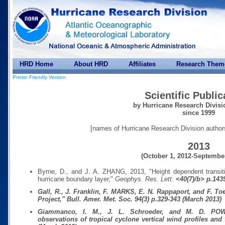
HRD Home
About HRD
Affiliates
Research Them
Printer Friendly Version
Scientific Public
by Hurricane Research Divisi
since 1999
[names of Hurricane Research Division author
2013
(October 1, 2012-September
Byrne, D., and J. A. ZHANG, 2013, "Height dependent transiti
hurricane boundary layer,"
Geophys. Res. Lett.
<40(7)/b> p.1439
Gall, R., J. Franklin, F. MARKS, E. N. Rappaport, and F. T
Project,"
Bull. Amer. Met. Soc.
94(3)
p.329-343 (March 2013)
Giammanco, I. M., J. L. Schroeder, and M. D. PO
observations of tropical cyclone vertical wind profiles and 