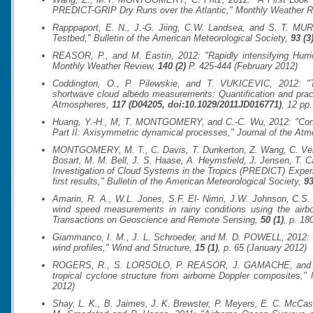
PREDICT-GRIP Dry Runs over the Atlantic,"
Monthly Weather R
Rapppaport, E. N., J.-G. Jiing, C.W. Landsea, and S. T. MUR
Testbed,"
Bulletin of the American Meteorological Society
,
93 (3
REASOR, P., and M. Eastin, 2012: "Rapidly intensifying Hurric
Monthly Weather Review
,
140 (2)
P. 425-444 (February 2012)
Coddington, O., P. Pilewskie, and T. VUKICEVIC, 2012: "T
shortwave cloud albedo measurements: Quantification and pract
Atmospheres
,
117 (D04205, doi:10.1029/2011JD016771)
, 12 pp.
Huang, Y.-H., M, T. MONTGOMERY, and C.-C. Wu, 2012: "Concen
Part II: Axisymmetric dynamical processes,"
Journal of the At
MONTGOMERY, M. T., C. Davis, T. Dunkerton, Z. Wang, C. Velde
Bosart, M. M. Bell, J. S. Haase, A. Heymsfield, J. Jensen, T.
Investigation of Cloud Systems in the Tropics (PREDICT) Experi
first results,"
Bulletin of the American Meteorological Society
,
93
Amarin, R. A., W.L. Jones, S.F. El- Nimri, J.W. Johnson, C.S.
wind speed measurements in rainy conditions using the air
Transactions on Geoscience and Remote Sensing
,
50 (1)
, p. 18
Giammanco, I. M., J. L. Schroeder, and M. D. POWELL, 2012: "O
wind profiles,"
Wind and Structure
,
15 (1)
, p. 65 (January 2012)
ROGERS, R., S. LORSOLO, P. REASOR, J. GAMACHE, and F. 
tropical cyclone structure from airborne Doppler composites,"
2012)
Shay, L. K., B. Jaimes, J. K. Brewster, P. Meyers, E. C. McCas