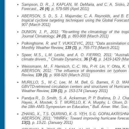
Sampson, D. R., J. KAPLAN, M. DeMaria, and C. A. Sisko, 2011
Forecast.
,
26 (4)
, p. 579-585 (April 2011)
ABERSON, S. D., S. J. Majumdar, C. A. Reynolds, and B. Eth
tropical cyclone targeting techniques using the Global Foreca
907 (March 2011)
DUNION, J. P., 2011: "Re-writing the climatology of the trop
Journal Climatology
,
24 (3)
, p. 893-908 (March 2011)
Polkinghorne, R. and T. VUKICEVIC, 2011: "Data assimilation of
Monthly Weather Review
,
139 (3)
, p. 755-773 (March 2011)
Speer, M.S., L.M. Leslie, and A. O. FIERRO, 2011: "Australian
climate drivers.,"
Climate Dynamics
,
36 (7-8)
, p. 1419-1429 (Ma
Weissmann, M., F. Harnisch, C.-C. Wu, P.-H. Lin, Y. Ohta, K.
ABERSON, 2011: "The influence of dropsondes on typhoon tr
Review
,
139 (3)
, p. 908-920 (March 2011)
MURILLO, S., W.-C. Lee, M. M. Bell, G. Barnes, F. D. MA
GBVTD-retrieved circulation centers and structures of Hurric
Weather Review
,
139 (1)
, p. 153-174 (January 2011)
Pandya R., D. Smith, S. A. Ackerman, P. P. Brahma, D. J. Charl
Hayes, A. Mostek, S. T. MURILLO, K. A. Murphy, L. Olsen, D. 
the 18th AMS Symposium on Education,"
Bull. Amer. Met. Soc.
ZHANG, X., T.S. QUIRINO, K.-S. YEH, S.G. GOPALAKRISHN
ABERSON, 2011: "HWRFx: Toward improving hurricane forecasts
13(1)
, p. 13-21. (January 2011)