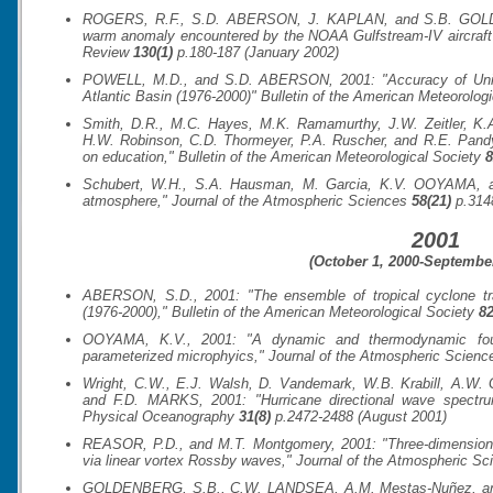
ROGERS, R.F., S.D. ABERSON, J. KAPLAN, and S.B. GOLDE
warm anomaly encountered by the NOAA Gulfstream-IV aircraft i
Review
130(1)
p.180-187 (January 2002)
POWELL, M.D., and S.D. ABERSON, 2001: "Accuracy of United 
Atlantic Basin (1976-2000)"
Bulletin of the American Meteorologi
Smith, D.R., M.C. Hayes, M.K. Ramamurthy, J.W. Zeitler, K.
H.W. Robinson, C.D. Thormeyer, P.A. Ruscher, and R.E. Pa
on education,"
Bulletin of the American Meteorological Society
8
Schubert, W.H., S.A. Hausman, M. Garcia, K.V. OOYAMA, and 
atmosphere,"
Journal of the Atmospheric Sciences
58(21)
p.314
2001
(October 1, 2000-September
ABERSON, S.D., 2001: "The ensemble of tropical cyclone tra
(1976-2000),"
Bulletin of the American Meteorological Society
82
OOYAMA, K.V., 2001: "A dynamic and thermodynamic foun
parameterized microphyics,"
Journal of the Atmospheric Scienc
Wright, C.W., E.J. Walsh, D. Vandemark, W.B. Krabill, A.W
and F.D. MARKS, 2001: "Hurricane directional wave spectru
Physical Oceanography
31(8)
p.2472-2488 (August 2001)
REASOR, P.D., and M.T. Montgomery, 2001: "Three-dimensional
via linear vortex Rossby waves,"
Journal of the Atmospheric Sc
GOLDENBERG, S.B., C.W. LANDSEA, A.M. Mestas-Nuñez, and W