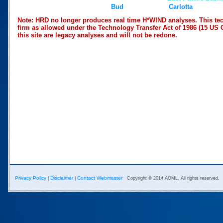
Bud
Carlotta
Note: HRD no longer produces real time H*WIND analyses. This tec
firm as allowed under the Technology Transfer Act of 1986 (15 US 
this site are legacy analyses and will not be redone.
Privacy Policy
Disclaimer
Contact Webmaster
|
|
Copyright © 2014 AOML. All rights reserved.