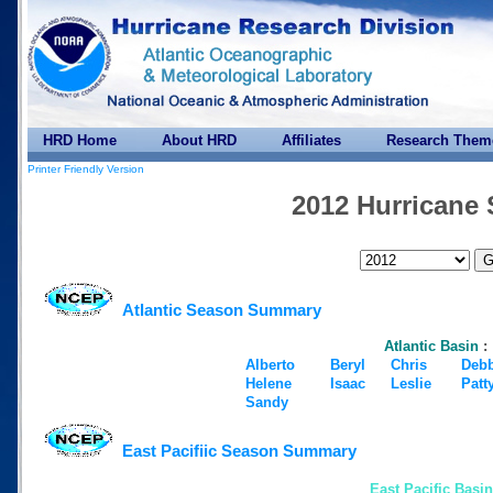
HRD Home
About HRD
Affiliates
Research Them
Printer Friendly Version
2012 Hurricane
Atlantic Season Summary
Atlantic Basin
:
Alberto
Beryl
Chris
Deb
Helene
Isaac
Leslie
Patt
Sandy
East Pacifiic Season Summary
East Pacific Basin